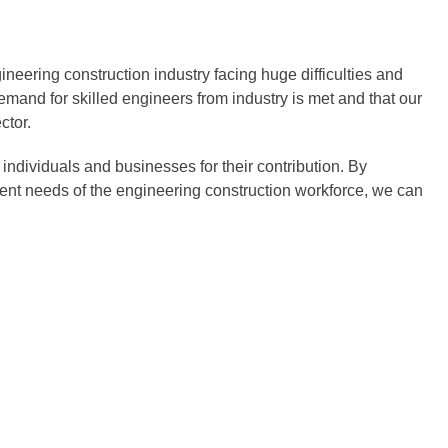
neering construction industry facing huge difficulties and
mand for skilled engineers from industry is met and that our
ctor.
ndividuals and businesses for their contribution. By
rrent needs of the engineering construction workforce, we can