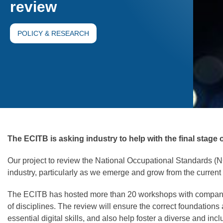
review
POLICY & RESEARCH
The ECITB is asking industry to help with the final stage 
Our project to review the National Occupational Standards (
industry, particularly as we emerge and grow from the current c
The ECITB has hosted more than 20 workshops with companies
of disciplines. The review will ensure the correct foundations
essential digital skills, and also help foster a diverse and inc