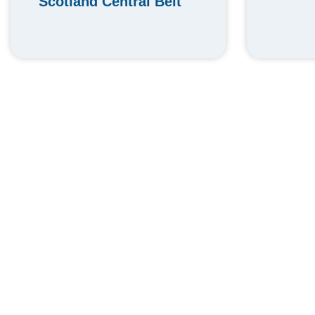
Scotland Central Belt