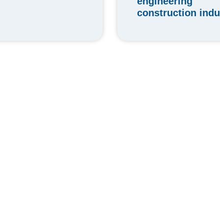
engineering
construction indu