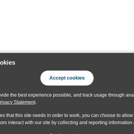
ookies
Accept cookies
ovide the best experience possible, and track usage through anal
rivacy Statement
.
ies that this site needs in order to work, you can choose to allo
ors interact with our site by collecting and reporting informatio