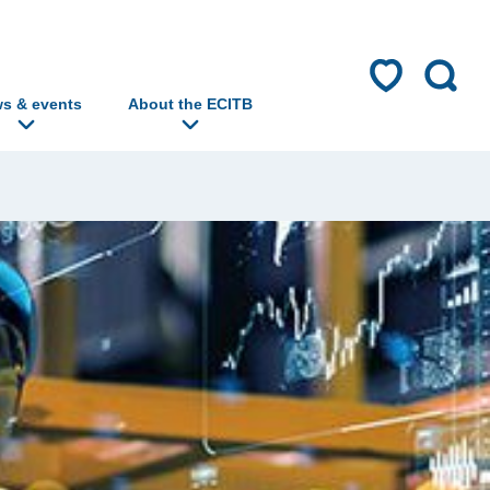
s & events
About the ECITB