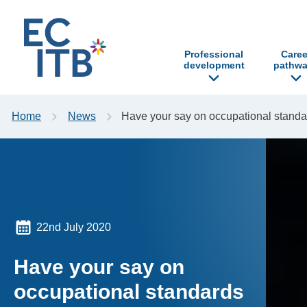
p to content
Professional
Caree
development
pathwa
Home
News
Have your say on occupational standa
22nd July 2020
Have your say on
occupational standards