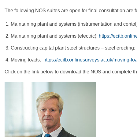
The following NOS suites are open for final consultation are fo
Maintaining plant and systems (instrumentation and contol
Maintaining plant and systems (electric):
https://ecitb.onl
Constructing capital plant steel structures – steel erecting
Moving loads:
https://ecitb.onlinesurveys.ac.uk/moving-lo
Click on the link below to download the NOS and complete the