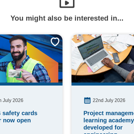
You might also be interested in...
h July 2026
22nd July 2026
 safety cards
Project manageme
r now open
learning academy
developed for