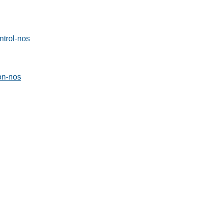
ntrol-nos
ion-nos