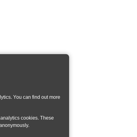
ytics. You can find out more
w analytics cookies. These
n anonymously.