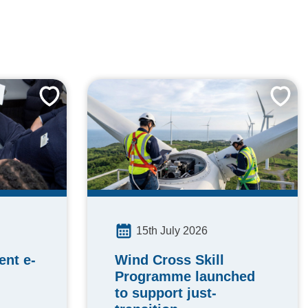
15th July 2026
Wind Cross Skill
nt e-
Programme launched
to support just-