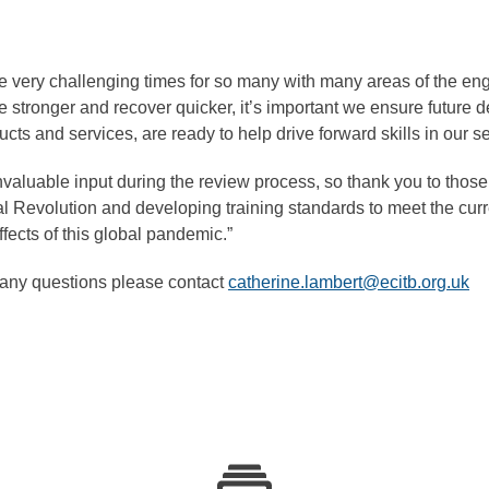
 very challenging times for so many with many areas of the engi
stronger and recover quicker, it’s important we ensure future de
s and services, are ready to help drive forward skills in our se
luable input during the review process, so thank you to those i
rial Revolution and developing training standards to meet the cu
ffects of this global pandemic.”
 any questions please contact
catherine.lambert@ecitb.org.uk