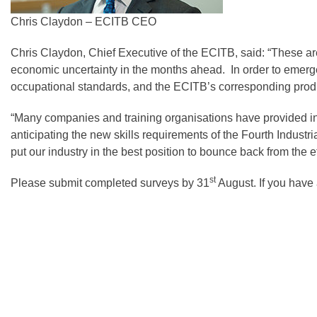
Chris Claydon – ECITB CEO
Chris Claydon, Chief Executive of the ECITB, said: “These are
economic uncertainty in the months ahead. In order to emerge 
occupational standards, and the ECITB’s corresponding product
“Many companies and training organisations have provided inva
anticipating the new skills requirements of the Fourth Indust
put our industry in the best position to bounce back from the e
st
Please submit completed surveys by 31
August. If you have