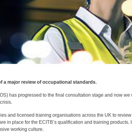
of a major review of occupational standards.
NOS) has progressed to the final consultation stage and now we
risis.
 and licensed training organisations across the UK to review
 are in place for the ECITB’s qualification and training products
lusive working culture.