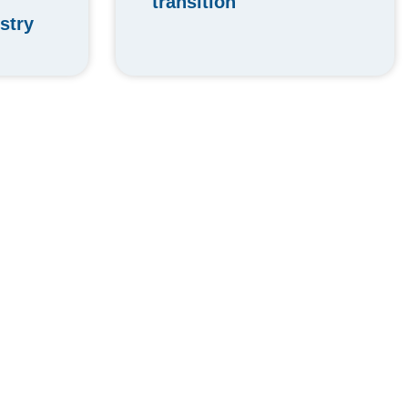
transition
stry