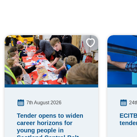
24t
7th August 2026
ECITB
Tender opens to widen
tende
career horizons for
young people in