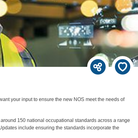
 want your input to ensure the new NOS meet the needs of
 around 150 national occupational standards across a range
. Updates include ensuring the standards incorporate the