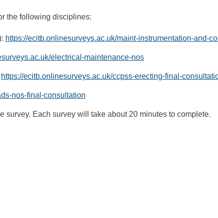
r the following disciplines:
):
https://ecitb.onlinesurveys.ac.uk/maint-instrumentation-and-co
inesurveys.ac.uk/electrical-maintenance-nos
:
https://ecitb.onlinesurveys.ac.uk/ccpss-erecting-final-consultat
ads-nos-final-consultation
 survey. Each survey will take about 20 minutes to complete.