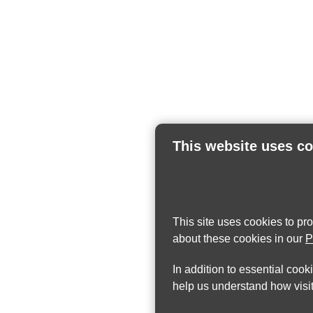
This website uses c
This site uses cookies to pr
about these cookies in our
P
In addition to essential cook
help us understand how visit