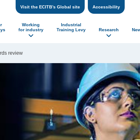
Visit the ECITB’s Global site
Accessibility
r
Working
Industrial
ys
for industry
Training Levy
Research
New
rds review