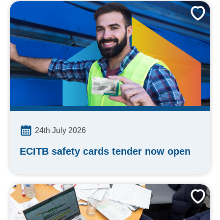
24th July 2026
ECITB safety cards tender now open