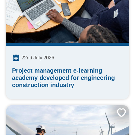
22nd July 2026
Project management e-learning
academy developed for engineering
construction industry