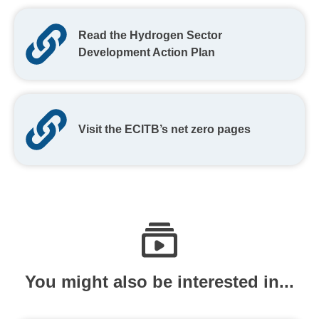
Read the Hydrogen Sector
Development Action Plan
Visit the ECITB’s net zero pages
You might also be interested in...