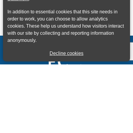
In addition to essential cookies that this site needs in
order to work, you can choose to allow analytics
cookies. These help us understand how visitors interact
with our site by collecting and reporting information
anonymously.
Decline cookies
Kings House Business Centre, Home Park Estate,
Station Road, Kings Langley, Herts, WD4 8LZ