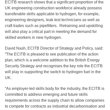
ECITB research shows that a significant proportion of the
UK engineering construction workforce already possess
transferable skills applicable to hydrogen, for example,
engineering designers, leak test technicians as well as
craft trades such as pipefitters. Retraining and upskilling
will also play a critical part in meeting the demand for
skilled workers in new hydrogen.
David Nash, ECITB Director of Strategy and Policy, said:
“The ECITB is pleased to see publication of the action
plan, which is a welcome addition to the British Energy
Security Strategy and recognises the key role the ECITB
will play in supporting the switch to hydrogen fuel in the
UK.
“As employer-led skills body for the industry, the ECITB is
committed to address emerging and future skills
requirements across the supply chain to allow companies
to compete for contracts as industrial decarbonisation and