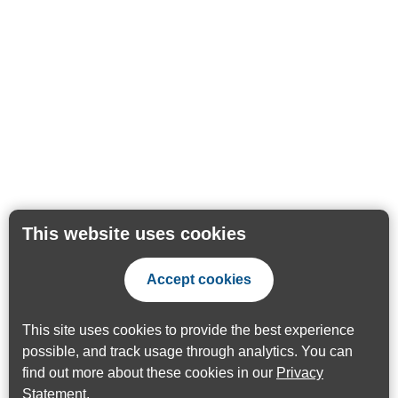
This website uses cookies
Accept cookies
This site uses cookies to provide the best experience
possible, and track usage through analytics. You can
find out more about these cookies in our
Privacy
Statement
.