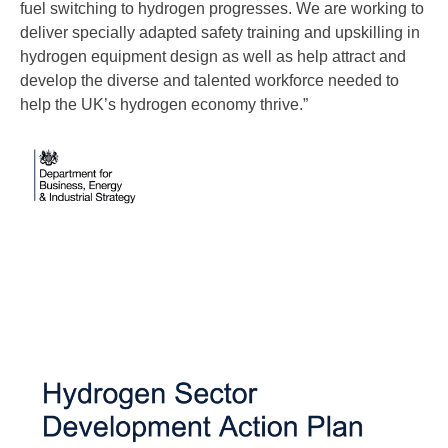
fuel switching to hydrogen progresses. We are working to
deliver specially adapted safety training and upskilling in
hydrogen equipment design as well as help attract and
develop the diverse and talented workforce needed to
help the UK’s hydrogen economy thrive.”