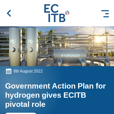
 content
8th August 2022
Government Action Plan for
hydrogen gives ECITB
pivotal role