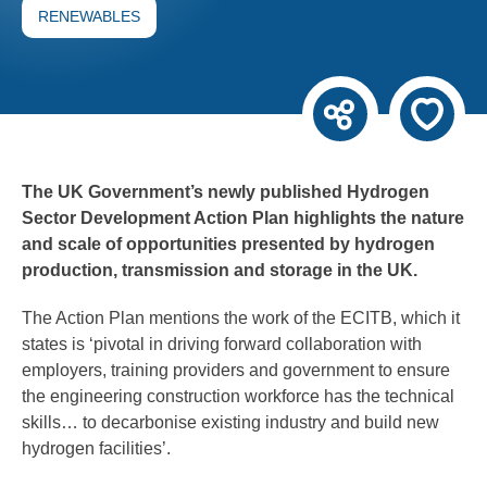
RENEWABLES
The UK Government’s newly published Hydrogen
Sector Development Action Plan highlights the nature
and scale of opportunities presented by hydrogen
production, transmission and storage in the UK.
The Action Plan mentions the work of the ECITB, which it
states is ‘pivotal in driving forward collaboration with
employers, training providers and government to ensure
the engineering construction workforce has the technical
skills… to decarbonise existing industry and build new
hydrogen facilities’.