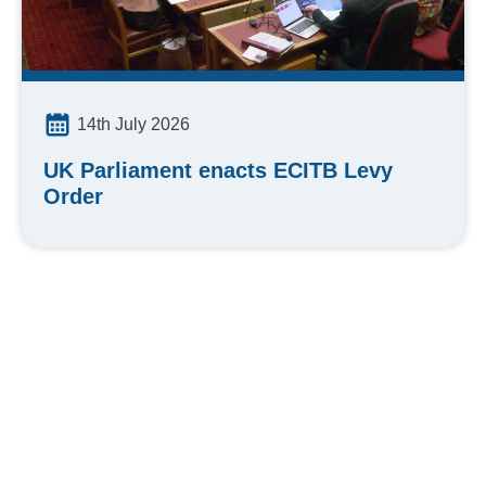
14th July 2026
UK Parliament enacts ECITB Levy
Order