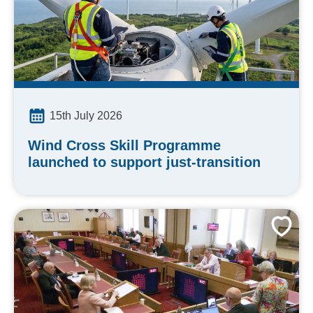
15th July 2026
Wind Cross Skill Programme
launched to support just-transition