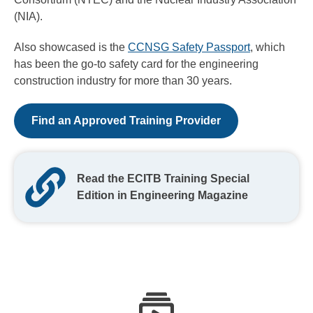
(NIA).
Also showcased is the
CCNSG Safety Passport
, which
has been the go-to safety card for the engineering
construction industry for more than 30 years.
Find an Approved Training Provider
Read the ECITB Training Special
Edition in Engineering Magazine