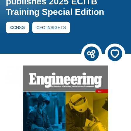
publishes 2025 ECITB
Training Special Edition
CCNSG
CEO INSIGHTS