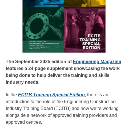
The September 2025 edition of
Engineering Magazine
features a 24-page supplement showcasing the work
being done to help deliver the training and skills
industry needs.
In the
ECITB Training Special Edition
, there is an
introduction to the role of the Engineering Construction
Industry Training Board (ECITB) and how we’re working
alongside a network of approved training providers and
approved centres.