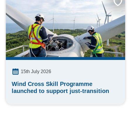
15th July 2026
Wind Cross Skill Programme
launched to support just-transition