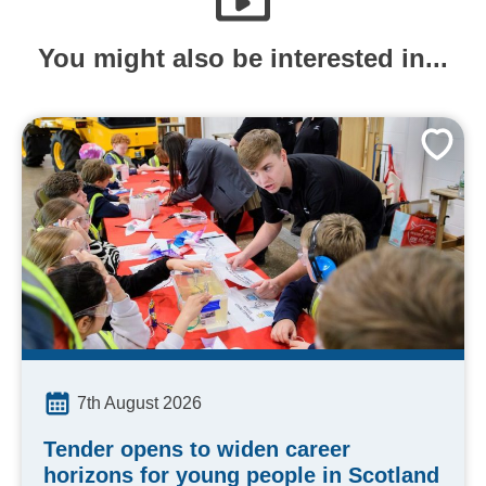
You might also be interested in...
7th August 2026
Tender opens to widen career
horizons for young people in Scotland