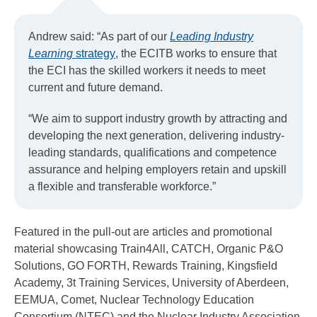
Andrew said: “As part of our
Leading Industry
Learning
strategy
, the ECITB works to ensure that
the ECI has the skilled workers it needs to meet
current and future demand.
“We aim to support industry growth by attracting and
developing the next generation, delivering industry-
leading standards, qualifications and competence
assurance and helping employers retain and upskill
a flexible and transferable workforce.”
Featured in the pull-out are articles and promotional
material showcasing Train4All, CATCH, Organic P&O
Solutions, GO FORTH, Rewards Training, Kingsfield
Academy, 3t Training Services, University of Aberdeen,
EEMUA, Comet, Nuclear Technology Education
Consortium (NTEC) and the Nuclear Industry Association