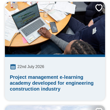
22nd July 2026
Project management e-learning
academy developed for engineering
construction industry