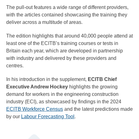
The pull-out features a wide range of different providers,
with the articles contained showcasing the training they
deliver across a multitude of areas.
The edition highlights that around 40,000 people attend at
least one of the ECITB’s training courses or tests in
Britain each year, which are developed in partnership
with industry and delivered by these providers and
centres.
In his introduction in the supplement,
ECITB Chief
Executive Andrew Hockey
highlights the growing
demand for workers in the engineering construction
industry (ECI), as showcased by findings in the 2024
ECITB Workforce Census
and the latest predictions made
by our
Labour Forecasting Tool
.