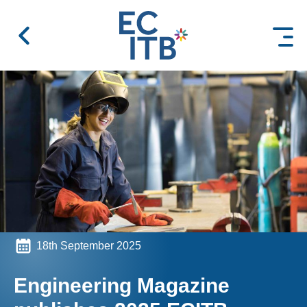
 content
18th September 2025
Engineering Magazine