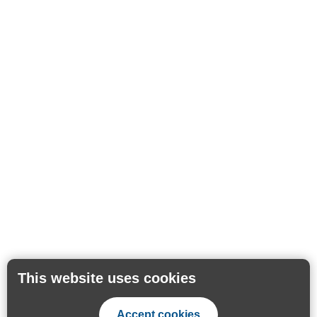
This website uses cookies
Accept cookies