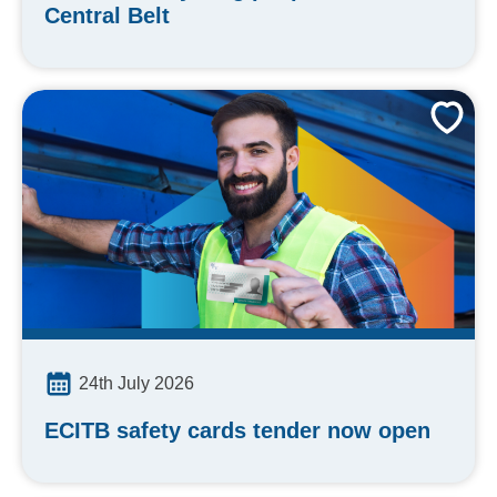
Central Belt
24th July 2026
ECITB safety cards tender now open