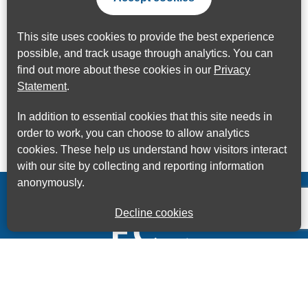
This site uses cookies to provide the best experience
possible, and track usage through analytics. You can
find out more about these cookies in our
Privacy
Statement
.
In addition to essential cookies that this site needs in
order to work, you can choose to allow analytics
cookies. These help us understand how visitors interact
with our site by collecting and reporting information
anonymously.
Decline cookies