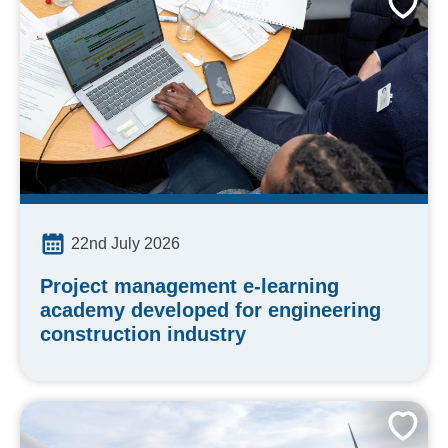
22nd July 2026
Project management e-learning
academy developed for engineering
construction industry