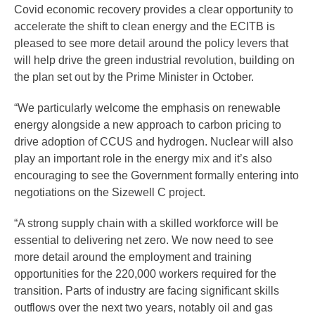
Covid economic recovery provides a clear opportunity to
accelerate the shift to clean energy and the ECITB is
pleased to see more detail around the policy levers that
will help drive the green industrial revolution, building on
the plan set out by the Prime Minister in October.
“We particularly welcome the emphasis on renewable
energy alongside a new approach to carbon pricing to
drive adoption of CCUS and hydrogen. Nuclear will also
play an important role in the energy mix and it’s also
encouraging to see the Government formally entering into
negotiations on the Sizewell C project.
“A strong supply chain with a skilled workforce will be
essential to delivering net zero. We now need to see
more detail around the employment and training
opportunities for the 220,000 workers required for the
transition. Parts of industry are facing significant skills
outflows over the next two years, notably oil and gas