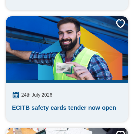
24th July 2026
ECITB safety cards tender now open