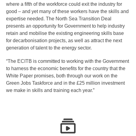
where a fifth of the workforce could exit the industry for
good – and yet many of these workers have the skills and
expertise needed. The North Sea Transition Deal
presents an opportunity for Government to help industry
retain and mobilise the existing engineering skills base
for decarbonisation projects, as well as attract the next
generation of talent to the energy sector.
“The ECITB is committed to working with the Government
to harness the economic benefits for the country that the
White Paper promises, both through our work on the
Green Jobs Taskforce and in the £25 million investment
we make in skills and training each year.”