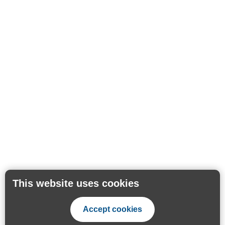
This website uses cookies
Accept cookies