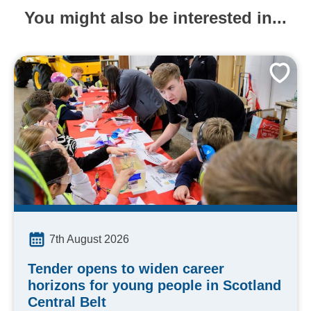
You might also be interested in...
7th August 2026
Tender opens to widen career
horizons for young people in Scotland
Central Belt