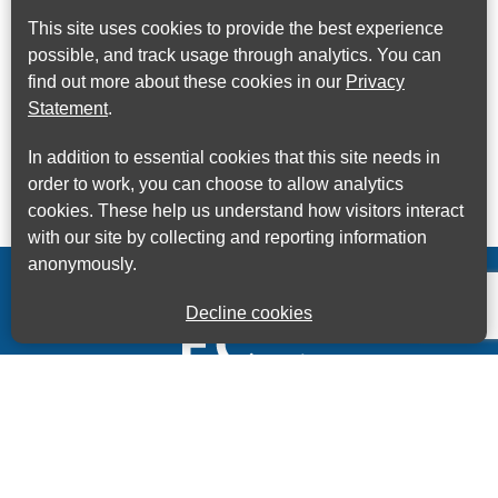
This site uses cookies to provide the best experience
possible, and track usage through analytics. You can
find out more about these cookies in our
Privacy
Statement
.
In addition to essential cookies that this site needs in
order to work, you can choose to allow analytics
cookies. These help us understand how visitors interact
with our site by collecting and reporting information
anonymously.
Decline cookies