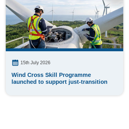
15th July 2026
Wind Cross Skill Programme
launched to support just-transition