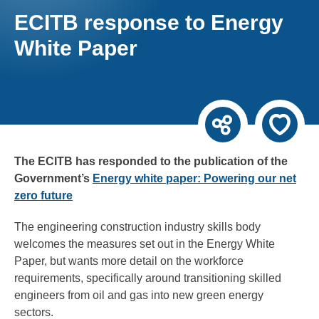
ECITB response to Energy
White Paper
The ECITB has responded to the publication of the
Government’s
Energy white paper: Powering our net
zero future
The engineering construction industry skills body
welcomes the measures set out in the Energy White
Paper, but wants more detail on the workforce
requirements, specifically around transitioning skilled
engineers from oil and gas into new green energy
sectors.