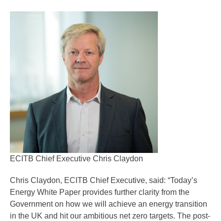
ECITB Chief Executive Chris Claydon
Chris Claydon, ECITB Chief Executive, said: “Today’s
Energy White Paper provides further clarity from the
Government on how we will achieve an energy transition
in the UK and hit our ambitious net zero targets. The post-