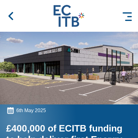
 content
6th May 2025
£400,000 of ECITB funding