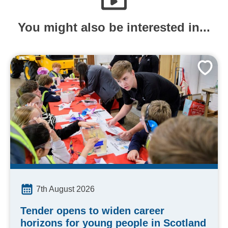
You might also be interested in...
7th August 2026
Tender opens to widen career
horizons for young people in Scotland