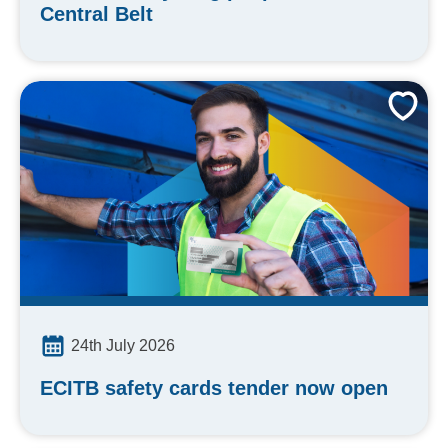
Central Belt
24th July 2026
ECITB safety cards tender now open