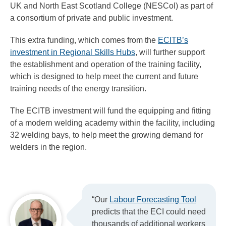
UK and North East Scotland College (NESCol) as part of
a consortium of private and public investment.
This extra funding, which comes from the
ECITB’s
investment in Regional Skills Hubs
, will further support
the establishment and operation of the training facility,
which is designed to help meet the current and future
training needs of the energy transition.
The ECITB investment will fund the equipping and fitting
of a modern welding academy within the facility, including
32 welding bays, to help meet the growing demand for
welders in the region.
“Our
Labour Forecasting Tool
predicts that the ECI could need
thousands of additional workers