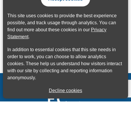
This site uses cookies to provide the best experience
possible, and track usage through analytics. You can
find out more about these cookies in our
Privacy
Statement
.
In addition to essential cookies that this site needs in
order to work, you can choose to allow analytics
cookies. These help us understand how visitors interact
with our site by collecting and reporting information
anonymously.
Decline cookies