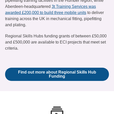
pipefitting training facilities in the Humber region, while
Aberdeen-headquartered
3t Training Services was
awarded £200,000 to build three mobile units
to deliver
training across the UK in mechanical fitting, pipefitting
and plating.
Regional Skills Hubs funding grants of between £50,000
and £500,000 are available to ECI projects that meet set
criteria.
Find out more about Regional Skills Hub
Funding