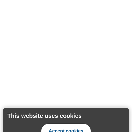
This website uses cookies
Accept cookies