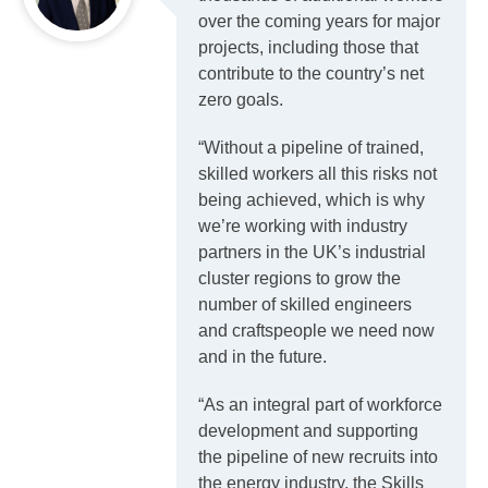
over the coming years for major
projects, including those that
contribute to the country’s net
zero goals.
“Without a pipeline of trained,
skilled workers all this risks not
being achieved, which is why
we’re working with industry
partners in the UK’s industrial
cluster regions to grow the
number of skilled engineers
and craftspeople we need now
and in the future.
“As an integral part of workforce
development and supporting
the pipeline of new recruits into
the energy industry, the Skills