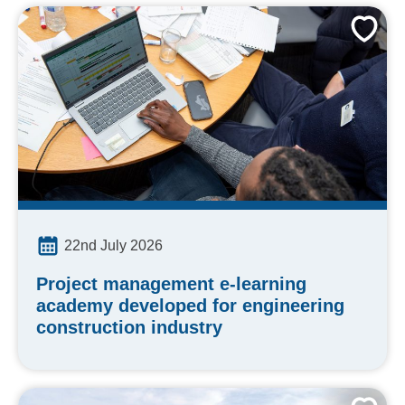
22nd July 2026
Project management e-learning
academy developed for engineering
construction industry