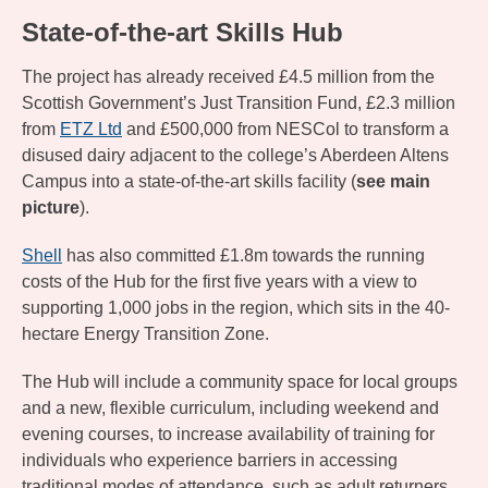
State-of-the-art Skills Hub
The project has already received £4.5 million from the
Scottish Government’s Just Transition Fund, £2.3 million
from
ETZ Ltd
and £500,000 from NESCol to transform a
disused dairy adjacent to the college’s Aberdeen Altens
Campus into a state-of-the-art skills facility (
see main
picture
).
Shell
has also committed £1.8m towards the running
costs of the Hub for the first five years with a view to
supporting 1,000 jobs in the region, which sits in the 40-
hectare Energy Transition Zone.
The Hub will include a community space for local groups
and a new, flexible curriculum, including weekend and
evening courses, to increase availability of training for
individuals who experience barriers in accessing
traditional modes of attendance, such as adult returners.