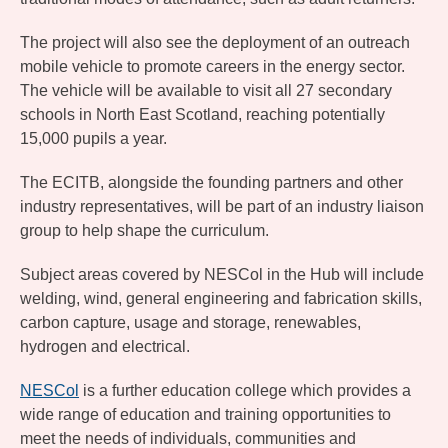
The project will also see the deployment of an outreach
mobile vehicle to promote careers in the energy sector.
The vehicle will be available to visit all 27 secondary
schools in North East Scotland, reaching potentially
15,000 pupils a year.
The ECITB, alongside the founding partners and other
industry representatives, will be part of an industry liaison
group to help shape the curriculum.
Subject areas covered by NESCol in the Hub will include
welding, wind, general engineering and fabrication skills,
carbon capture, usage and storage, renewables,
hydrogen and electrical.
NESCol
is a further education college which provides a
wide range of education and training opportunities to
meet the needs of individuals, communities and