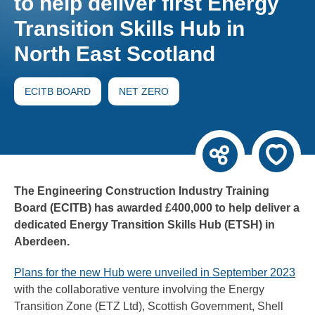
to help deliver first Energy
Transition Skills Hub in
North East Scotland
ECITB BOARD
NET ZERO
The Engineering Construction Industry Training
Board (ECITB) has awarded £400,000 to help deliver a
dedicated Energy Transition Skills Hub (ETSH) in
Aberdeen.
Plans for the new Hub were unveiled in September 2023
with the collaborative venture involving the Energy
Transition Zone (ETZ Ltd), Scottish Government, Shell