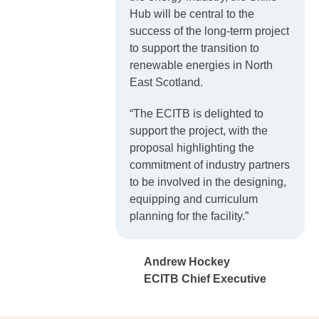
Hub will be central to the
success of the long-term project
to support the transition to
renewable energies in North
East Scotland.
“The ECITB is delighted to
support the project, with the
proposal highlighting the
commitment of industry partners
to be involved in the designing,
equipping and curriculum
planning for the facility.”
Andrew Hockey
ECITB Chief Executive