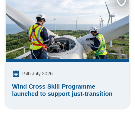
15th July 2026
Wind Cross Skill Programme
launched to support just-transition