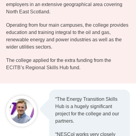
employers in an extensive geographical area covering
North East Scotland.
Operating from four main campuses, the college provides
education and training integral to the oil and gas,
renewable energy and power industries as well as the
wider utilities sectors.
The college applied for the extra funding from the
ECITB’s Regional Skills Hub fund.
“The Energy Transition Skills
Hub is a hugely significant
project for the college and our
partners.
“NESCol works very closely