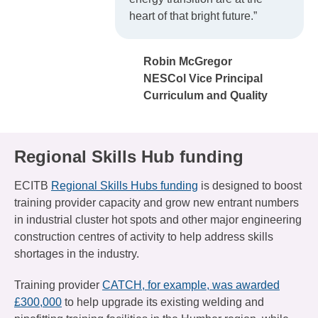
heart of that bright future.”
Robin McGregor
NESCol Vice Principal
Curriculum and Quality
Regional Skills Hub funding
ECITB
Regional Skills Hubs funding
is designed to boost
training provider capacity and grow new entrant numbers
in industrial cluster hot spots and other major engineering
construction centres of activity to help address skills
shortages in the industry.
Training provider
CATCH, for example, was awarded
£300,000
to help upgrade its existing welding and