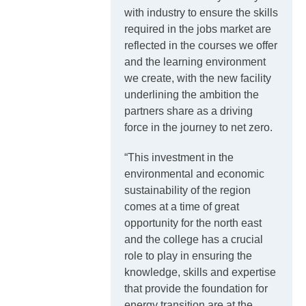
with industry to ensure the skills
required in the jobs market are
reflected in the courses we offer
and the learning environment
we create, with the new facility
underlining the ambition the
partners share as a driving
force in the journey to net zero.
“This investment in the
environmental and economic
sustainability of the region
comes at a time of great
opportunity for the north east
and the college has a crucial
role to play in ensuring the
knowledge, skills and expertise
that provide the foundation for
energy transition are at the