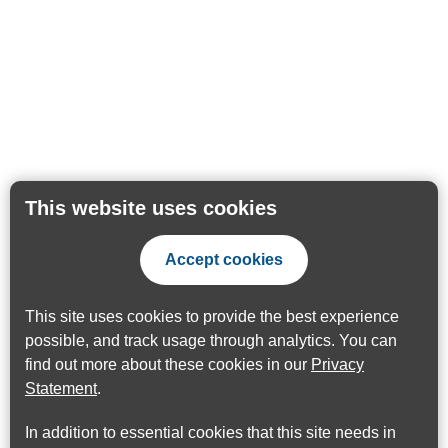
This website uses cookies
Accept cookies
This site uses cookies to provide the best experience
possible, and track usage through analytics. You can
find out more about these cookies in our
Privacy
Statement
.
In addition to essential cookies that this site needs in