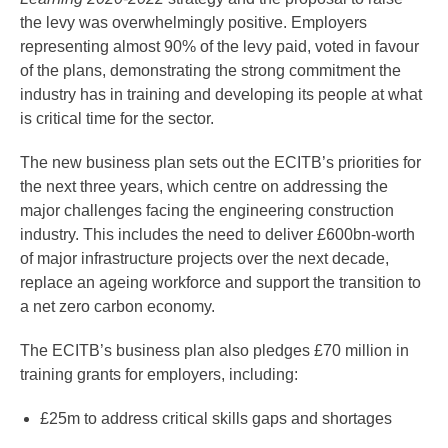
the levy was overwhelmingly positive. Employers
representing almost 90% of the levy paid, voted in favour
of the plans, demonstrating the strong commitment the
industry has in training and developing its people at what
is critical time for the sector.
The new business plan sets out the ECITB’s priorities for
the next three years, which centre on addressing the
major challenges facing the engineering construction
industry. This includes the need to deliver £600bn-worth
of major infrastructure projects over the next decade,
replace an ageing workforce and support the transition to
a net zero carbon economy.
The ECITB’s business plan also pledges £70 million in
training grants for employers, including:
£25m to address critical skills gaps and shortages