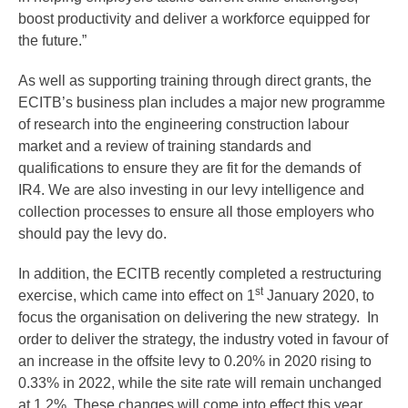
boost productivity and deliver a workforce equipped for
the future.”
As well as supporting training through direct grants, the
ECITB’s business plan includes a major new programme
of research into the engineering construction labour
market and a review of training standards and
qualifications to ensure they are fit for the demands of
IR4. We are also investing in our levy intelligence and
collection processes to ensure all those employers who
should pay the levy do.
In addition, the ECITB recently completed a restructuring
st
exercise, which came into effect on 1
January 2020, to
focus the organisation on delivering the new strategy. In
order to deliver the strategy, the industry voted in favour of
an increase in the offsite levy to 0.20% in 2020 rising to
0.33% in 2022, while the site rate will remain unchanged
at 1.2%. These changes will come into effect this year,