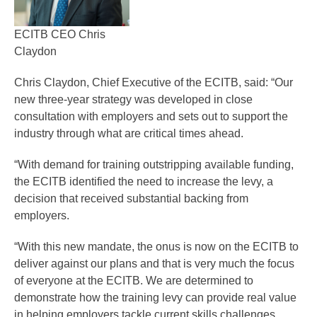
ECITB CEO Chris
Claydon
Chris Claydon, Chief Executive of the ECITB, said: “Our
new three-year strategy was developed in close
consultation with employers and sets out to support the
industry through what are critical times ahead.
“With demand for training outstripping available funding,
the ECITB identified the need to increase the levy, a
decision that received substantial backing from
employers.
“With this new mandate, the onus is now on the ECITB to
deliver against our plans and that is very much the focus
of everyone at the ECITB. We are determined to
demonstrate how the training levy can provide real value
in helping employers tackle current skills challenges,