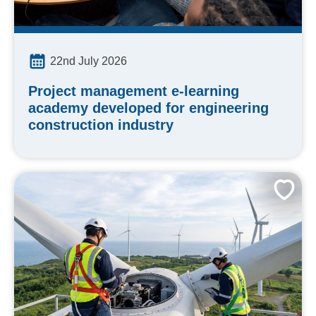
22nd July 2026
Project management e-learning
academy developed for engineering
construction industry