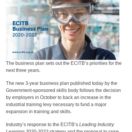
The business plan sets out the ECITB’s priorities for the
next three years.
The new 3-year business plan published today by the
Government-sponsored skills body follows the decision
by employers in October to back an increase in the
industrial training levy necessary to fund a major
expansion in training and skills.
Industry’s response to the ECITB’s
Leading Industry
Learning 2020-2022
strategy and the proposal to raise