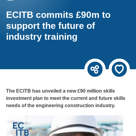
ECITB commits £90m to
support the future of
industry training
The ECITB has unveiled a new £90 million skills
investment plan to meet the current and future skills
needs of the engineering construction industry.