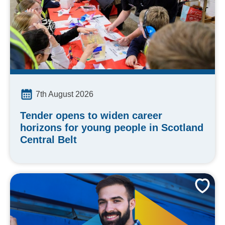
7th August 2026
Tender opens to widen career
horizons for young people in Scotland
Central Belt