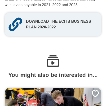
with levies payable in 2021, 2022 and 2023.
DOWNLOAD THE ECITB BUSINESS
PLAN 2020-2022
You might also be interested in...