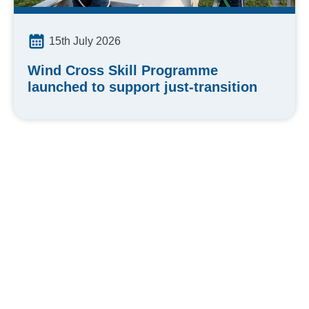
15th July 2026
Wind Cross Skill Programme
launched to support just-transition