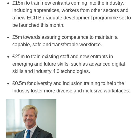
£15m to train new entrants coming into the industry,
including apprentices, workers from other sectors and
a new ECITB graduate development programme set to
be launched this month.
£5m towards assuring competence to maintain a
capable, safe and transferable workforce.
£25m to train existing staff and new entrants in
emerging and future skills, such as advanced digital
skills and Industry 4.0 technologies.
£0.5m for diversity and inclusion training to help the
industry foster more diverse and inclusive workplaces.