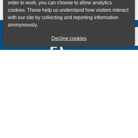
order to work, you can choose to allow analytics
cookies. These help us understand how visitors interact
with our site by collecting and reporting information
anonymously.
Decline cookies
Kings House Business Centre, Home Park Estate,
Station Road, Kings Langley, Herts, WD4 8LZ