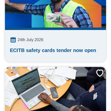
24th July 2026
ECITB safety cards tender now open