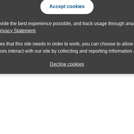
Accept cookies
ovide the best experience possible, and track usage through anal
rivacy Statement
.
ies that this site needs in order to work, you can choose to allo
ors interact with our site by collecting and reporting informatio
Decline cookies