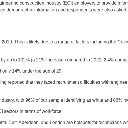
neering construction industry (ECI) employers to provide infor
uded demographic information and respondents were also asked 
019. This is likely due to a range of factors including the Cov
 by up to 102% (a 21% increase compared to 2021, 2.4% compa
nd only 14% under the age of 29.
g reported that they faced recruitment difficulties with engineer
ustry, with 96% of our sample identifying as white and 86% m
 sectors in terms of workforce.
al Belt, Aberdeen, and London are hotspots for technicians wor