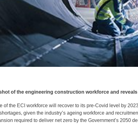
t of the engineering construction workforce and reveals the
 of the ECI workforce will recover to its pre-Covid level by 20
hortages, given the industry’s ageing workforce and recruitment 
nsion required to deliver net zero by the Government’s 2050 de