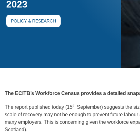
2023
POLICY & RESEARCH
The ECITB’s Workforce Census provides a detailed snapsho
th
The report published today (15
September) suggests the size
scale of recovery may not be enough to prevent future labour s
many employers. This is concerning given the workforce expa
Scotland).