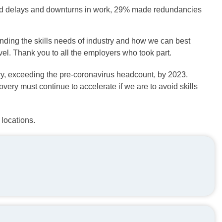
ed delays and downturns in work, 29% made redundancies
nding the skills needs of industry and how we can best
el. Thank you to all the employers who took part.
ry, exceeding the pre-coronavirus headcount, by 2023.
ery must continue to accelerate if we are to avoid skills
locations.