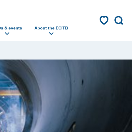
s & events
About the ECITB