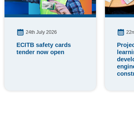
24th July 2026
22n
ECITB safety cards
Proje
tender now open
learn
devel
engin
const