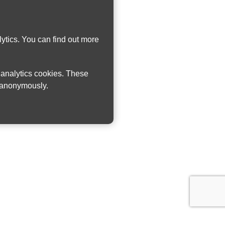
ytics. You can find out more
w analytics cookies. These
n anonymously.