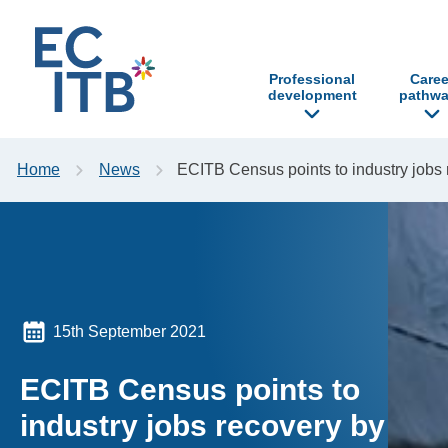
p to content
Professional
Caree
development
pathwa
Home
News
ECITB Census points to industry jobs
15th September 2021
ECITB Census points to
industry jobs recovery by