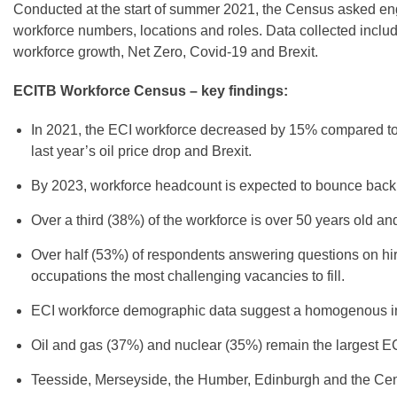
Conducted at the start of summer 2021, the Census asked engi
workforce numbers, locations and roles. Data collected incl
workforce growth, Net Zero, Covid-19 and Brexit.
ECITB Workforce Census – key findings:
In 2021, the ECI workforce decreased by 15% compared to 2
last year’s oil price drop and Brexit.
By 2023, workforce headcount is expected to bounce back
Over a third (38%) of the workforce is over 50 years old a
Over half (53%) of respondents answering questions on hirin
occupations the most challenging vacancies to fill.
ECI workforce demographic data suggest a homogenous ind
Oil and gas (37%) and nuclear (35%) remain the largest ECI
Teesside, Merseyside, the Humber, Edinburgh and the Centr