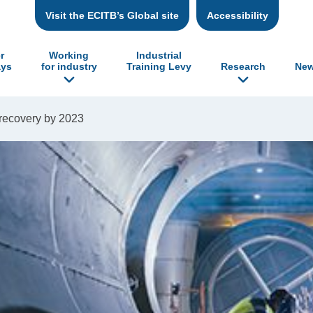
Visit the ECITB’s Global site
Accessibility
r
Working
Industrial
ys
for industry
Training Levy
Research
New
 recovery by 2023