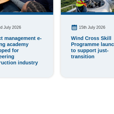
15th July 2026
d July 2026
Wind Cross Skill
ct management e-
Programme laun
ing academy
to support just-
oped for
transition
eering
ruction industry