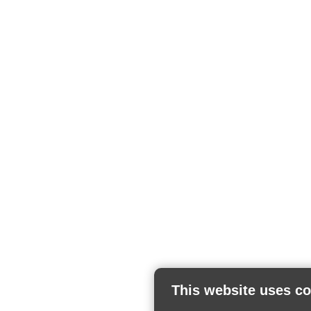
This website uses c