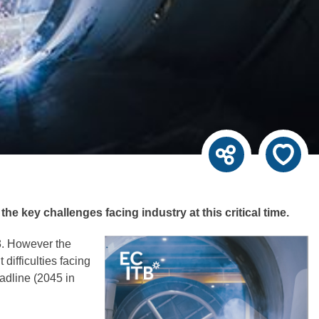
 key challenges facing industry at this critical time.
23. However the
difficulties facing
adline (2045 in