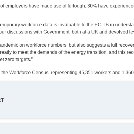
% of employers have made use of furlough, 30% have experienc
temporary workforce data is invaluable to the ECITB in understa
 our discussions with Government, both at a UK and devolved lev
pandemic on workforce numbers, but also suggests a full recove
tly to meet the demands of the energy transition, and this recov
t zero targets.”
o the Workforce Census, representing 45,351 workers and 1,360 
RT