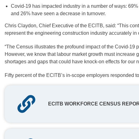
Covid-19 has impacted industry in a number of ways: 69
and 26% have seen a decrease in turnover.
Chris Claydon, Chief Executive of the ECITB, said: “This con
represent the engineering construction industry accurately in
“The Census illustrates the profound impact of the Covid-19 
However, we know that labour market growth must increase grea
shortages and gaps that could have knock-on effects for our ne
Fifty percent of the ECITB’s in-scope employers responded t
ECITB WORKFORCE CENSUS REPO