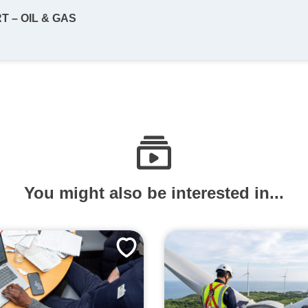
 – OIL & GAS
You might also be interested in...