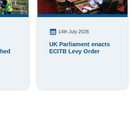
14th July 2026
UK Parliament enacts
ched
ECITB Levy Order