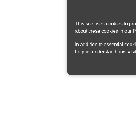
This site uses cookies to pr
about these cookies in our
P
In addition to essential cook
help us understand how visit