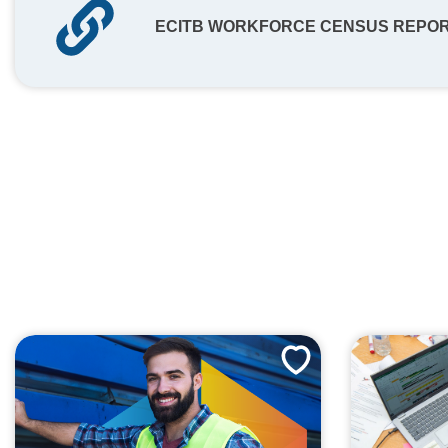
ECITB WORKFORCE CENSUS REPORT