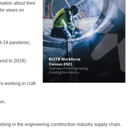
mation about their
for views on
id-19 pandemic,
red to 2019).
s working in craft
en.
king in the engineering construction industry supply chain.