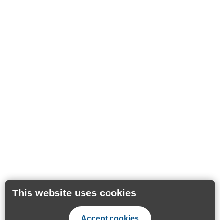
This website uses cookies
Accept cookies