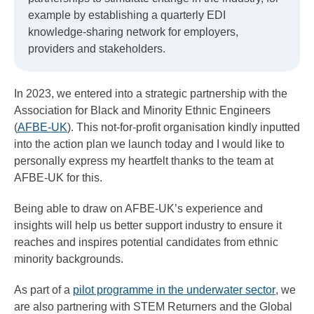
example by establishing a quarterly EDI
knowledge-sharing network for employers,
providers and stakeholders.
In 2023, we entered into a strategic partnership with the
Association for Black and Minority Ethnic Engineers
(
AFBE-UK
). This not-for-profit organisation kindly inputted
into the action plan we launch today and I would like to
personally express my heartfelt thanks to the team at
AFBE-UK for this.
Being able to draw on AFBE-UK’s experience and
insights will help us better support industry to ensure it
reaches and inspires potential candidates from ethnic
minority backgrounds.
As part of a
pilot programme in the underwater sector
, we
are also partnering with STEM Returners and the Global