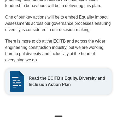
leadership behaviours will be in delivering this plan.
One of our key actions will be to embed Equality Impact
Assessments across our governance processes ensuring
diversity is considered in our decision-making.
There is more to do at the ECITB and across the wider
engineering construction industry, but we are working
hard to put diversity and inclusivity at the heart of
everything we do.
Read the ECITB’s Equity, Diversity and
Inclusion Action Plan