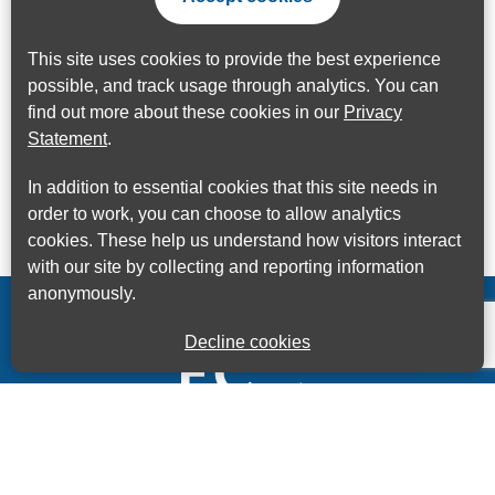
This site uses cookies to provide the best experience
possible, and track usage through analytics. You can
find out more about these cookies in our
Privacy
Statement
.
In addition to essential cookies that this site needs in
order to work, you can choose to allow analytics
cookies. These help us understand how visitors interact
with our site by collecting and reporting information
anonymously.
Decline cookies