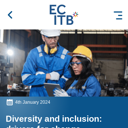
 content
4th January 2024
Diversity and inclusion: