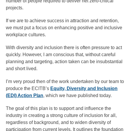
number of people required to deliver net zero-critical
projects.
If we are to achieve success in attraction and retention,
we must put a focus on enhancing positive and inclusive
workplace cultures.
With diversity and inclusion there is often pressure to act
quickly. However, I am conscious that, without careful
planning and targeting, action taken can be insubstantial
and short lived.
I’m very proud then of the work undertaken by our team to
produce the ECITB’s
Equity, Diversity and Inclusion
(EDI) Action Plan
, which we have published today.
The goal of this plan is to support and influence the
industry in creating a strong culture of inclusion for all,
regardless of background, and to widen diversity of
participation from current levels. It outlines the foundation