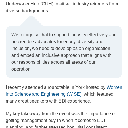
Underwater Hub (GUH) to attract industry returners from
diverse backgrounds.
We recognise that to support industry effectively and
be credible advocates for equity, diversity and
inclusion, we need to develop as an organisation
and embed an inclusive approach that aligns with
our responsibilities across all areas of our
operation.
I recently attended a roundtable in York hosted by
Women
into Science and Engineering (WISE)
, which featured
many great speakers with EDI experience.
My key takeaway from the event was the importance of
getting management buy-in when it comes to EDI
planning, and further stressed how vital consistent