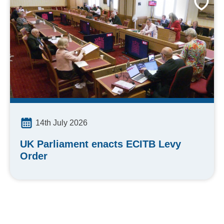
14th July 2026
UK Parliament enacts ECITB Levy
Order