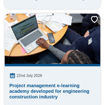
22nd July 2026
Project management e-learning
academy developed for engineering
construction industry