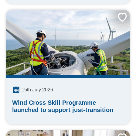
15th July 2026
Wind Cross Skill Programme
launched to support just-transition