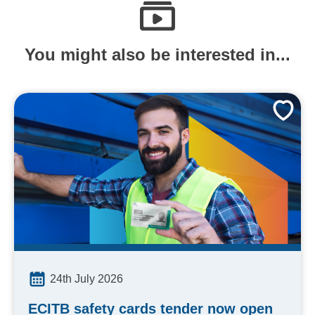
You might also be interested in...
24th July 2026
ECITB safety cards tender now open