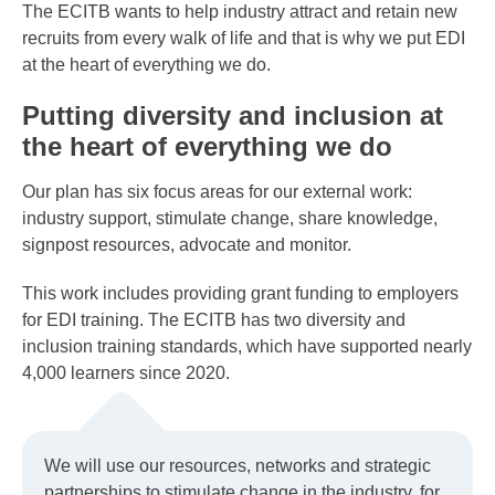
The ECITB wants to help industry attract and retain new
recruits from every walk of life and that is why we put EDI
at the heart of everything we do.
Putting diversity and inclusion at
the heart of everything we do
Our plan has six focus areas for our external work:
industry support, stimulate change, share knowledge,
signpost resources, advocate and monitor.
This work includes providing grant funding to employers
for EDI training. The ECITB has two diversity and
inclusion training standards, which have supported nearly
4,000 learners since 2020.
We will use our resources, networks and strategic
partnerships to stimulate change in the industry, for