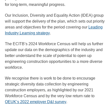
for long-term, meaningful progress.
Our Inclusion, Diversity and Equality Action (IDEA) group
will support the delivery of the plan, which sets out priority
areas and objectives for the period covering our
Leading
Industry Learning strategy
.
The ECITB’s 2024 Workforce Census will help us further
update our data on the demographics of the industry and
better understand the scale of potential to open up
engineering construction opportunities to a more diverse
workforce.
We recognise there is work to be done to encourage
strategic diversity data collection by engineering
construction employers, as highlighted by our 2021
Workforce Census and by the very low return rate to
OEUK’s 2022 employer D&I survey
.