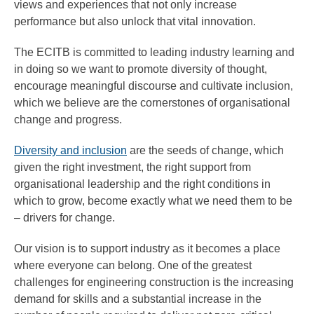
views and experiences that not only increase
performance but also unlock that vital innovation.
The ECITB is committed to leading industry learning and
in doing so we want to promote diversity of thought,
encourage meaningful discourse and cultivate inclusion,
which we believe are the cornerstones of organisational
change and progress.
Diversity and inclusion
are the seeds of change, which
given the right investment, the right support from
organisational leadership and the right conditions in
which to grow, become exactly what we need them to be
– drivers for change.
Our vision is to support industry as it becomes a place
where everyone can belong. One of the greatest
challenges for engineering construction is the increasing
demand for skills and a substantial increase in the