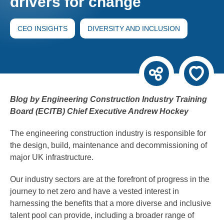
drivers for change
CEO INSIGHTS
DIVERSITY AND INCLUSION
Blog by Engineering Construction Industry Training
Board (ECITB) Chief Executive Andrew Hockey
The engineering construction industry is responsible for
the design, build, maintenance and decommissioning of
major UK infrastructure.
Our industry sectors are at the forefront of progress in the
journey to net zero and have a vested interest in
harnessing the benefits that a more diverse and inclusive
talent pool can provide, including a broader range of