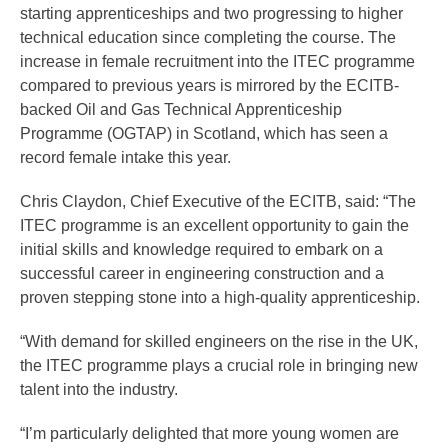
starting apprenticeships and two progressing to higher
technical education since completing the course. The
increase in female recruitment into the ITEC programme
compared to previous years is mirrored by the ECITB-
backed Oil and Gas Technical Apprenticeship
Programme (OGTAP) in Scotland, which has seen a
record female intake this year.
Chris Claydon, Chief Executive of the ECITB, said: “The
ITEC programme is an excellent opportunity to gain the
initial skills and knowledge required to embark on a
successful career in engineering construction and a
proven stepping stone into a high-quality apprenticeship.
“With demand for skilled engineers on the rise in the UK,
the ITEC programme plays a crucial role in bringing new
talent into the industry.
“I’m particularly delighted that more young women are