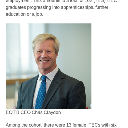
employment. This amounts to a total of 102 (72%) ITEC
graduates progressing into apprenticeships, further
education or a job.
ECITB CEO Chris Claydon
Among the cohort, there were 13 female ITECs with six