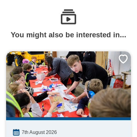
You might also be interested in...
7th August 2026