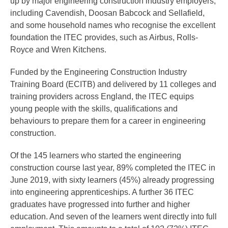
up by major engineering construction industry employers,
including Cavendish, Doosan Babcock and Sellafield,
and some household names who recognise the excellent
foundation the ITEC provides, such as Airbus, Rolls-
Royce and Wren Kitchens.
Funded by the Engineering Construction Industry
Training Board (ECITB) and delivered by 11 colleges and
training providers across England, the ITEC equips
young people with the skills, qualifications and
behaviours to prepare them for a career in engineering
construction.
Of the 145 learners who started the engineering
construction course last year, 89% completed the ITEC in
June 2019, with sixty learners (45%) already progressing
into engineering apprenticeships. A further 36 ITEC
graduates have progressed into further and higher
education. And seven of the learners went directly into full