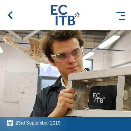
 content
23rd September 2019