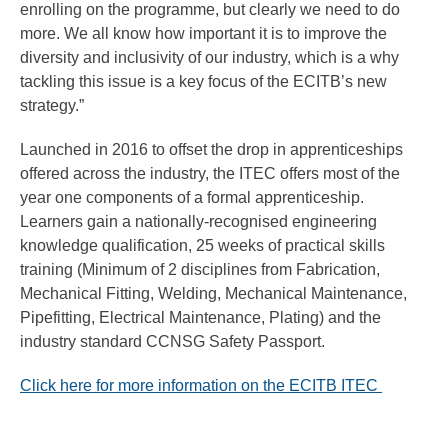
enrolling on the programme, but clearly we need to do
more. We all know how important it is to improve the
diversity and inclusivity of our industry, which is a why
tackling this issue is a key focus of the ECITB’s new
strategy.”
Launched in 2016 to offset the drop in apprenticeships
offered across the industry, the ITEC offers most of the
year one components of a formal apprenticeship.
Learners gain a nationally-recognised engineering
knowledge qualification, 25 weeks of practical skills
training (Minimum of 2 disciplines from Fabrication,
Mechanical Fitting, Welding, Mechanical Maintenance,
Pipefitting, Electrical Maintenance, Plating) and the
industry standard CCNSG Safety Passport.
Click here for more information on the ECITB ITEC