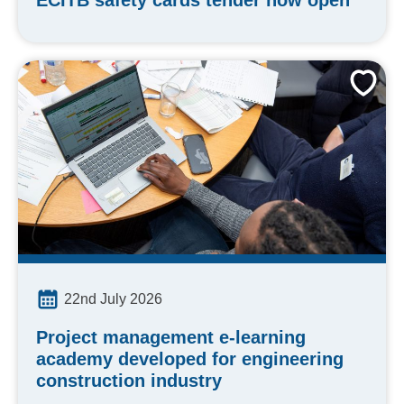
ECITB safety cards tender now open
22nd July 2026
Project management e-learning
academy developed for engineering
construction industry