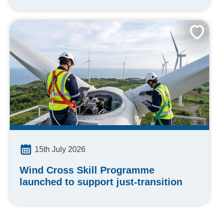
15th July 2026
Wind Cross Skill Programme
launched to support just-transition