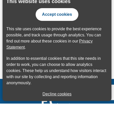
This website uses cookies
Accept cookies
This site uses cookies to provide the best experience
possible, and track usage through analytics. You can
find out more about these cookies in our
Privacy
Statement
.
In addition to essential cookies that this site needs in
order to work, you can choose to allow analytics
cookies. These help us understand how visitors interact
with our site by collecting and reporting information
anonymously.
Decline cookies