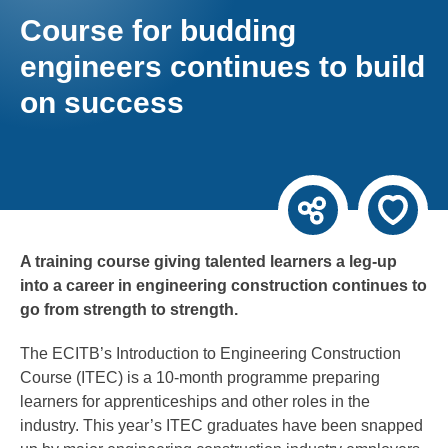
Course for budding
engineers continues to build
on success
A training course giving talented learners a leg-up
into a career in engineering construction continues to
go from strength to strength.
The ECITB’s Introduction to Engineering Construction
Course (ITEC) is a 10-month programme preparing
learners for apprenticeships and other roles in the
industry. This year’s ITEC graduates have been snapped