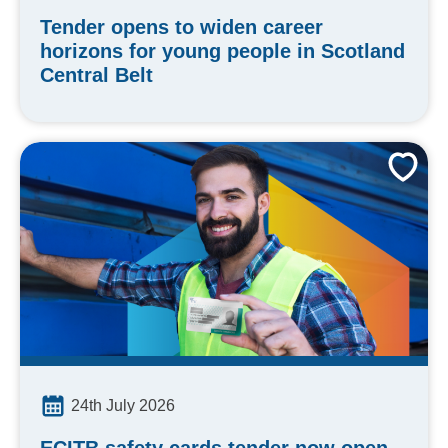
Tender opens to widen career
horizons for young people in Scotland
Central Belt
24th July 2026