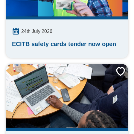
24th July 2026
ECITB safety cards tender now open