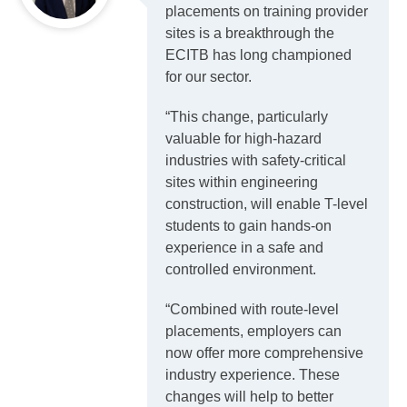
placements on training provider
sites is a breakthrough the
ECITB has long championed
for our sector.
“This change, particularly
valuable for high-hazard
industries with safety-critical
sites within engineering
construction, will enable T-level
students to gain hands-on
experience in a safe and
controlled environment.
“Combined with route-level
placements, employers can
now offer more comprehensive
industry experience. These
changes will help to better