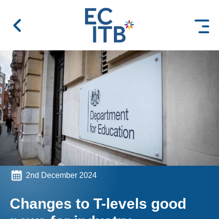
 content
2nd December 2024
Changes to T-levels good