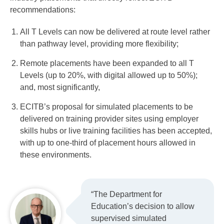
recommendations:
All T Levels can now be delivered at route level rather
than pathway level, providing more flexibility;
Remote placements have been expanded to all T
Levels (up to 20%, with digital allowed up to 50%);
and, most significantly,
ECITB’s proposal for simulated placements to be
delivered on training provider sites using employer
skills hubs or live training facilities has been accepted,
with up to one-third of placement hours allowed in
these environments.
“The Department for
Education’s decision to allow
supervised simulated