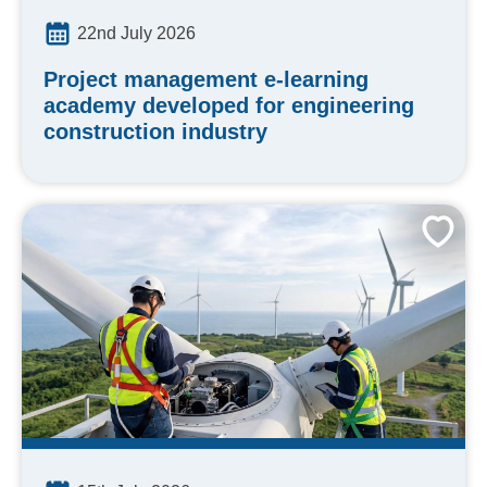
22nd July 2026
Project management e-learning
academy developed for engineering
construction industry