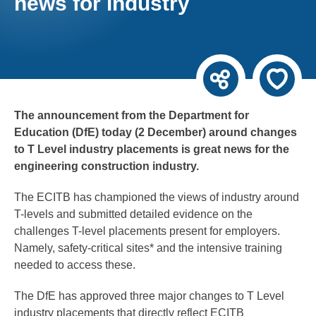
news for industry
The announcement from the Department for
Education (DfE) today (2 December) around changes
to T Level industry placements is great news for the
engineering construction industry.
The ECITB has championed the views of industry around
T-levels and submitted detailed evidence on the
challenges T-level placements present for employers.
Namely, safety-critical sites* and the intensive training
needed to access these.
The DfE has approved three major changes to T Level
industry placements that directly reflect ECITB