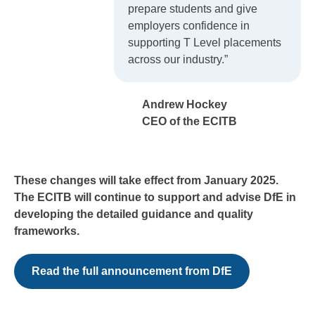
prepare students and give
employers confidence in
supporting T Level placements
across our industry.”
Andrew Hockey
CEO of the ECITB
These changes will take effect from January 2025.
The ECITB will continue to support and advise DfE in
developing the detailed guidance and quality
frameworks.
Read the full announcement from DfE