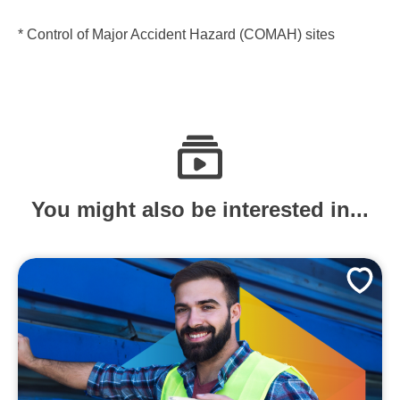
* Control of Major Accident Hazard (COMAH) sites
You might also be interested in...