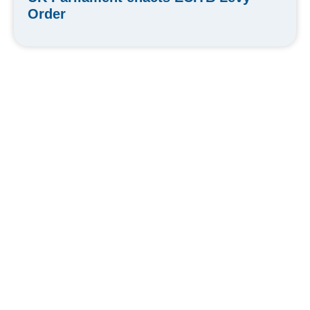
Order