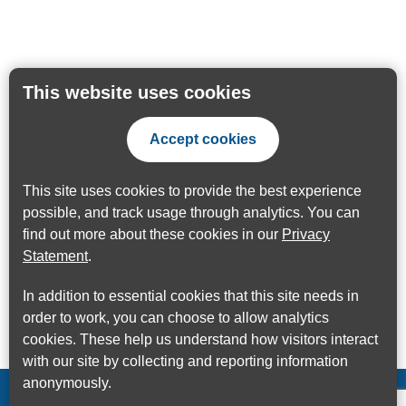
This website uses cookies
Accept cookies
This site uses cookies to provide the best experience
possible, and track usage through analytics. You can
find out more about these cookies in our
Privacy
Statement
.
In addition to essential cookies that this site needs in
order to work, you can choose to allow analytics
cookies. These help us understand how visitors interact
with our site by collecting and reporting information
anonymously.