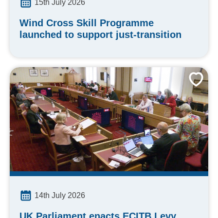
15th July 2026
Wind Cross Skill Programme
launched to support just-transition
14th July 2026
UK Parliament enacts ECITB Levy