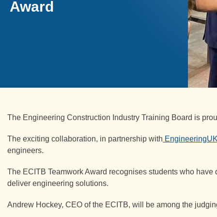
Award
The Engineering Construction Industry Training Board is pr
The exciting collaboration, in partnership with
EngineeringU
engineers.
The ECITB Teamwork Award recognises students who have demon
deliver engineering solutions.
Andrew Hockey, CEO of the ECITB, will be among the judgin