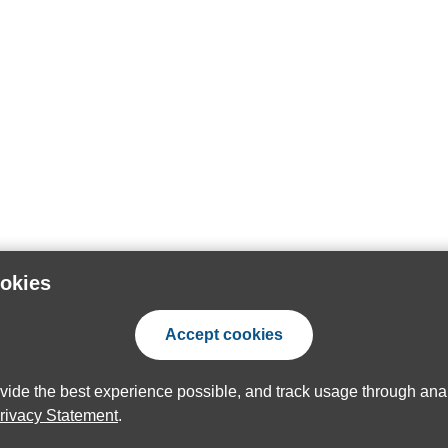
ookies
Accept cookies
ovide the best experience possible, and track usage through anal
rivacy Statement
.