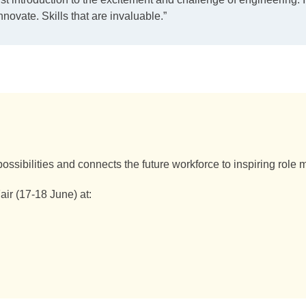
nnovate. Skills that are invaluable.”
ossibilities and connects the future workforce to inspiring role
r (17-18 June) at: