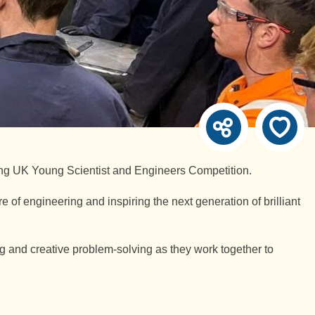
ng UK Young Scientist and Engineers Competition.
e of engineering and inspiring the next generation of brilliant
 and creative problem-solving as they work together to