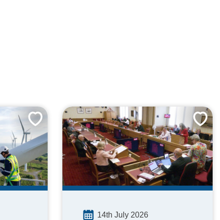
14th July 2026