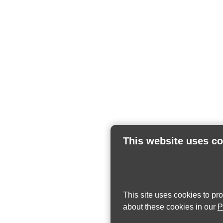
This website uses c
This site uses cookies to pr
about these cookies in our
P