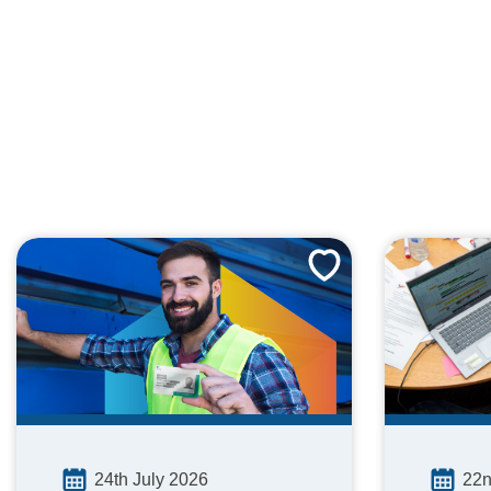
24th July 2026
22n