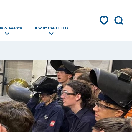
s & events
About the ECITB