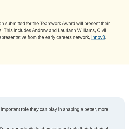
ion submitted for the Teamwork Award will present their
es. This includes Andrew and Lauriann Williams, Civil
epresentative from the early careers network,
Innov8
.
important role they can play in shaping a better, more
t’s an opportunity to showcase not only their technical