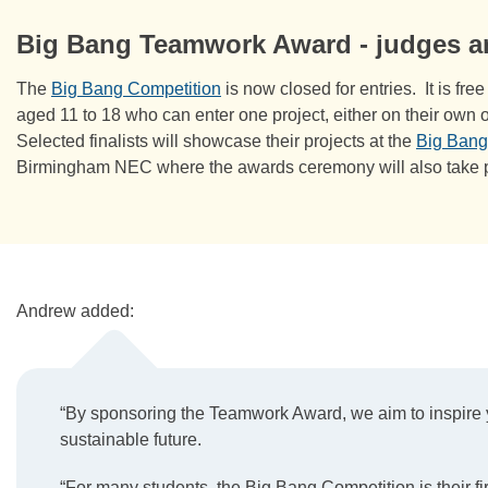
Big Bang Teamwork Award - judges 
The
Big Bang Competition
is now closed for entries. It is fr
aged 11 to 18 who can enter one project, either on their own o
Selected finalists will showcase their projects at the
Big Bang
Birmingham NEC where the awards ceremony will also take 
Andrew added:
“By sponsoring the Teamwork Award, we aim to inspire yo
sustainable future.
“For many students, the Big Bang Competition is their fir