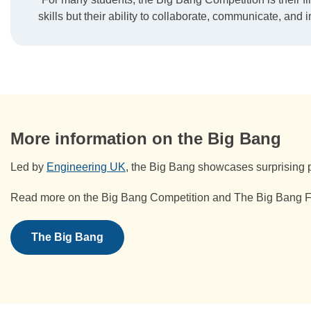
skills but their ability to collaborate, communicate, and i
More information on the Big Bang
Led by
Engineering UK
, the Big Bang showcases surprising p
Read more on the Big Bang Competition and The Big Bang Fai
The Big Bang