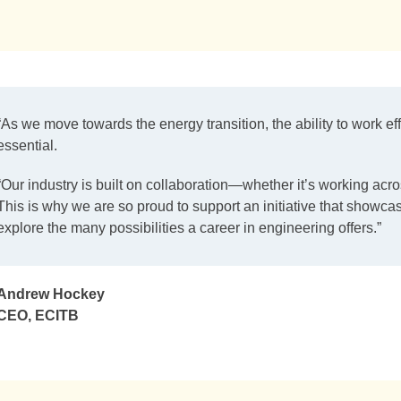
“As we move towards the energy transition, the ability to work ef
essential.
“Our industry is built on collaboration—whether it’s working acro
This is why we are so proud to support an initiative that showca
explore the many possibilities a career in engineering offers.”
Andrew Hockey
CEO, ECITB