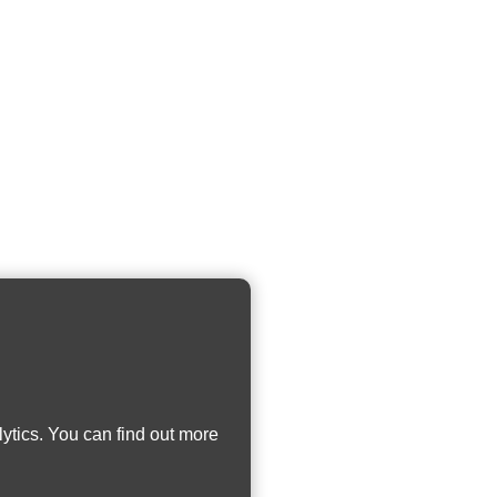
ytics. You can find out more