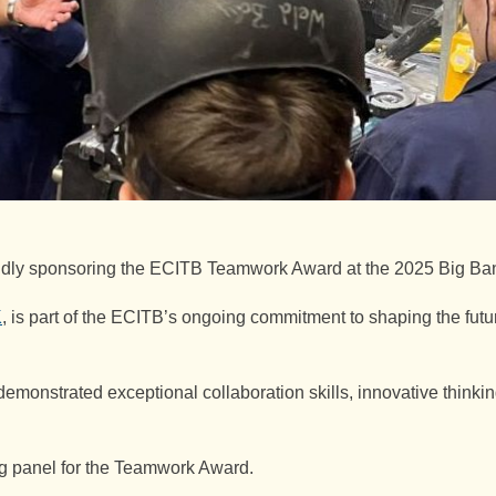
oudly sponsoring the ECITB Teamwork Award at the 2025 Big Ba
K
, is part of the ECITB’s ongoing commitment to shaping the futur
strated exceptional collaboration skills, innovative thinking
g panel for the Teamwork Award.