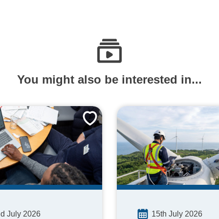
You might also be interested in...
15th July 2026
d July 2026