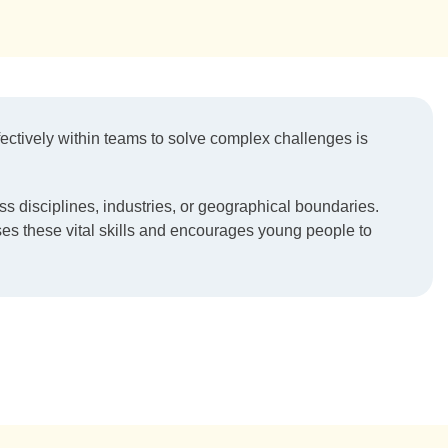
fectively within teams to solve complex challenges is
ss disciplines, industries, or geographical boundaries.
ses these vital skills and encourages young people to