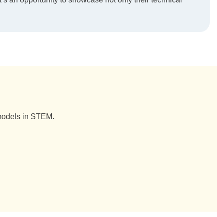
 models in STEM.