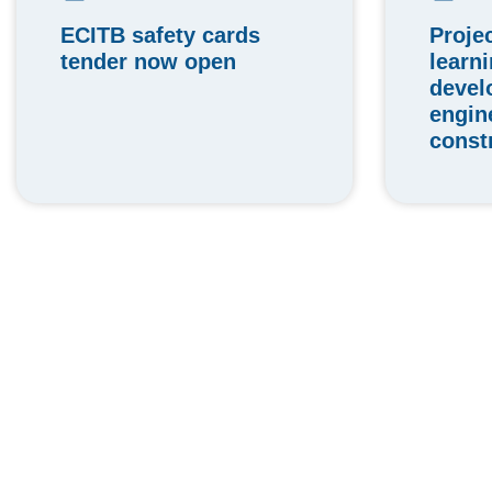
ECITB safety cards
Proje
tender now open
learn
devel
engin
const