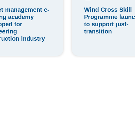
Wind Cross Skill
ct management e-
Programme laun
ing academy
to support just-
oped for
transition
eering
ruction industry