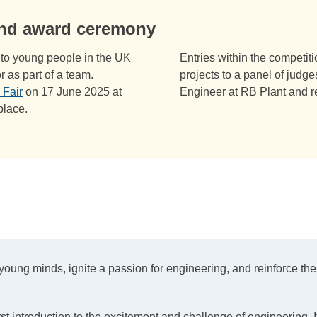
and award ceremony
ee to young people in the UK
Entries within the competit
r as part of a team.
projects to a panel of judg
 Fair
on 17 June 2025 at
Engineer at RB Plant and r
place.
ung minds, ignite a passion for engineering, and reinforce the 
st introduction to the excitement and challenge of engineering. I