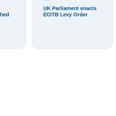
UK Parliament enacts
ched
ECITB Levy Order