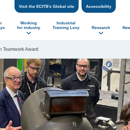
Visit the ECITB’s Global site
Accessibility
r
Working
Industrial
ys
for industry
Training Levy
Research
New
on Teamwork Award