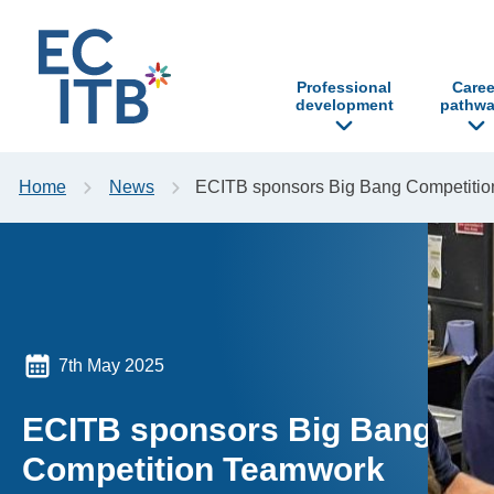
p to content
Professional
Caree
development
pathwa
Home
News
ECITB sponsors Big Bang Competiti
7th May 2025
ECITB sponsors Big Bang
Competition Teamwork