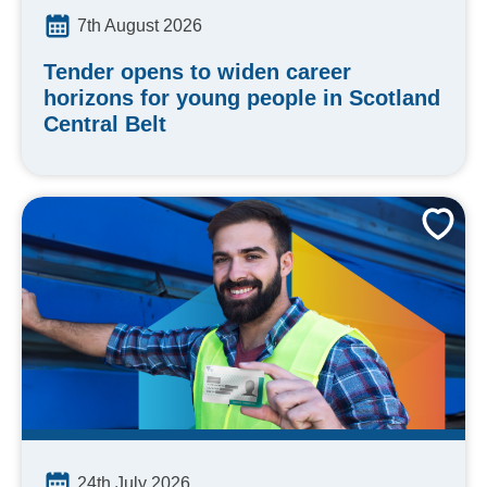
7th August 2026
Tender opens to widen career
horizons for young people in Scotland
Central Belt
24th July 2026