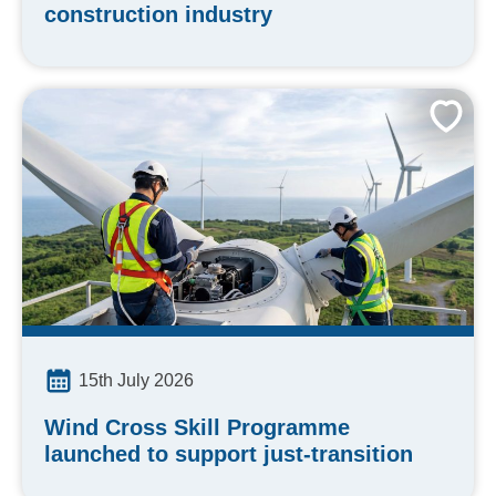
construction industry
15th July 2026
Wind Cross Skill Programme
launched to support just-transition