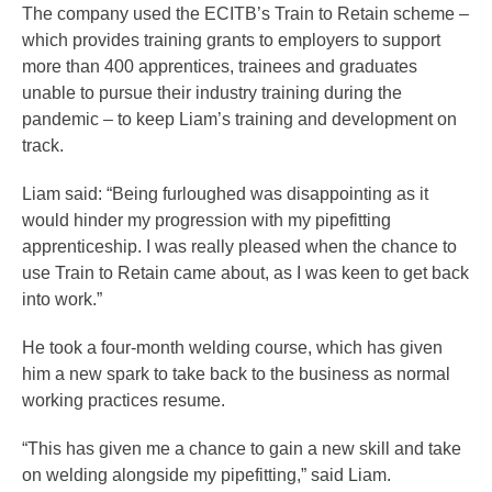
The company used the ECITB’s Train to Retain scheme –
which provides training grants to employers to support
more than 400 apprentices, trainees and graduates
unable to pursue their industry training during the
pandemic – to keep Liam’s training and development on
track.
Liam said: “Being furloughed was disappointing as it
would hinder my progression with my pipefitting
apprenticeship. I was really pleased when the chance to
use Train to Retain came about, as I was keen to get back
into work.”
He took a four-month welding course, which has given
him a new spark to take back to the business as normal
working practices resume.
“This has given me a chance to gain a new skill and take
on welding alongside my pipefitting,” said Liam.