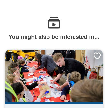
You might also be interested in...