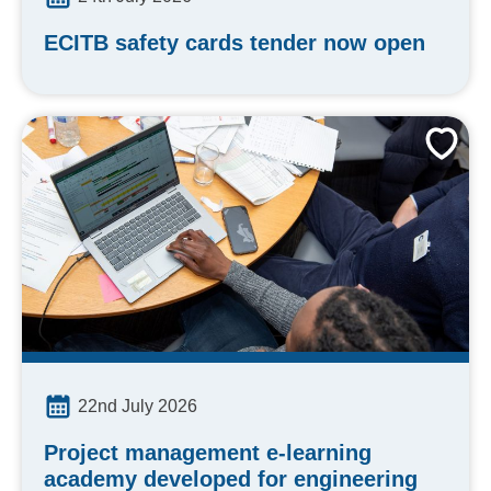
ECITB safety cards tender now open
22nd July 2026
Project management e-learning
academy developed for engineering