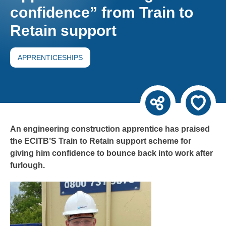
confidence” from Train to
Retain support
APPRENTICESHIPS
An engineering construction apprentice has praised
the ECITB’S Train to Retain support scheme for
giving him confidence to bounce back into work after
furlough.