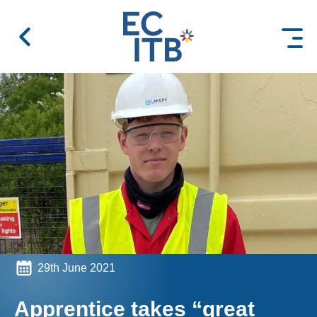
 content
29th June 2021
Apprentice takes “great