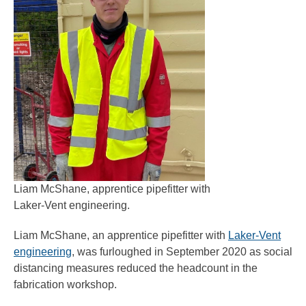
Liam McShane, apprentice pipefitter with
Laker-Vent engineering.
Liam McShane, an apprentice pipefitter with
Laker-Vent
engineering
, was furloughed in September 2020 as social
distancing measures reduced the headcount in the
fabrication workshop.