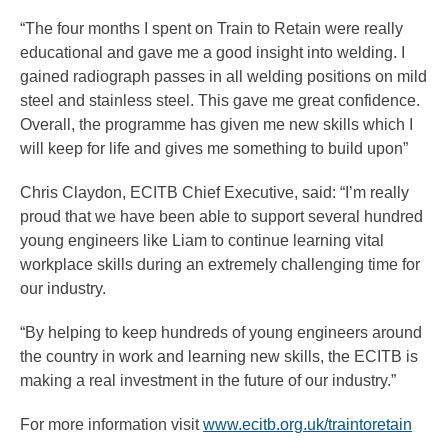
“The four months I spent on Train to Retain were really
educational and gave me a good insight into welding. I
gained radiograph passes in all welding positions on mild
steel and stainless steel. This gave me great confidence.
Overall, the programme has given me new skills which I
will keep for life and gives me something to build upon”
Chris Claydon, ECITB Chief Executive, said: “I’m really
proud that we have been able to support several hundred
young engineers like Liam to continue learning vital
workplace skills during an extremely challenging time for
our industry.
“By helping to keep hundreds of young engineers around
the country in work and learning new skills, the ECITB is
making a real investment in the future of our industry.”
For more information visit
www.ecitb.org.uk/traintoretain