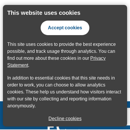
This website uses cookies
Accept cookies
This site uses cookies to provide the best experience
possible, and track usage through analytics. You can
find out more about these cookies in our
Privacy
Statement
.
In addition to essential cookies that this site needs in
order to work, you can choose to allow analytics
cookies. These help us understand how visitors interact
with our site by collecting and reporting information
anonymously.
Decline cookies