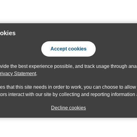
ookies
Accept cookies
ovide the best experience possible, and track usage through anal
rivacy Statement
.
ies that this site needs in order to work, you can choose to allo
ors interact with our site by collecting and reporting informatio
Decline cookies