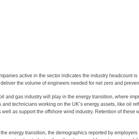
mpanies active in the sector indicates the industry headcount is
to deliver the volume of engineers needed for net zero and preven
oil and gas industry will play in the energy transition, where i
and technicians working on the UK’s energy assets, like oil refi
ll as support the offshore wind industry. Retention of these wor
r the energy transition, the demographics reported by employer