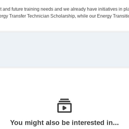
 and future training needs and we already have initiatives in pla
nergy Transfer Technician Scholarship, while our Energy Trans
You might also be interested in...