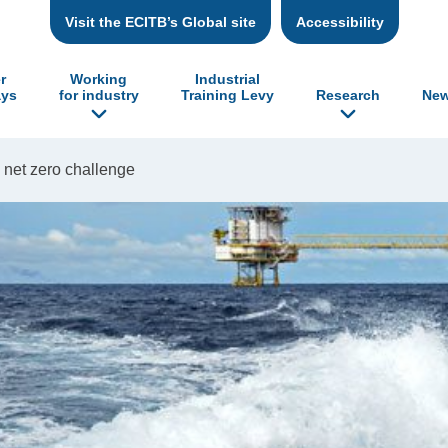
Visit the ECITB’s Global site
Accessibility
r
Working
Industrial
ys
for industry
Training Levy
Research
New
 net zero challenge