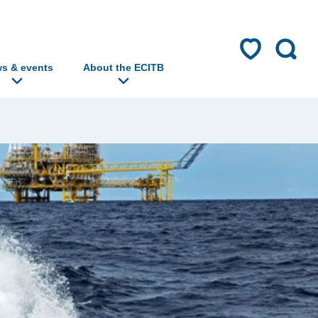
s & events
About the ECITB