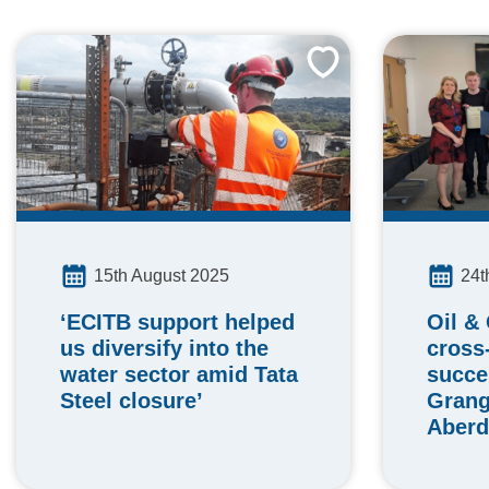
24t
15th August 2025
Oil &
‘ECITB support helped
cross-
us diversify into the
succe
water sector amid Tata
Gran
Steel closure’
Aberd