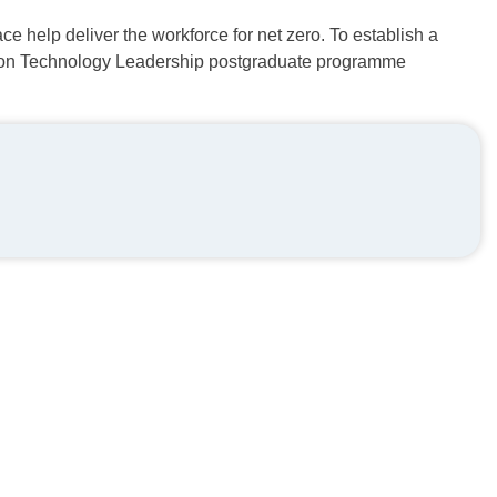
ce help deliver the workforce for net zero. To establish a
ition Technology Leadership postgraduate programme