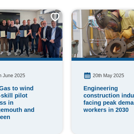
h June 2025
20th May 2025
 Gas to wind
Engineering
skill pilot
construction indu
ss in
facing peak dema
gemouth and
workers in 2030
een