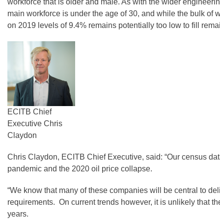
workforce that is older and male. As with the wider engineerin
main workforce is under the age of 30, and while the bulk of
on 2019 levels of 9.4% remains potentially too low to fill rema
ECITB Chief
Executive Chris
Claydon
Chris Claydon, ECITB Chief Executive, said: “Our census data i
pandemic and the 2020 oil price collapse.
“We know that many of these companies will be central to deliv
requirements. On current trends however, it is unlikely that th
years.