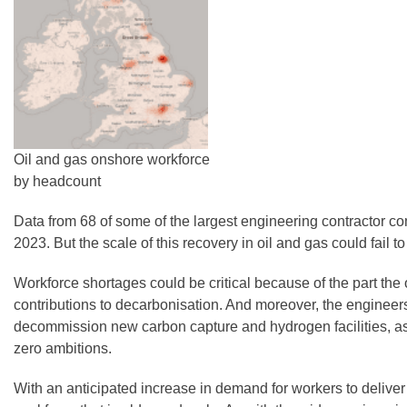
Oil and gas onshore workforce
by headcount
Data from 68 of some of the largest engineering contractor co
2023. But the scale of this recovery in oil and gas could fail 
Workforce shortages could be critical because of the part the 
contributions to decarbonisation. And moreover, the engineers 
decommission new carbon capture and hydrogen facilities, as we
zero ambitions.
With an anticipated increase in demand for workers to delive