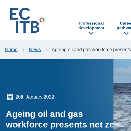
p to content
Professional
Caree
development
pathwa
Home
News
Ageing oil and gas workforce presents
20th January 2022
Ageing oil and gas
workforce presents net zero