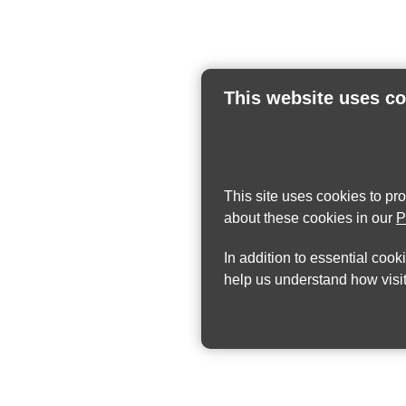
This website uses c
This site uses cookies to pr
about these cookies in our
P
In addition to essential cook
help us understand how visit