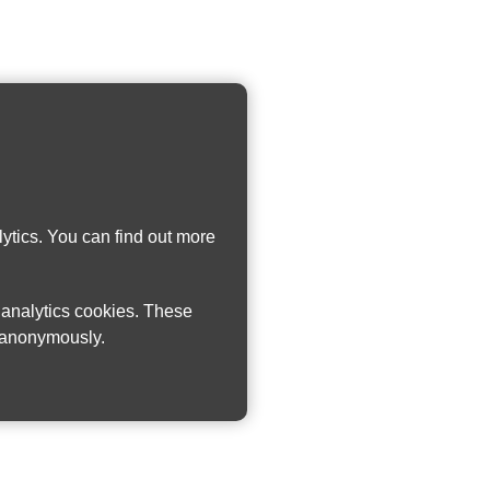
ytics. You can find out more
w analytics cookies. These
n anonymously.