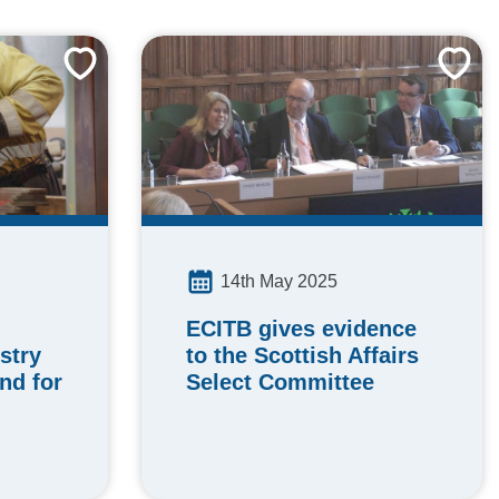
14th May 2025
ECITB gives evidence
stry
to the Scottish Affairs
nd for
Select Committee