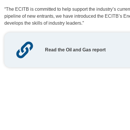
“The ECITB is committed to help support the industry’s current
pipeline of new entrants, we have introduced the ECITB’s E
develops the skills of industry leaders.”
Read the Oil and Gas report