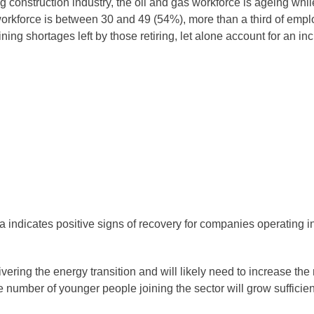
g construction industry, the oil and gas workforce is ageing whi
 workforce is between 30 and 49 (54%), more than a third of em
ining shortages left by those retiring, let alone account for an 
ndicates positive signs of recovery for companies operating in t
ering the energy transition and will likely need to increase the 
e number of younger people joining the sector will grow sufficien