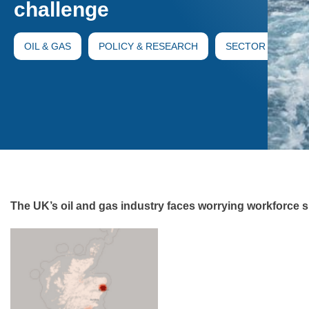
challenge
OIL & GAS
POLICY & RESEARCH
SECTOR
The UK’s oil and gas industry faces worrying workforce 