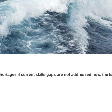
shortages if current skills gaps are not addressed now, th