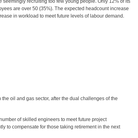
le seemingly recruiting too few young people. Only 12% of its
ployees are over 50 (35%). The expected headcount increase
increase in workload to meet future levels of labour demand.
he oil and gas sector, after the dual challenges of the
number of skilled engineers to meet future project
tly to compensate for those taking retirement in the next