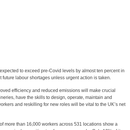
 expected to exceed pre-Covid levels by almost ten percent in
t future labour shortages unless urgent action is taken.
mproved efficiency and reduced emissions will make crucial
neries, have the skills to design, operate, maintain and
kers and reskilling for new roles will be vital to the UK’s net
s of more than 16,000 workers across 531 locations show a