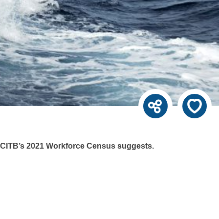
e ECITB’s 2021 Workforce Census suggests.