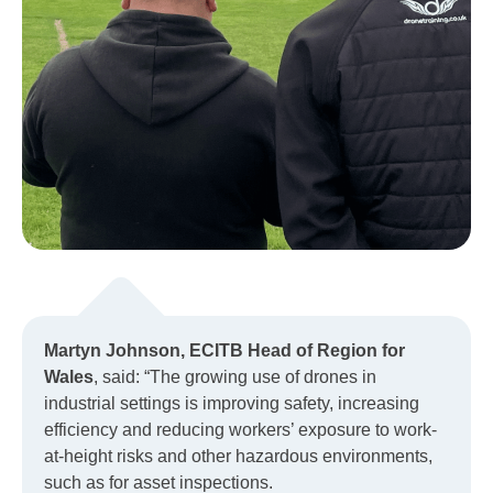
Martyn Johnson, ECITB Head of Region for
Wales
, said: “The growing use of drones in
industrial settings is improving safety, increasing
efficiency and reducing workers’ exposure to work-
at-height risks and other hazardous environments,
such as for asset inspections.