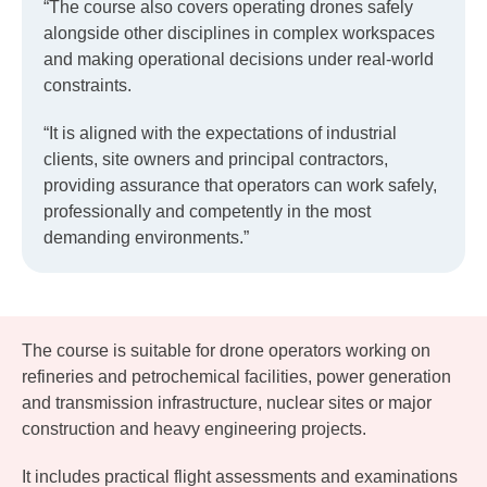
“The course also covers operating drones safely
alongside other disciplines in complex workspaces
and making operational decisions under real-world
constraints.
“It is aligned with the expectations of industrial
clients, site owners and principal contractors,
providing assurance that operators can work safely,
professionally and competently in the most
demanding environments.”
The course is suitable for drone operators working on
refineries and petrochemical facilities, power generation
and transmission infrastructure, nuclear sites or major
construction and heavy engineering projects.
It includes practical flight assessments and examinations