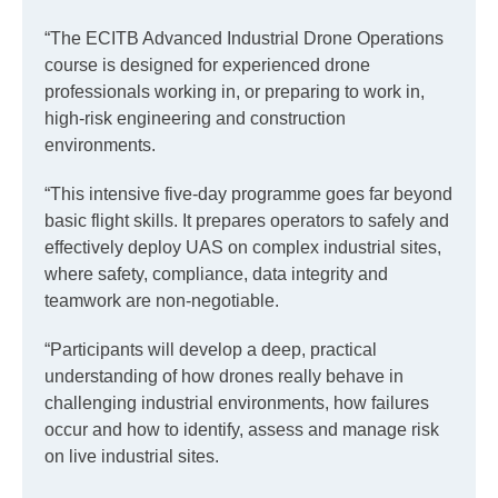
“The ECITB Advanced Industrial Drone Operations
course is designed for experienced drone
professionals working in, or preparing to work in,
high-risk engineering and construction
environments.
“This intensive five-day programme goes far beyond
basic flight skills. It prepares operators to safely and
effectively deploy UAS on complex industrial sites,
where safety, compliance, data integrity and
teamwork are non-negotiable.
“Participants will develop a deep, practical
understanding of how drones really behave in
challenging industrial environments, how failures
occur and how to identify, assess and manage risk
on live industrial sites.