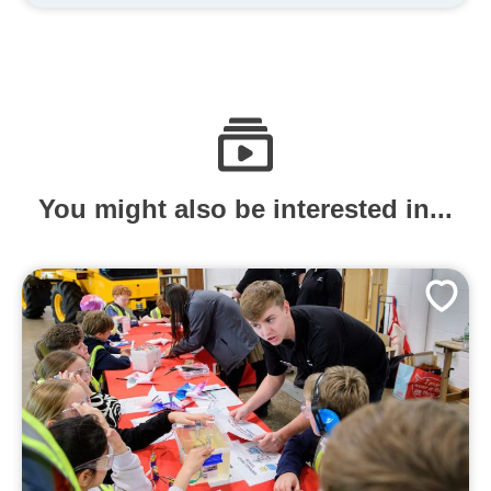
You might also be interested in...