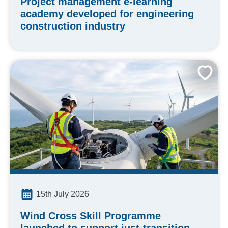
Project management e-learning
academy developed for engineering
construction industry
15th July 2026
Wind Cross Skill Programme