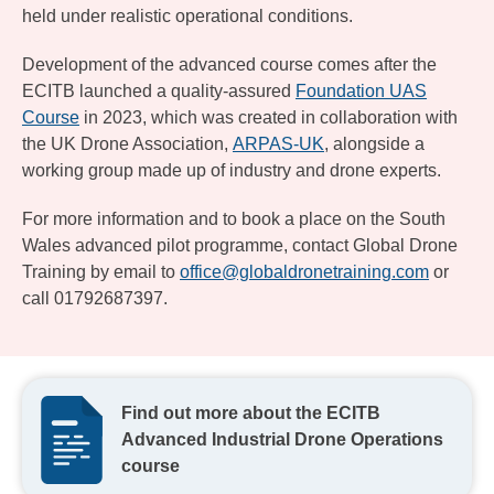
held under realistic operational conditions.
Development of the advanced course comes after the
ECITB launched a quality-assured
Foundation UAS
Course
in 2023, which was created in collaboration with
the UK Drone Association,
ARPAS-UK
, alongside a
working group made up of industry and drone experts.
For more information and to book a place on the South
Wales advanced pilot programme, contact Global Drone
Training by email to
office@globaldronetraining.com
or
call 01792687397.
Find out more about the ECITB
Advanced Industrial Drone Operations
course