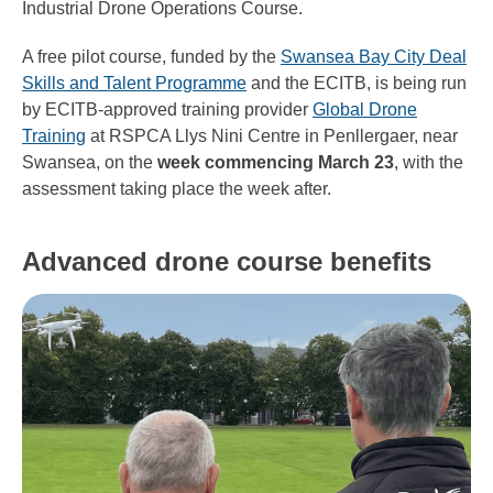
Industrial Drone Operations Course.
A free pilot course, funded by the
Swansea Bay City Deal
Skills and Talent Programme
and the ECITB, is being run
by ECITB-approved training provider
Global Drone
Training
at RSPCA Llys Nini Centre in Penllergaer, near
Swansea, on the
week commencing March 23
, with the
assessment taking place the week after.
Advanced drone course benefits