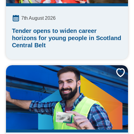
7th August 2026
Tender opens to widen career
horizons for young people in Scotland
Central Belt