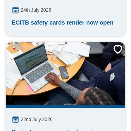
24th July 2026
ECITB safety cards tender now open
22nd July 2026