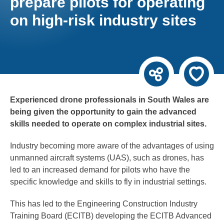
prepare pilots for operating
on high-risk industry sites
Experienced drone professionals in South Wales are
being given the opportunity to gain the advanced
skills needed to operate on complex industrial sites.
Industry becoming more aware of the advantages of using
unmanned aircraft systems (UAS), such as drones, has
led to an increased demand for pilots who have the
specific knowledge and skills to fly in industrial settings.
This has led to the Engineering Construction Industry
Training Board (ECITB) developing the ECITB Advanced