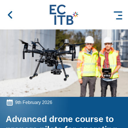
 content
9th February 2026
Advanced drone course to