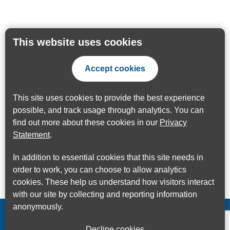
This website uses cookies
Accept cookies
This site uses cookies to provide the best experience
possible, and track usage through analytics. You can
find out more about these cookies in our
Privacy
Statement
.
In addition to essential cookies that this site needs in
order to work, you can choose to allow analytics
cookies. These help us understand how visitors interact
with our site by collecting and reporting information
anonymously.
Decline cookies