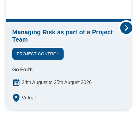
Managing Risk as part of a Project
Team
PROJECT CONTROL
Go Forth
24th August to 25th August 2026
Virtual