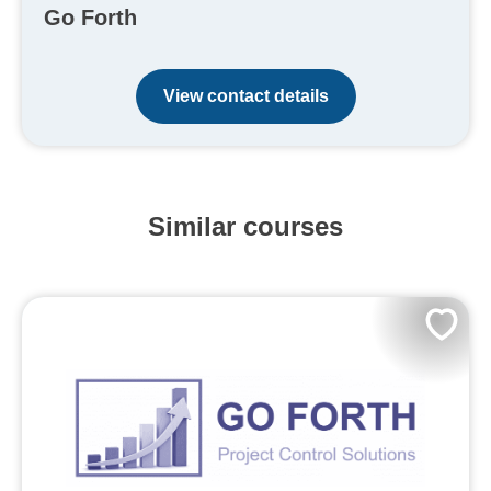
Go Forth
View contact details
Similar courses