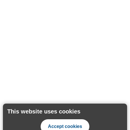
This website uses cookies
Accept cookies