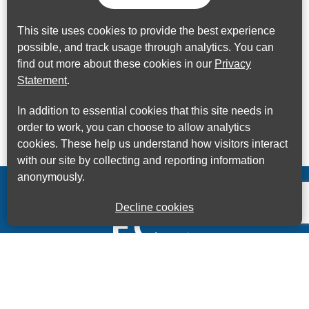
This site uses cookies to provide the best experience
possible, and track usage through analytics. You can
find out more about these cookies in our
Privacy
Statement
.
In addition to essential cookies that this site needs in
order to work, you can choose to allow analytics
cookies. These help us understand how visitors interact
with our site by collecting and reporting information
anonymously.
Decline cookies