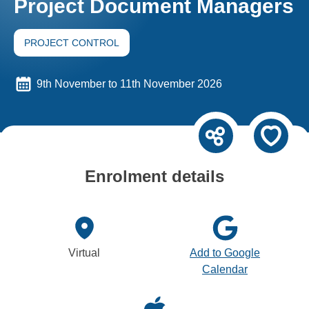
Project Document Managers
PROJECT CONTROL
9th November to 11th November 2026
Enrolment details
Virtual
Add to Google
Calendar