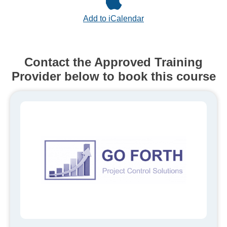
Add to iCalendar
Contact the Approved Training
Provider below to book this course