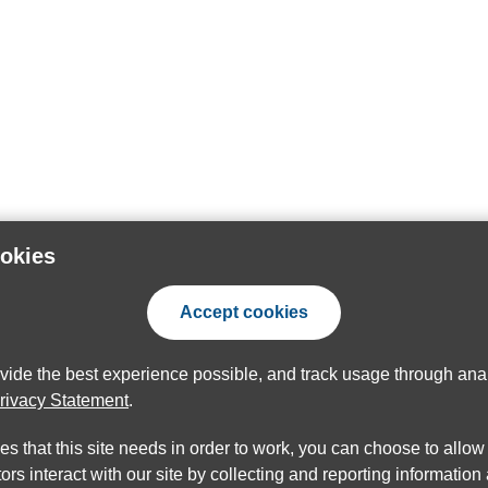
ookies
Accept cookies
ovide the best experience possible, and track usage through anal
rivacy Statement
.
ies that this site needs in order to work, you can choose to allo
ors interact with our site by collecting and reporting informatio