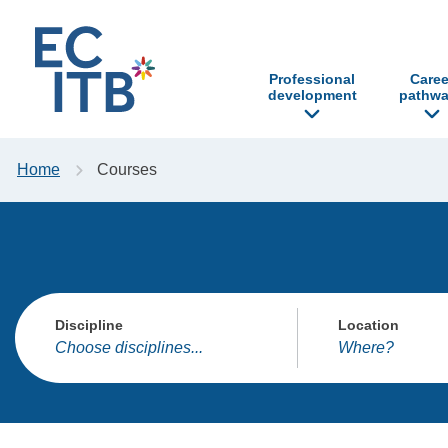
p to content
Professional
Caree
development
pathwa
Home
Courses
Discipline
Location