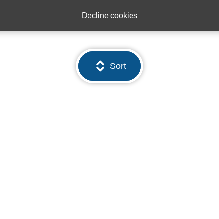
Decline cookies
Sort