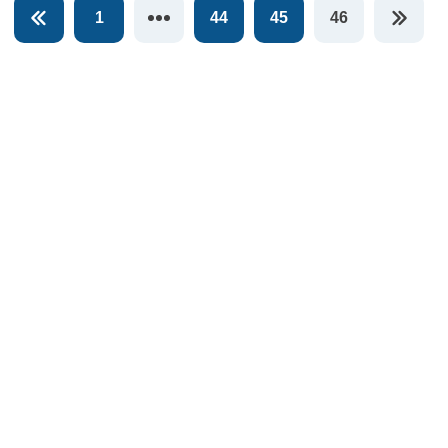
1
44
45
46
You're on pag