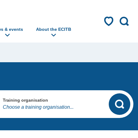
s & events
About the ECITB
Training organisation