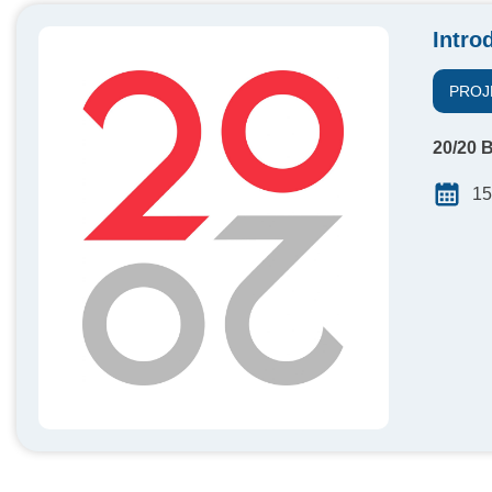
Intro
PROJ
20/20 B
15