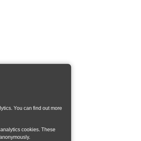
ytics. You can find out more
w analytics cookies. These
n anonymously.