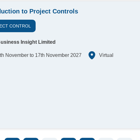
duction to Project Controls
ECT CONTROL
usiness Insight Limited
th November to 17th November 2027
Virtual