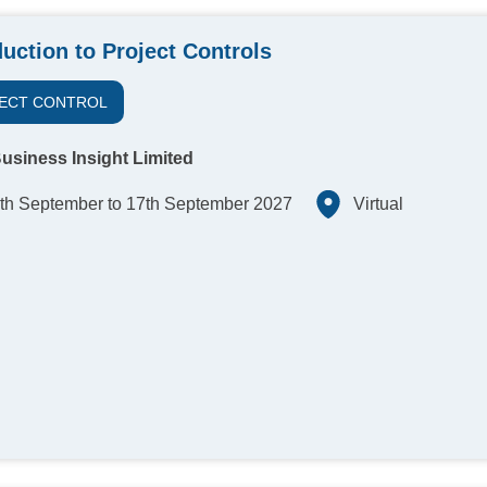
duction to Project Controls
ECT CONTROL
usiness Insight Limited
th September to 17th September 2027
Virtual