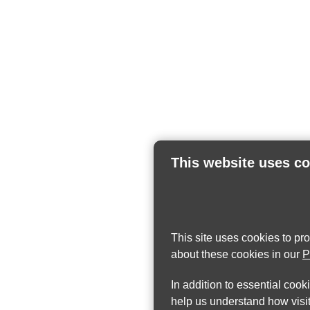
This website uses c
This site uses cookies to pr
about these cookies in our
P
In addition to essential cook
help us understand how visit