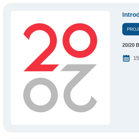
Intro
PROJ
20/20 B
15