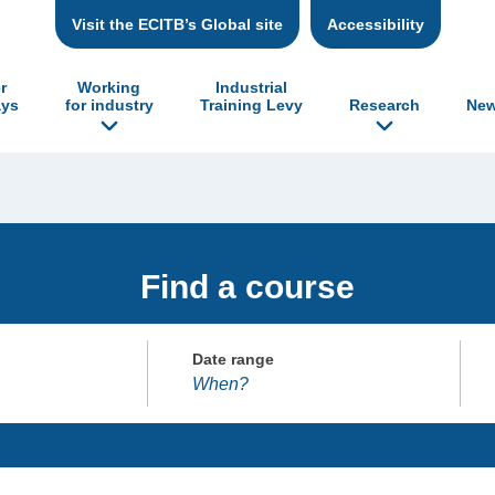
Visit the ECITB’s Global site
Accessibility
r
Working
Industrial
ys
for industry
Training Levy
Research
New
Find a course
Date range