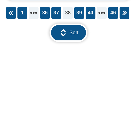
1
36
37
38
39
40
46
You're on page
Sort