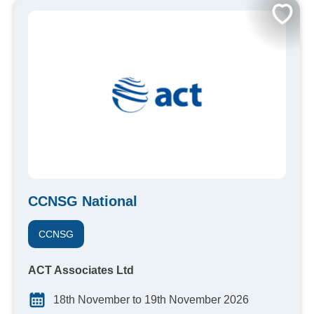
CCNSG National
CCNSG
ACT Associates Ltd
18th November to 19th November 2026