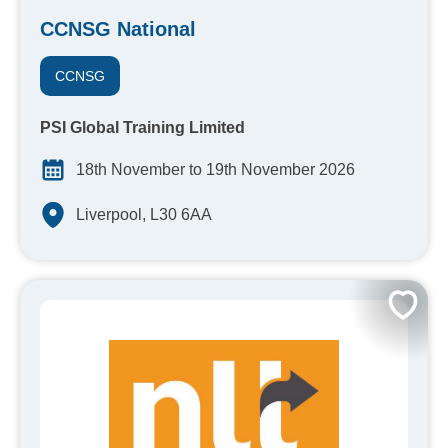
CCNSG National
CCNSG
PSI Global Training Limited
18th November to 19th November 2026
Liverpool, L30 6AA