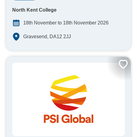
North Kent College
18th November to 18th November 2026
Gravesend, DA12 2JJ