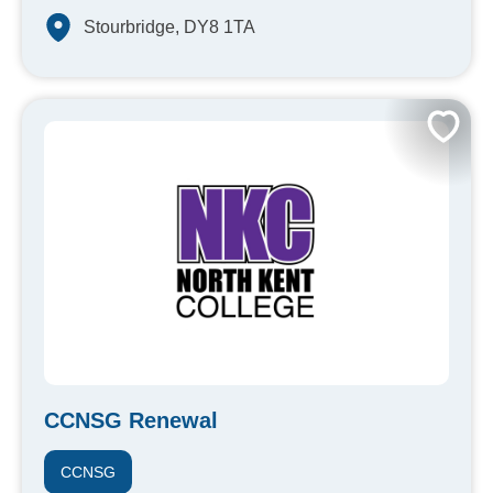
Stourbridge, DY8 1TA
CCNSG Renewal
CCNSG