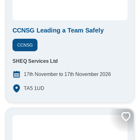
CCNSG Leading a Team Safely
CCNSG
SHEQ Services Ltd
17th November to 17th November 2026
TA5 1UD