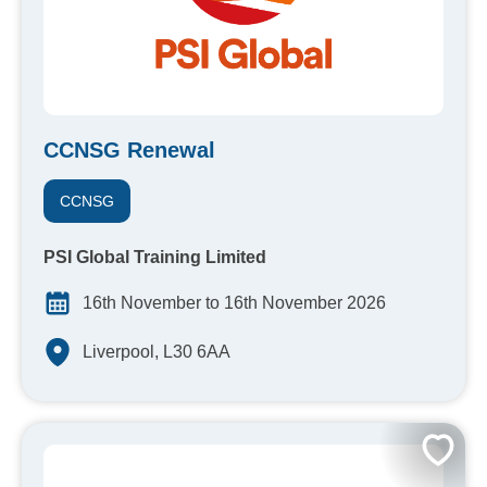
CCNSG Renewal
CCNSG
PSI Global Training Limited
16th November to 16th November 2026
Liverpool, L30 6AA