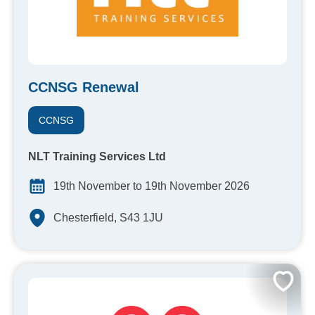
CCNSG Renewal
CCNSG
NLT Training Services Ltd
19th November to 19th November 2026
Chesterfield, S43 1JU