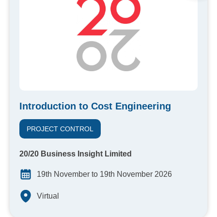
Introduction to Cost Engineering
PROJECT CONTROL
20/20 Business Insight Limited
19th November to 19th November 2026
Virtual