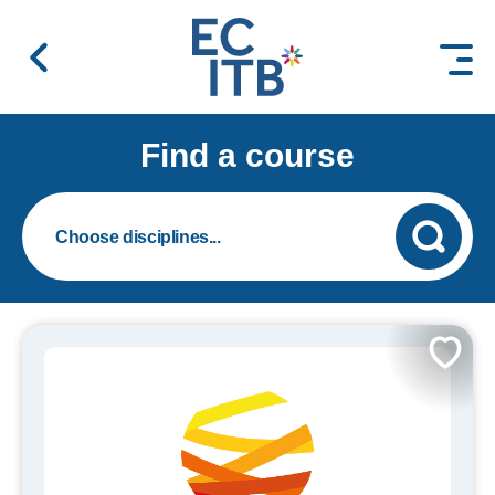
 content
Find a course