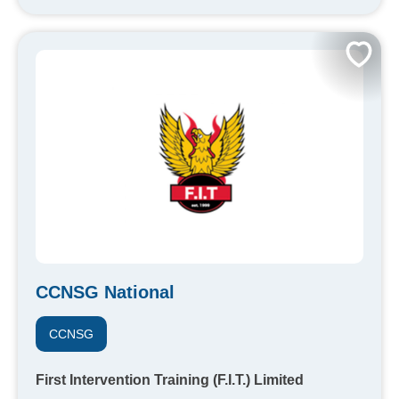
CCNSG National
CCNSG
First Intervention Training (F.I.T.) Limited