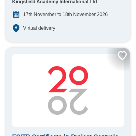
Kingsfield Academy International Ltd
17th November to 18th November 2026
Virtual delivery