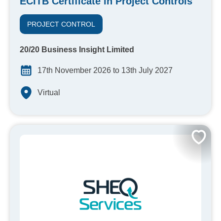
ECITB Certificate in Project Controls
PROJECT CONTROL
20/20 Business Insight Limited
17th November 2026 to 13th July 2027
Virtual