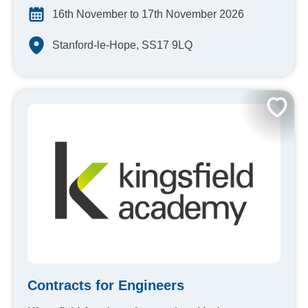
16th November to 17th November 2026
Stanford-le-Hope, SS17 9LQ
Contracts for Engineers