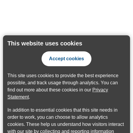
This website uses cookies
Accept cookies
This site uses cookies to provide the best experience
possible, and track usage through analytics. You can
find out more about these cookies in our
Privacy
Statement
.
In addition to essential cookies that this site needs in
order to work, you can choose to allow analytics
cookies. These help us understand how visitors interact
with our site by collecting and reporting information