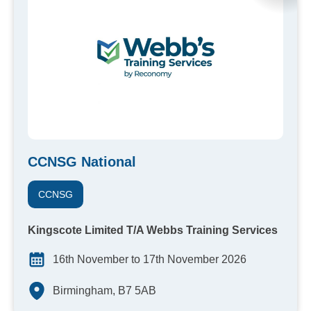
CCNSG National
CCNSG
Kingscote Limited T/A Webbs Training Services
16th November to 17th November 2026
Birmingham, B7 5AB