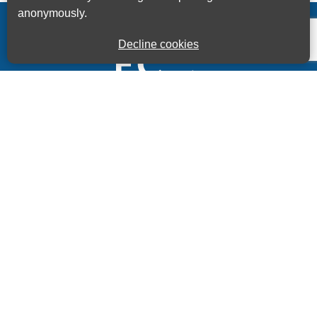
anonymously.
Decline cookies
Kings House Business Centre, Home Park Estate,
Station Road, Kings Langley, Herts, WD4 8LZ
01923 260000