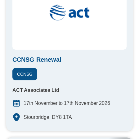
CCNSG Renewal
CCNSG
ACT Associates Ltd
17th November to 17th November 2026
Stourbridge, DY8 1TA