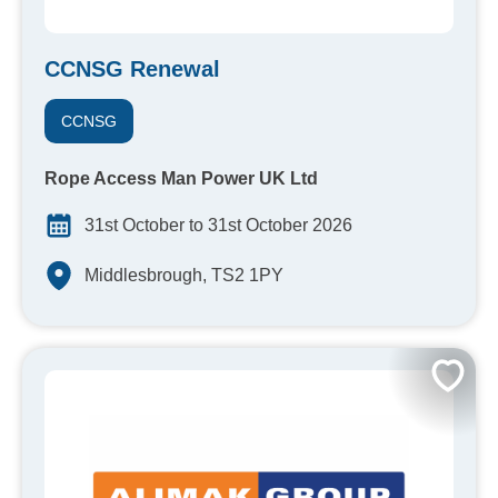
CCNSG Renewal
CCNSG
Rope Access Man Power UK Ltd
31st October to 31st October 2026
Middlesbrough, TS2 1PY