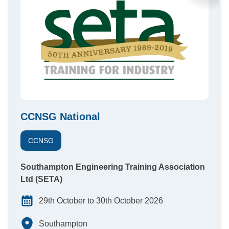
CCNSG National
CCNSG
Southampton Engineering Training Association
Ltd (SETA)
29th October to 30th October 2026
Southampton