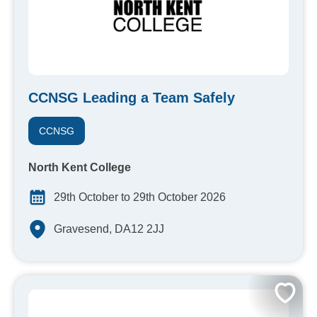
CCNSG Leading a Team Safely
CCNSG
North Kent College
29th October to 29th October 2026
Gravesend, DA12 2JJ