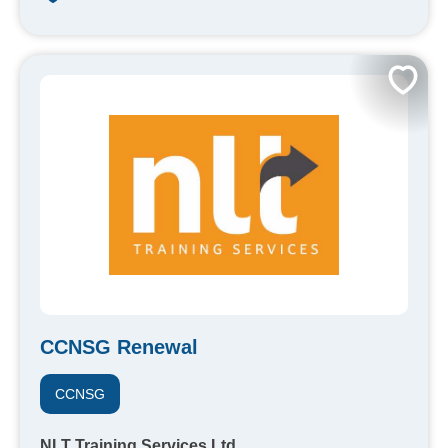
CCNSG Renewal
CCNSG
NLT Training Services Ltd