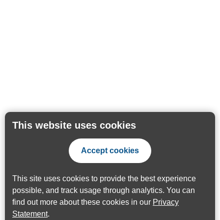
This website uses cookies
Accept cookies
This site uses cookies to provide the best experience
possible, and track usage through analytics. You can
find out more about these cookies in our
Privacy
Statement
.