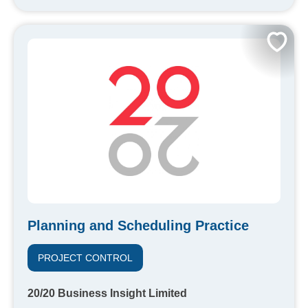
Planning and Scheduling Practice
PROJECT CONTROL
20/20 Business Insight Limited