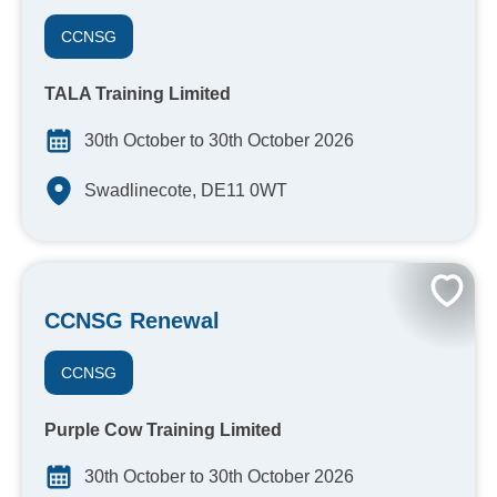
CCNSG
TALA Training Limited
30th October to 30th October 2026
Swadlinecote, DE11 0WT
CCNSG Renewal
CCNSG
Purple Cow Training Limited
30th October to 30th October 2026