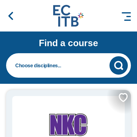
 content
Find a course