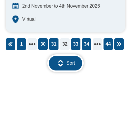
2nd November to 4th November 2026
Virtual
1
30
31
32
33
34
44
You're on page
Sort