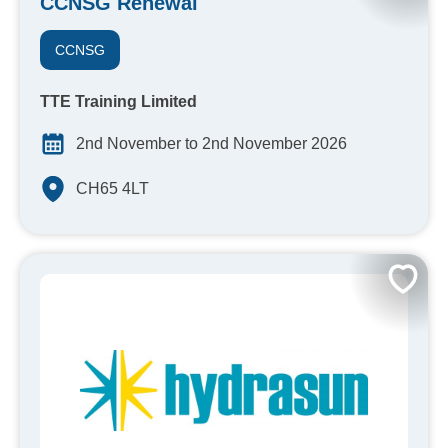
CCNSG Renewal
CCNSG
TTE Training Limited
2nd November to 2nd November 2026
CH65 4LT