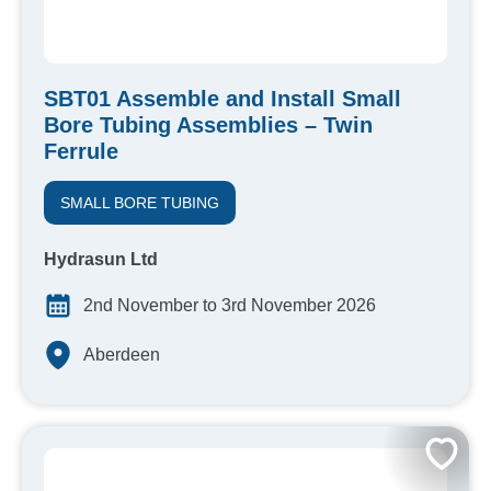
SBT01 Assemble and Install Small
Bore Tubing Assemblies – Twin
Ferrule
SMALL BORE TUBING
Hydrasun Ltd
2nd November to 3rd November 2026
Aberdeen