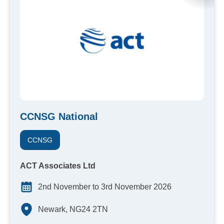
CCNSG National
CCNSG
ACT Associates Ltd
2nd November to 3rd November 2026
Newark, NG24 2TN