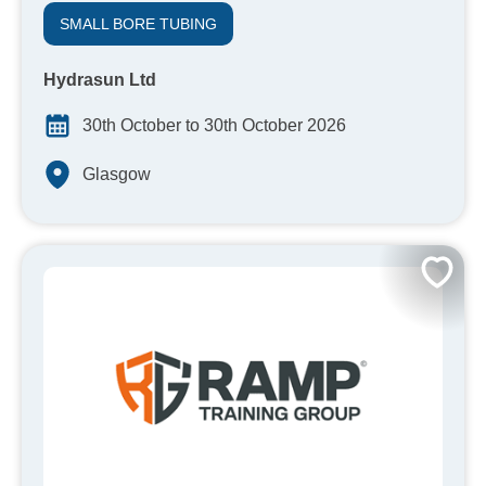
SMALL BORE TUBING
Hydrasun Ltd
30th October to 30th October 2026
Glasgow