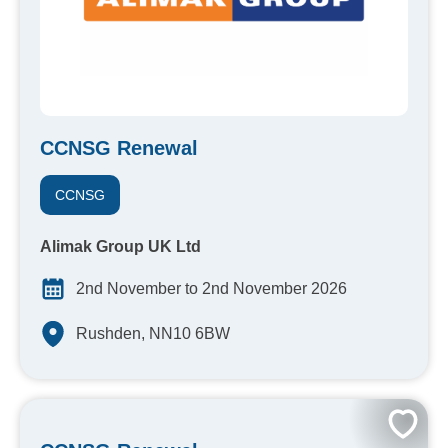
CCNSG Renewal
CCNSG
Alimak Group UK Ltd
2nd November to 2nd November 2026
Rushden, NN10 6BW