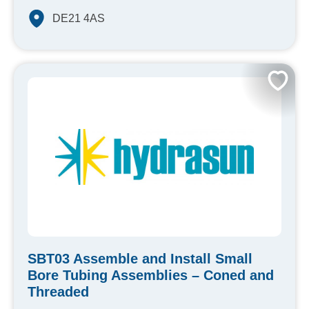
DE21 4AS
SBT03 Assemble and Install Small
Bore Tubing Assemblies – Coned and
Threaded