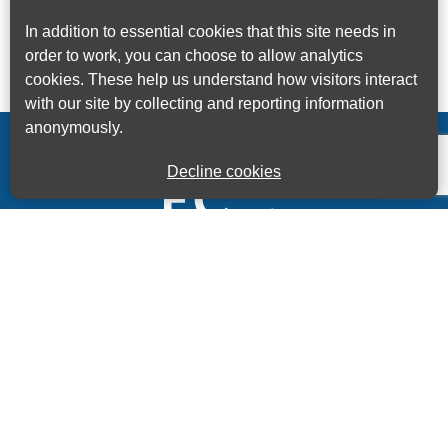
In addition to essential cookies that this site needs in
order to work, you can choose to allow analytics
cookies. These help us understand how visitors interact
with our site by collecting and reporting information
anonymously.
Decline cookies
Kings House Business Centre, Home Park Estate,
Station Road, Kings Langley, Herts, WD4 8LZ