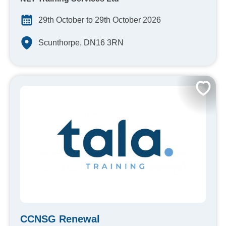
29th October to 29th October 2026
Scunthorpe, DN16 3RN
CCNSG Renewal