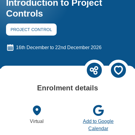
Introduction to Project
Controls
PROJECT CONTROL
16th December to 22nd December 2026
Enrolment details
Virtual
Add to Google
Calendar