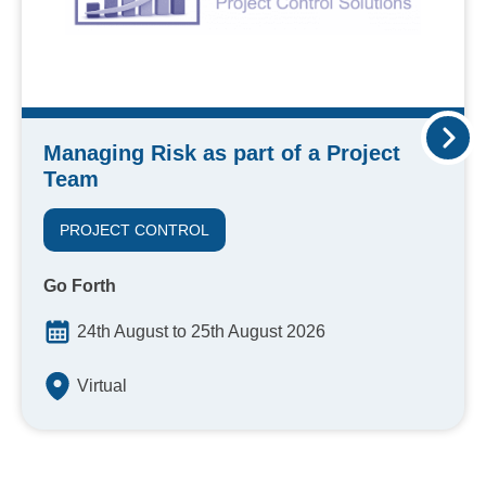
Managing Risk as part of a Project
Team
PROJECT CONTROL
Go Forth
24th August to 25th August 2026
Virtual