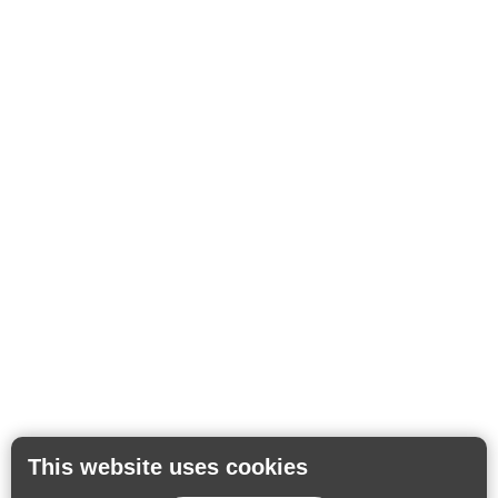
This website uses cookies