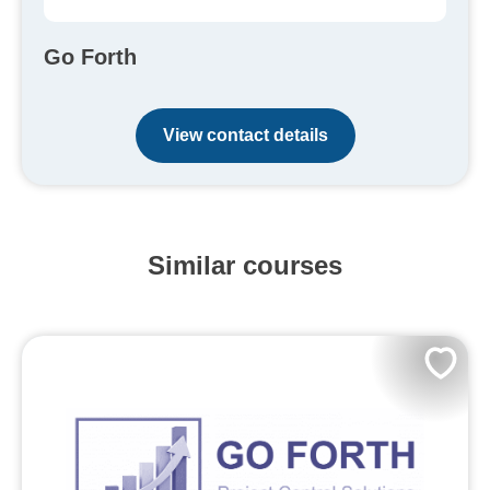
Go Forth
View contact details
Similar courses