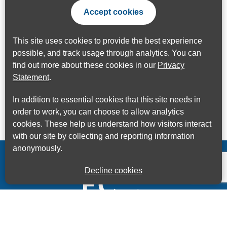
Accept cookies
This site uses cookies to provide the best experience
possible, and track usage through analytics. You can
find out more about these cookies in our
Privacy
Statement
.
In addition to essential cookies that this site needs in
order to work, you can choose to allow analytics
cookies. These help us understand how visitors interact
with our site by collecting and reporting information
anonymously.
Decline cookies