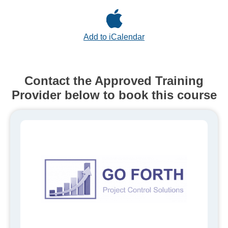
Add to iCalendar
Contact the Approved Training
Provider below to book this course