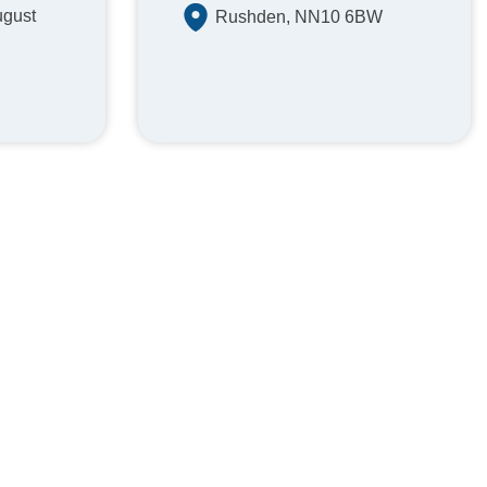
ugust
Rushden, NN10 6BW