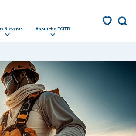
s & events
About the ECITB