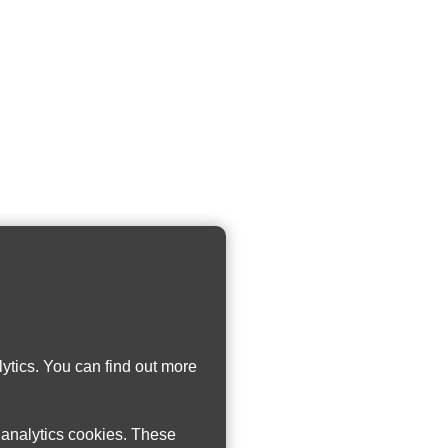
ytics. You can find out more
w analytics cookies. These