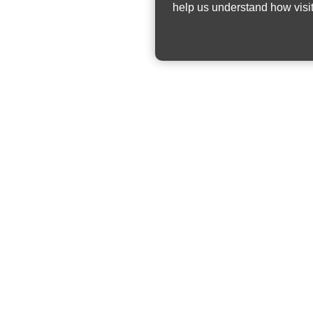
help us understand how visit