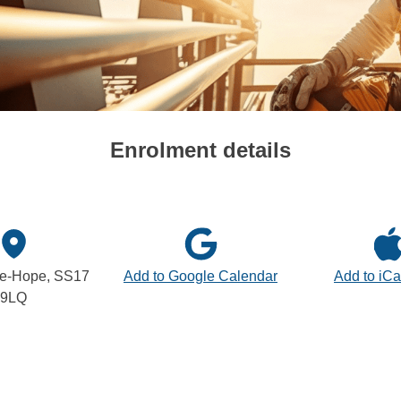
Enrolment details
le-Hope, SS17
Add to Google Calendar
Add to iCa
9LQ