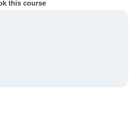
ok this course