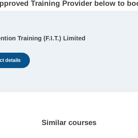
pproved Training Provider below to bo
ention Training (F.I.T.) Limited
t details
Similar courses