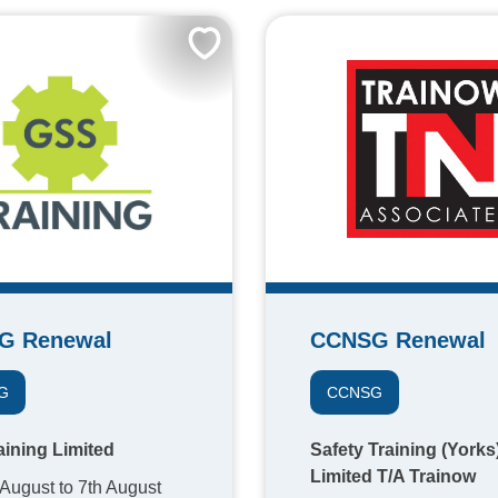
G Renewal
CCNSG Renewal
G
CCNSG
ining Limited
Safety Training (Yorks
Limited T/A Trainow
 August to 7th August