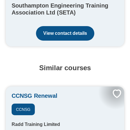
Southampton Engineering Training
Association Ltd (SETA)
View contact details
Similar courses
CCNSG Renewal
CCNSG
Radd Training Limited