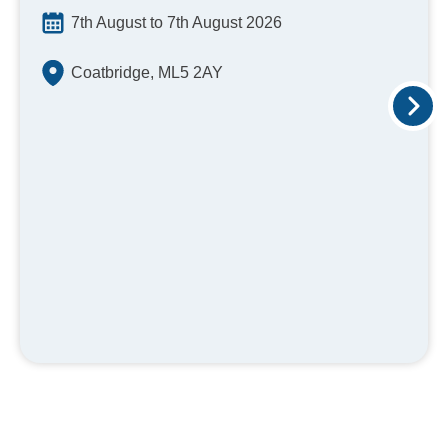
7th August to 7th August 2026
Coatbridge, ML5 2AY