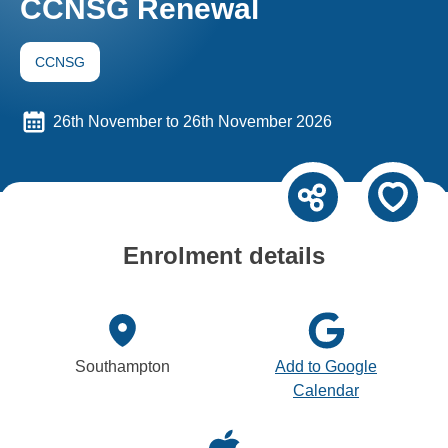
CCNSG Renewal
CCNSG
26th November to 26th November 2026
Enrolment details
Southampton
Add to Google
Calendar