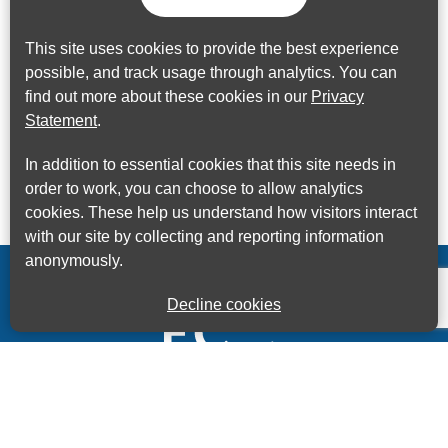
This site uses cookies to provide the best experience
possible, and track usage through analytics. You can
find out more about these cookies in our
Privacy
Statement
.
In addition to essential cookies that this site needs in
order to work, you can choose to allow analytics
cookies. These help us understand how visitors interact
with our site by collecting and reporting information
anonymously.
Decline cookies