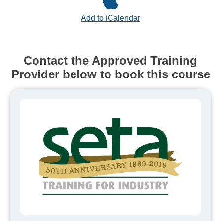
Add to iCalendar
Contact the Approved Training
Provider below to book this course