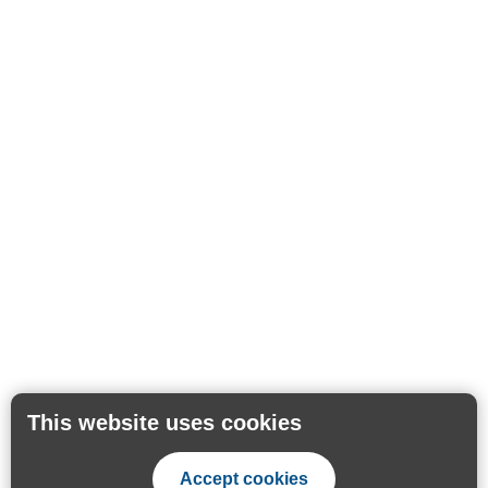
This website uses cookies
Accept cookies