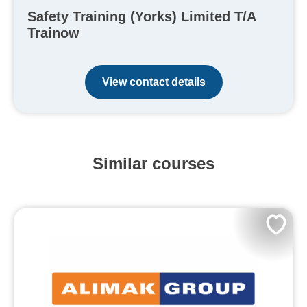
Safety Training (Yorks) Limited T/A
Trainow
View contact details
Similar courses