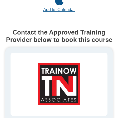
Add to iCalendar
Contact the Approved Training
Provider below to book this course