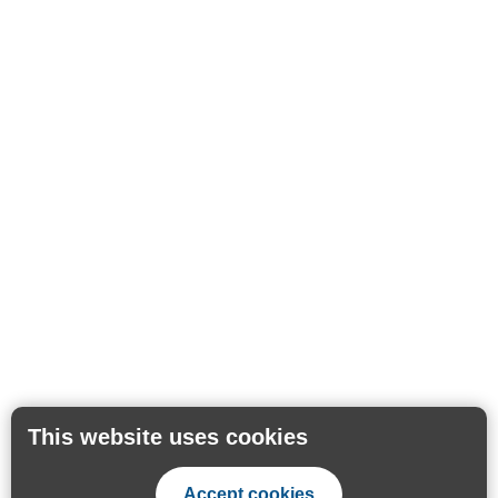
This website uses cookies
Accept cookies