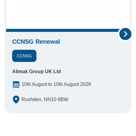
CCNSG Renewal
CCNSG
Alimak Group UK Ltd
10th August to 10th August 2026
Rushden, NN10 6BW