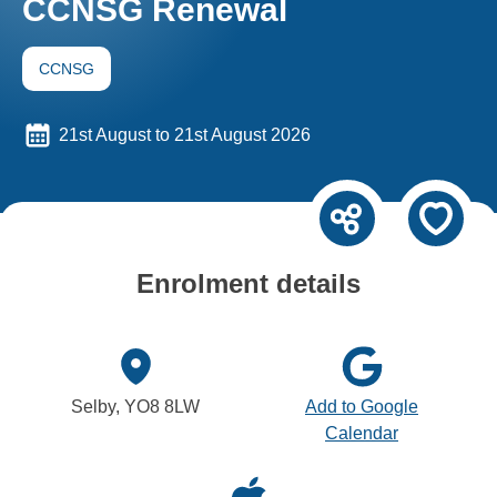
CCNSG Renewal
CCNSG
21st August to 21st August 2026
Enrolment details
Selby, YO8 8LW
Add to Google
Calendar