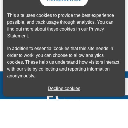
This site uses cookies to provide the best experience
possible, and track usage through analytics. You can
find out more about these cookies in our
Privacy
Statement
.
In addition to essential cookies that this site needs in
order to work, you can choose to allow analytics
cookies. These help us understand how visitors interact
with our site by collecting and reporting information
anonymously.
Decline cookies