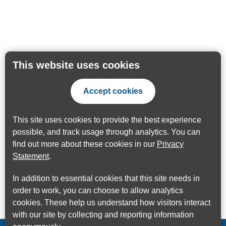
This website uses cookies
Accept cookies
This site uses cookies to provide the best experience
possible, and track usage through analytics. You can
find out more about these cookies in our
Privacy
Statement
.
In addition to essential cookies that this site needs in
order to work, you can choose to allow analytics
cookies. These help us understand how visitors interact
with our site by collecting and reporting information