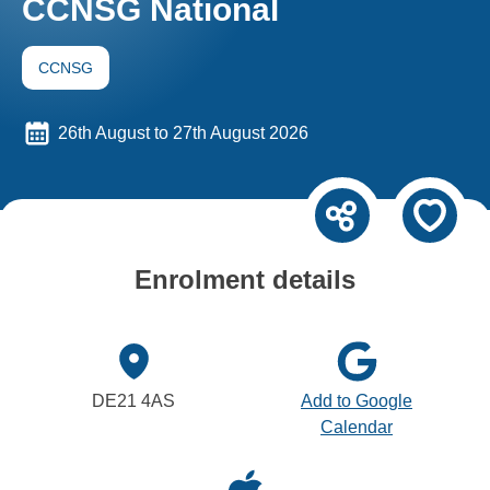
CCNSG National
CCNSG
26th August to 27th August 2026
Enrolment details
DE21 4AS
Add to Google
Calendar