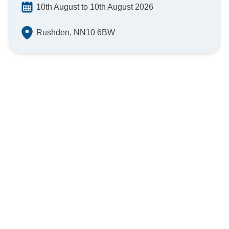
10th August to 10th August 2026
Rushden, NN10 6BW