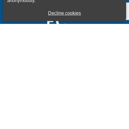
anonymously.
Decline cookies
Kings House Business Centre, Home Park Estate,
Station Road, Kings Langley, Herts, WD4 8LZ
01923 260000