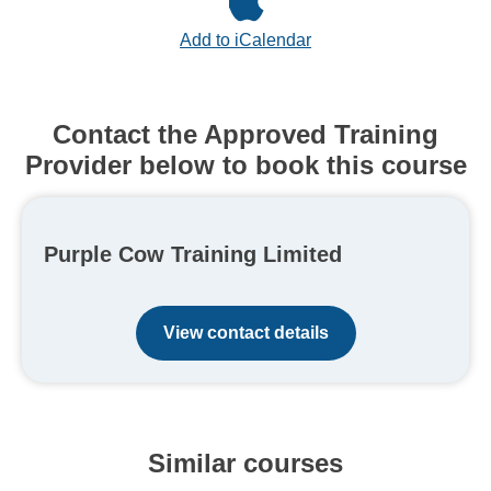
Add to iCalendar
Contact the Approved Training
Provider below to book this course
Purple Cow Training Limited
View contact details
Similar courses