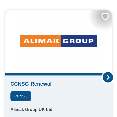
CCNSG Renewal
CCNSG
Alimak Group UK Ltd