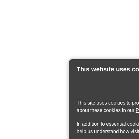
This website uses c
This site uses cookies to pr
about these cookies in our
P
In addition to essential cook
help us understand how visit