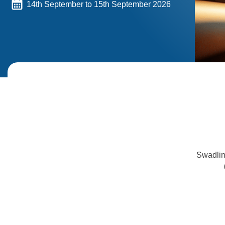
14th September to 15th September 2026
Swadlin