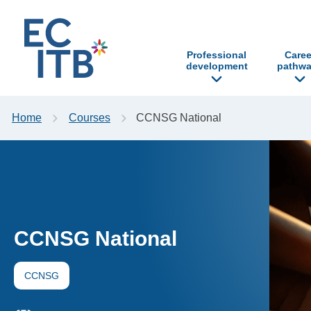
p to content
Professional
Caree
development
pathwa
Home
Courses
CCNSG National
CCNSG National
CCNSG