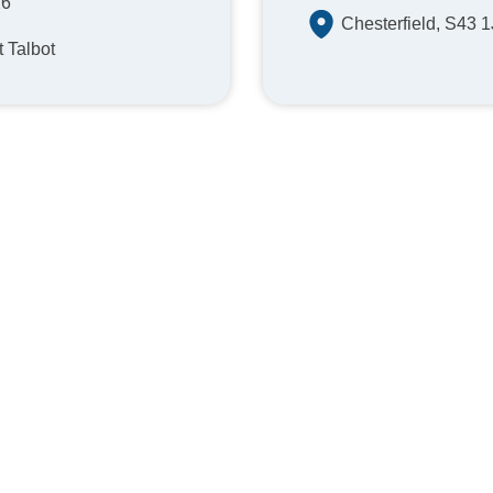
26
Chesterfield, S43 
t Talbot