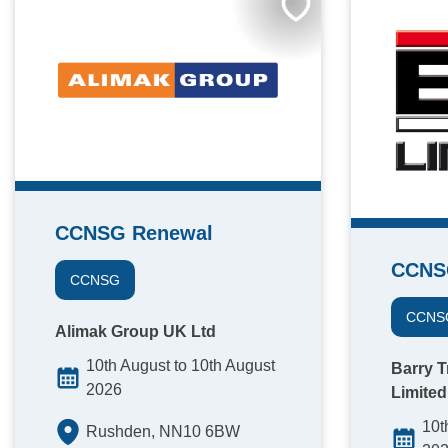
CCNSG Renewal
CCNS
CCNSG
CCNS
Alimak Group UK Ltd
10th August to 10th August
Barry T
2026
Limited
10t
Rushden, NN10 6BW