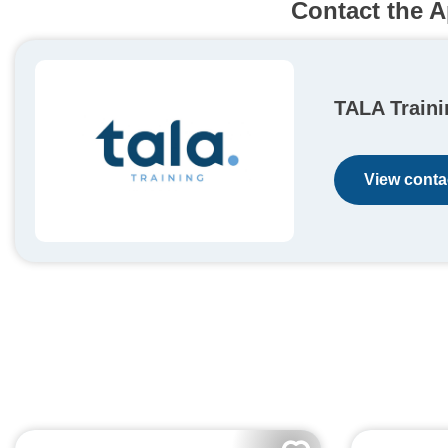
Contact the A
TALA Traini
View contac