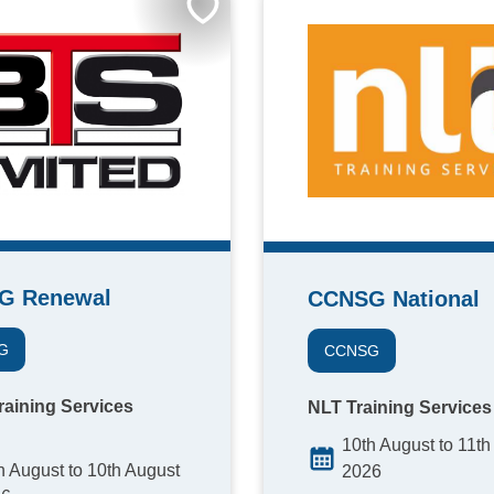
G Renewal
CCNSG National
G
CCNSG
raining Services
NLT Training Services
10th August to 11th
h August to 10th August
2026