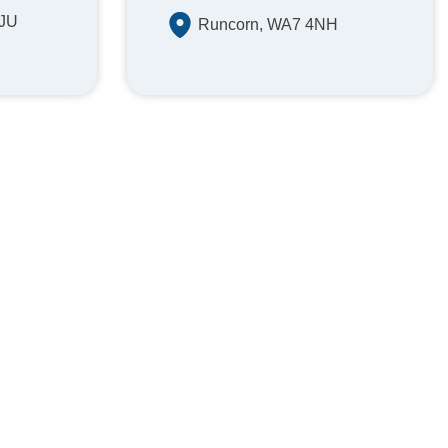
1JU
Runcorn, WA7 4NH