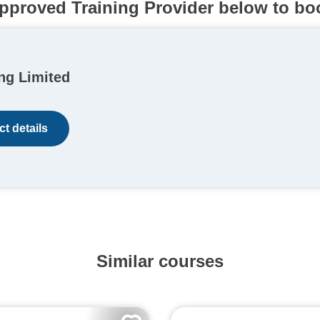
pproved Training Provider below to bo
ng Limited
t details
Similar courses