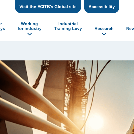
Visit the ECITB’s Global site
Accessibility
r
Working
Industrial
ys
for industry
Training Levy
Research
New