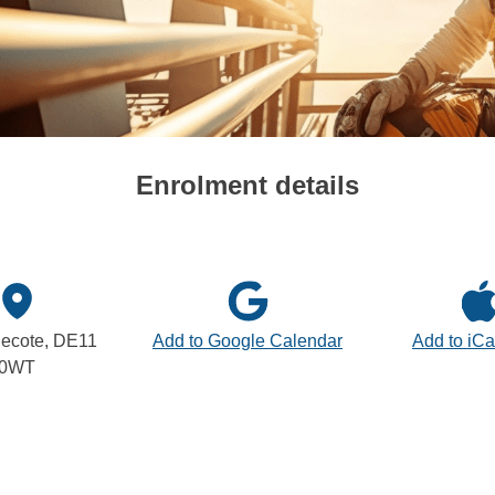
Enrolment details
ecote, DE11
Add to Google Calendar
Add to iCa
0WT