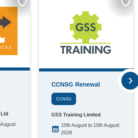
CCNSG Renewal
CCNSG
 Ltd
GSS Training Limited
 August
10th August to 10th August
2026