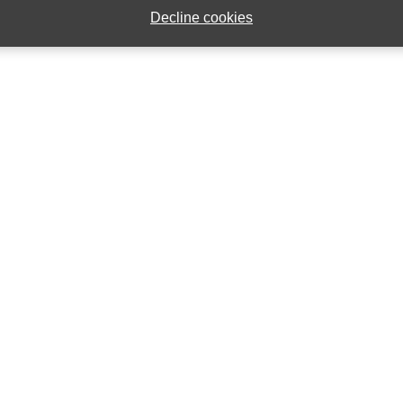
Decline cookies