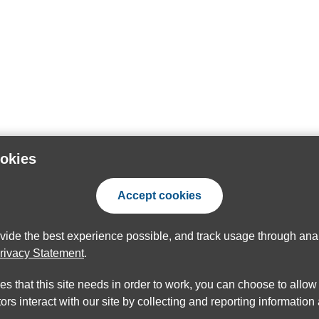
ookies
Accept cookies
ovide the best experience possible, and track usage through anal
rivacy Statement
.
ies that this site needs in order to work, you can choose to allo
ors interact with our site by collecting and reporting informatio