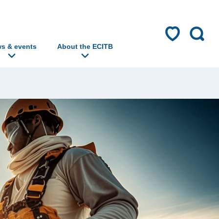
s & events
About the ECITB