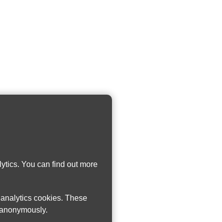
ytics. You can find out more
w analytics cookies. These
n anonymously.