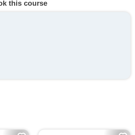
ok this course