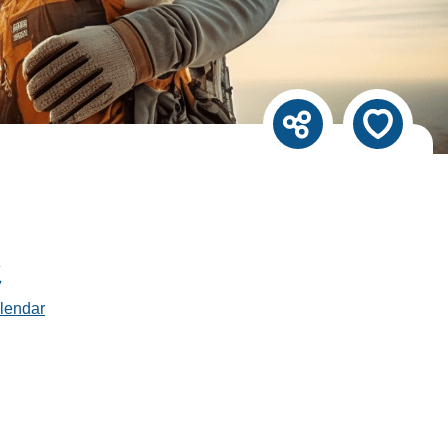
lendar