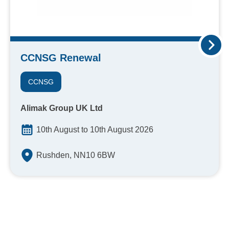
CCNSG Renewal
CCNSG
Alimak Group UK Ltd
10th August to 10th August 2026
Rushden, NN10 6BW