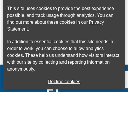
This site uses cookies to provide the best experience
possible, and track usage through analytics. You can
find out more about these cookies in our
Privacy
Statement
.
In addition to essential cookies that this site needs in
order to work, you can choose to allow analytics
cookies. These help us understand how visitors interact
with our site by collecting and reporting information
anonymously.
Decline cookies