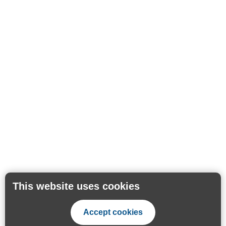
This website uses cookies
Accept cookies