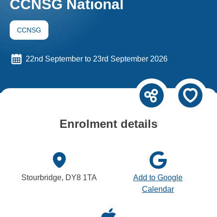
CCNSG National
CCNSG
22nd September to 23rd September 2026
Enrolment details
Stourbridge, DY8 1TA
Add to Google
Calendar