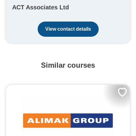
ACT Associates Ltd
View contact details
Similar courses