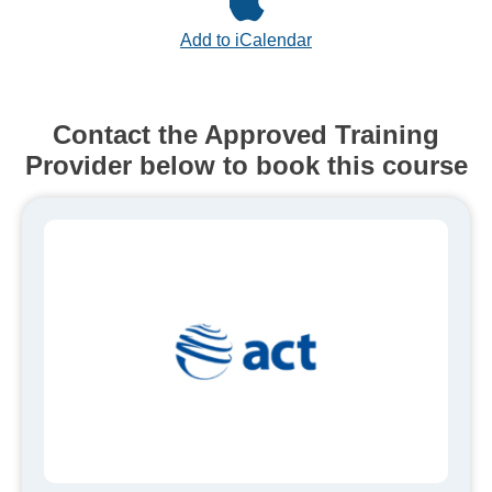
Add to iCalendar
Contact the Approved Training
Provider below to book this course