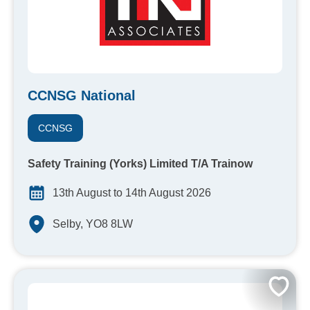
CCNSG National
CCNSG
Safety Training (Yorks) Limited T/A Trainow
13th August to 14th August 2026
Selby, YO8 8LW