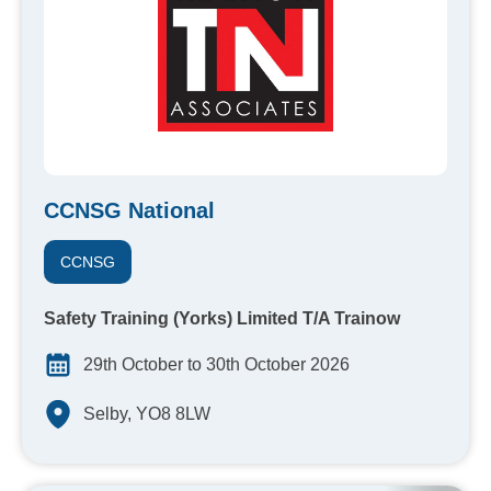
CCNSG National
CCNSG
Safety Training (Yorks) Limited T/A Trainow
29th October to 30th October 2026
Selby, YO8 8LW