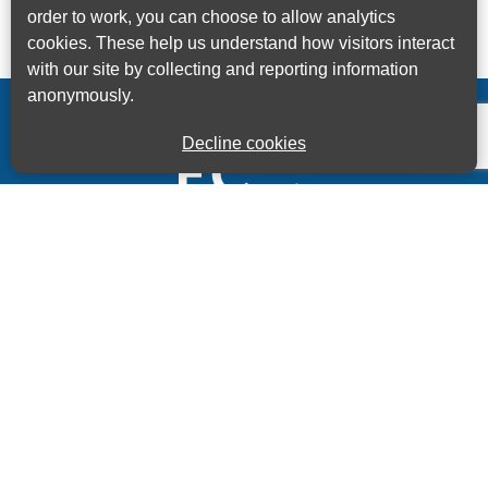
order to work, you can choose to allow analytics
cookies. These help us understand how visitors interact
with our site by collecting and reporting information
anonymously.
Decline cookies
Kings House Business Centre, Home Park Estate,
Station Road, Kings Langley, Herts, WD4 8LZ