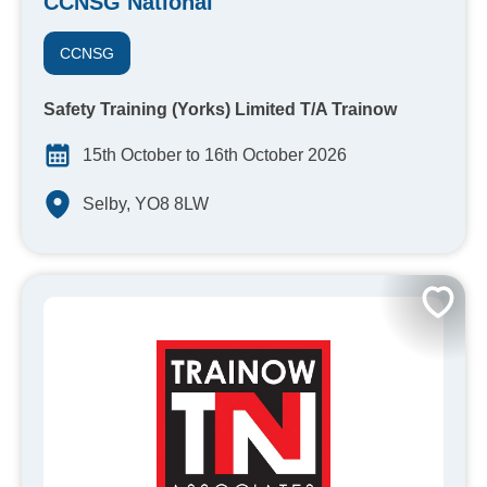
CCNSG National
CCNSG
Safety Training (Yorks) Limited T/A Trainow
15th October to 16th October 2026
Selby, YO8 8LW