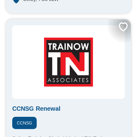
CCNSG Renewal
CCNSG