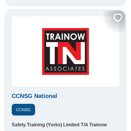
CCNSG National
CCNSG
Safety Training (Yorks) Limited T/A Trainow