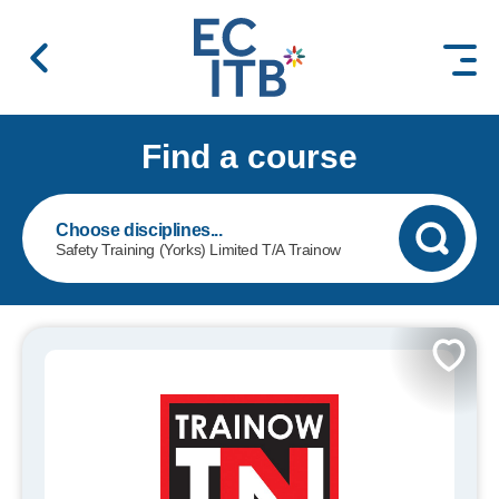
 content
Find a course
Safety Training (Yorks) Limited T/A Trainow