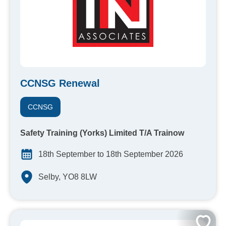
CCNSG Renewal
CCNSG
Safety Training (Yorks) Limited T/A Trainow
18th September to 18th September 2026
Selby, YO8 8LW