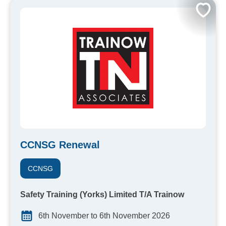
CCNSG Renewal
CCNSG
Safety Training (Yorks) Limited T/A Trainow
6th November to 6th November 2026