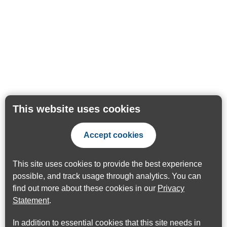
This website uses cookies
Accept cookies
This site uses cookies to provide the best experience
possible, and track usage through analytics. You can
find out more about these cookies in our
Privacy
Statement
.
In addition to essential cookies that this site needs in