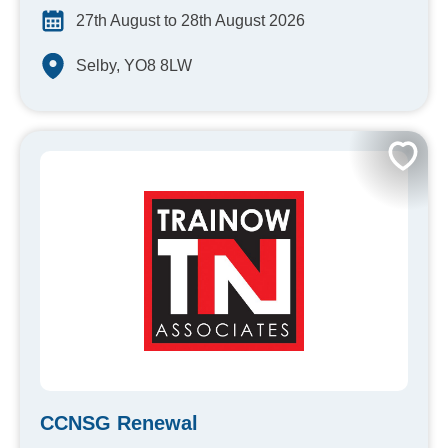
27th August to 28th August 2026
Selby, YO8 8LW
CCNSG Renewal