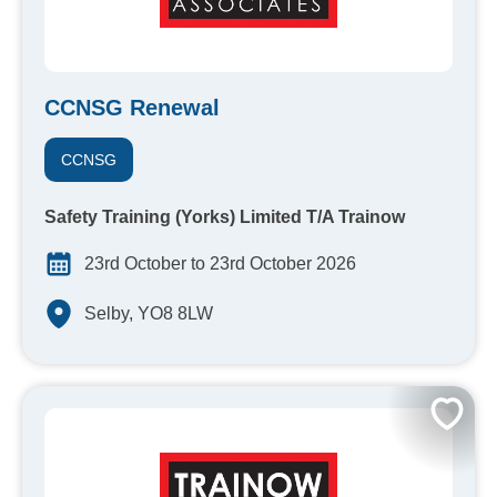
CCNSG Renewal
CCNSG
Safety Training (Yorks) Limited T/A Trainow
23rd October to 23rd October 2026
Selby, YO8 8LW