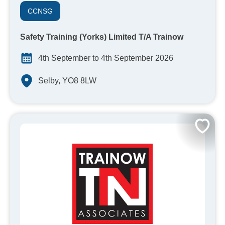
CCNSG
Safety Training (Yorks) Limited T/A Trainow
4th September to 4th September 2026
Selby, YO8 8LW