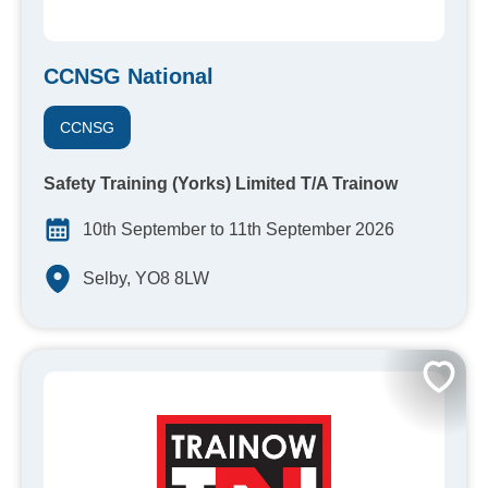
CCNSG National
CCNSG
Safety Training (Yorks) Limited T/A Trainow
10th September to 11th September 2026
Selby, YO8 8LW