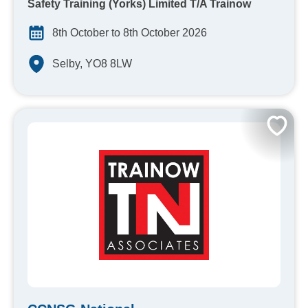
Safety Training (Yorks) Limited T/A Trainow
8th October to 8th October 2026
Selby, YO8 8LW