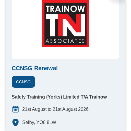
CCNSG Renewal
CCNSG
Safety Training (Yorks) Limited T/A Trainow
21st August to 21st August 2026
Selby, YO8 8LW