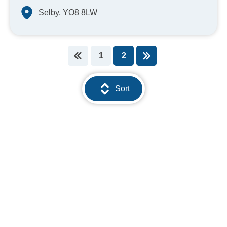
Selby, YO8 8LW
1
2
You're on page
Sort