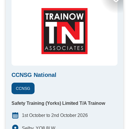
CCNSG National
CCNSG
Safety Training (Yorks) Limited T/A Trainow
1st October to 2nd October 2026
Selby, YO8 8LW