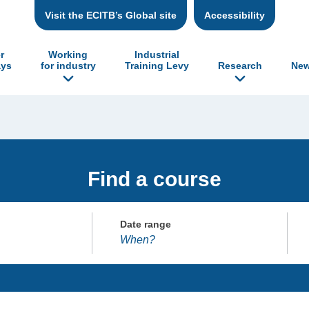
Visit the ECITB’s Global site
Accessibility
r
Working
Industrial
ys
for industry
Training Levy
Research
New
Find a course
Date range