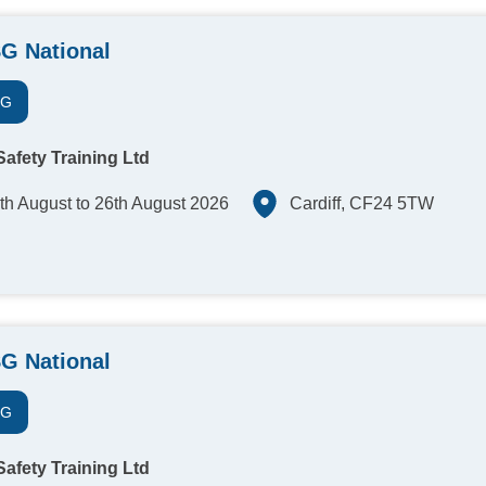
G National
SG
afety Training Ltd
th August to 26th August 2026
Cardiff, CF24 5TW
G National
SG
afety Training Ltd