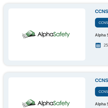
CCNS
CCN
Alpha S
25
CCNS
CCN
Alpha S