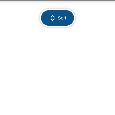
Sort
01923 260000