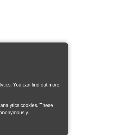
ytics. You can find out more
w analytics cookies. These
n anonymously.