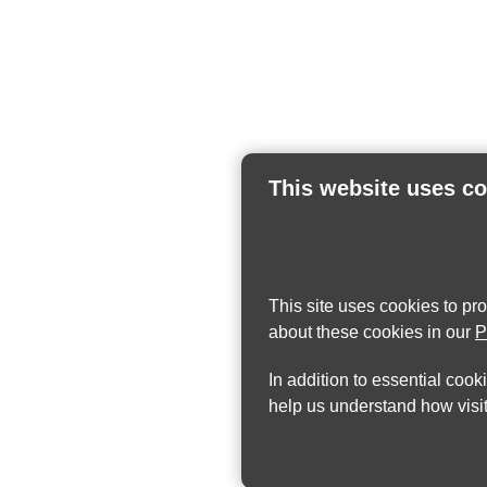
This website uses c
This site uses cookies to pr
about these cookies in our
P
In addition to essential cook
help us understand how visit