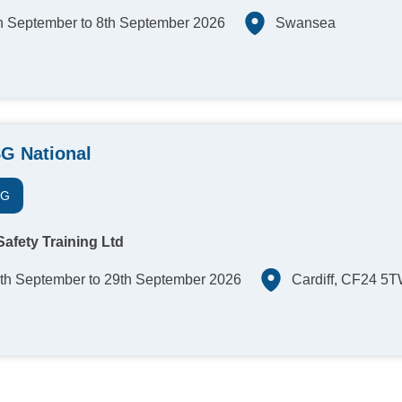
h September to 8th September 2026
Swansea
G National
SG
afety Training Ltd
th September to 29th September 2026
Cardiff, CF24 5