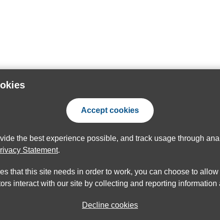
ookies
Accept cookies
ovide the best experience possible, and track usage through anal
rivacy Statement
.
ies that this site needs in order to work, you can choose to allo
ors interact with our site by collecting and reporting informatio
Decline cookies