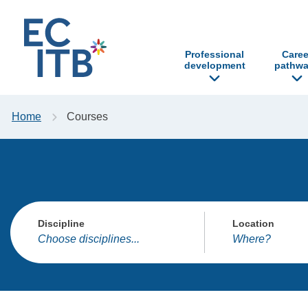
p to content
Professional
Caree
development
pathwa
Home
Courses
Discipline
Location