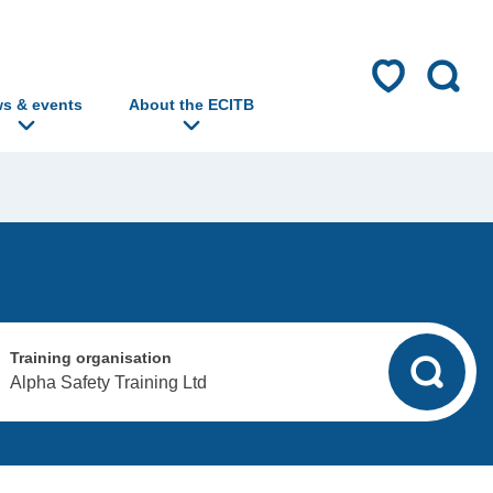
s & events
About the ECITB
Training organisation
Alpha Safety Training Ltd