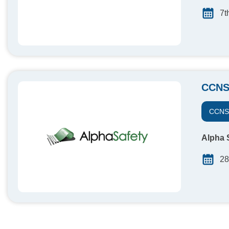
7t
CCNS
CCN
Alpha S
28