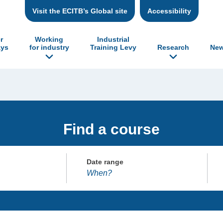
Visit the ECITB’s Global site
Accessibility
r
Working
Industrial
ys
for industry
Training Levy
Research
New
Find a course
Date range