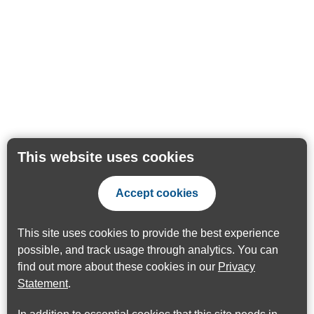
This website uses cookies
Accept cookies
This site uses cookies to provide the best experience
possible, and track usage through analytics. You can
find out more about these cookies in our
Privacy
Statement
.