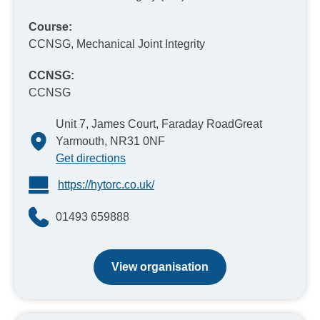
Course:
CCNSG, Mechanical Joint Integrity
CCNSG:
CCNSG
Unit 7, James Court, Faraday RoadGreat
Yarmouth, NR31 0NF
Get directions
https://hytorc.co.uk/
01493 659888
View organisation