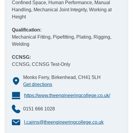
Confined Space, Human Performance, Manual
Handling, Mechanical Joint Integrity, Working at
Height
Qualification:
Mechanical Fitting, Pipefitting, Plating, Rigging,
Welding
CCNSG:
CCNSG, CCNSG Test-Only
Monks Ferry, Birkenhead, CH41 5LH
Get directions
https://www.theengineeringcollege.co.uk/
0151 666 1028
l.cairns@theengineeringcollege.co.uk