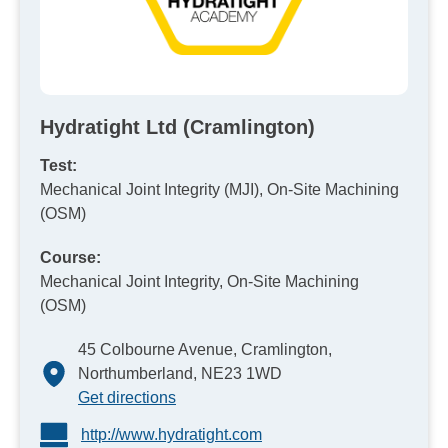
Hydratight Ltd (Cramlington)
Test:
Mechanical Joint Integrity (MJI), On-Site Machining
(OSM)
Course:
Mechanical Joint Integrity, On-Site Machining
(OSM)
45 Colbourne Avenue, Cramlington,
Northumberland, NE23 1WD
Get directions
http://www.hydratight.com