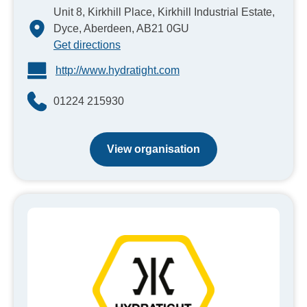
Unit 8, Kirkhill Place, Kirkhill Industrial Estate,
Dyce, Aberdeen, AB21 0GU
Get directions
http://www.hydratight.com
01224 215930
View organisation