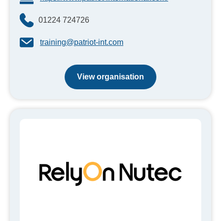
01224 724726
training@patriot-int.com
View organisation