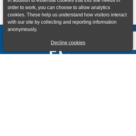
In addition to essential cookies that this site needs in
order to work, you can choose to allow analytics
cookies. These help us understand how visitors interact
with our site by collecting and reporting information
anonymously.
Decline cookies
Kings House Business Centre, Home Park Estate,
Station Road, Kings Langley, Herts, WD4 8LZ