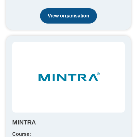
View organisation
MINTRA
Course: