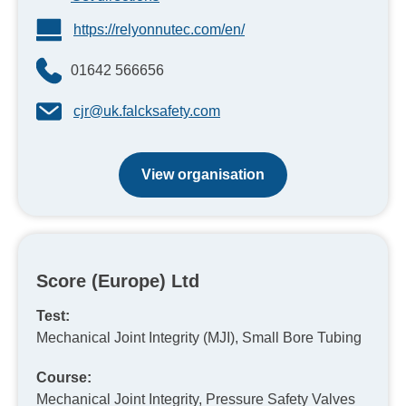
https://relyonnutec.com/en/
01642 566656
cjr@uk.falcksafety.com
View organisation
Score (Europe) Ltd
Test:
Mechanical Joint Integrity (MJI), Small Bore Tubing
Course:
Mechanical Joint Integrity, Pressure Safety Valves