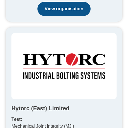
View organisation
Hytorc (East) Limited
Test:
Mechanical Joint Integrity (MJI)