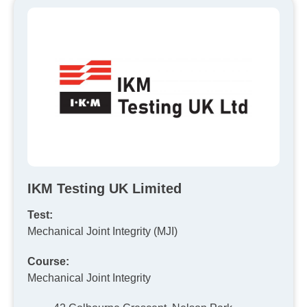
IKM Testing UK Limited
Test:
Mechanical Joint Integrity (MJI)
Course:
Mechanical Joint Integrity