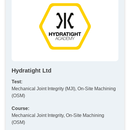
Hydratight Ltd
Test:
Mechanical Joint Integrity (MJI), On-Site Machining
(OSM)
Course:
Mechanical Joint Integrity, On-Site Machining
(OSM)