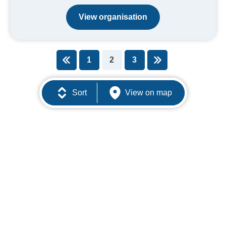
View organisation
1
2
3
You're on page
Sort
View on map