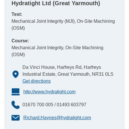
Hydratight Ltd (Great Yarmouth)
Test:
Mechanical Joint Integrity (MJI), On-Site Machining
(OSM)
Course:
Mechanical Joint Integrity, On-Site Machining
(OSM)
Da Vinci House, Harfreys Rd, Harfreys
Industrial Estate, Great Yarmouth, NR31 0LS
Get directions
http://www.hydratight.com
01670 700 005 / 01493 603797
Richard.Haynes@hydratight.com