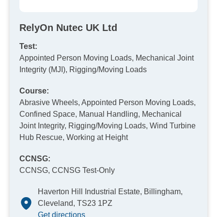
RelyOn Nutec UK Ltd
Test:
Appointed Person Moving Loads, Mechanical Joint
Integrity (MJI), Rigging/Moving Loads
Course:
Abrasive Wheels, Appointed Person Moving Loads,
Confined Space, Manual Handling, Mechanical
Joint Integrity, Rigging/Moving Loads, Wind Turbine
Hub Rescue, Working at Height
CCNSG:
CCNSG, CCNSG Test-Only
Haverton Hill Industrial Estate, Billingham,
Cleveland, TS23 1PZ
Get directions