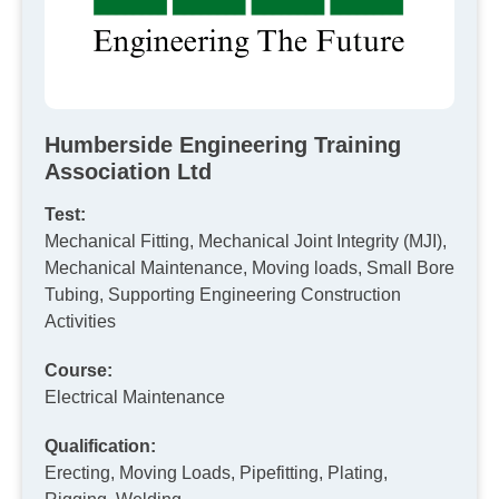
Humberside Engineering Training
Association Ltd
Test:
Mechanical Fitting, Mechanical Joint Integrity (MJI),
Mechanical Maintenance, Moving loads, Small Bore
Tubing, Supporting Engineering Construction
Activities
Course:
Electrical Maintenance
Qualification:
Erecting, Moving Loads, Pipefitting, Plating,