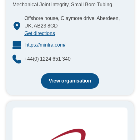
Mechanical Joint Integrity, Small Bore Tubing
Offshore house, Claymore drive, Aberdeen,
UK, AB23 8GD
Get directions
https://mintra.com/
+44(0) 1224 651 340
View organisation