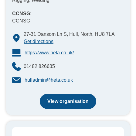
Rigging, Welding
CCNSG:
CCNSG
27-31 Dansom Ln S, Hull, North, HU8 7LA
Get directions
https://www.heta.co.uk/
01482 826635
hulladmin@heta.co.uk
View organisation