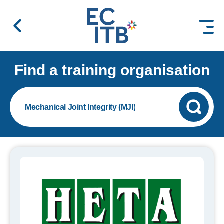
 content
Find a training organisation
Mechanical Joint Integrity (MJI)