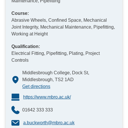
Maintenance, Pipefitting
Course:
Abrasive Wheels, Confined Space, Mechanical
Joint Integrity, Mechanical Maintenance, Pipefitting,
Working at Height
Qualification:
Electrical Fitting, Pipefitting, Plating, Project
Controls
Middlesbrough College, Dock St,
Middlesbrough, TS2 1AD
Get directions
https://www.mbro.ac.uk/
01642 333 333
a.buckworth@mbro.ac.uk