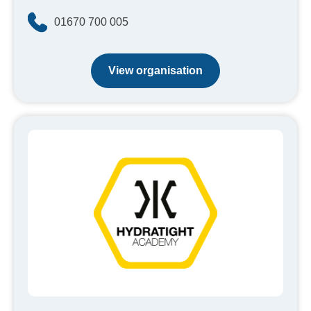
01670 700 005
View organisation