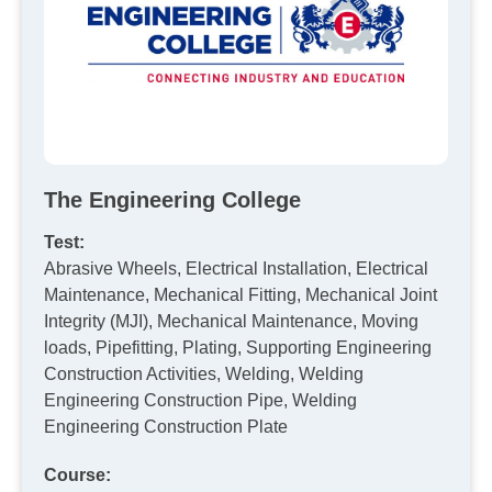
The Engineering College
Test:
Abrasive Wheels, Electrical Installation, Electrical
Maintenance, Mechanical Fitting, Mechanical Joint
Integrity (MJI), Mechanical Maintenance, Moving
loads, Pipefitting, Plating, Supporting Engineering
Construction Activities, Welding, Welding
Engineering Construction Pipe, Welding
Engineering Construction Plate
Course: