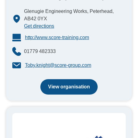
Glenugie Engineering Works, Peterhead,
AB42 0YX
Get directions
http://www.score-training.com
01779 482333
Toby.knight@score-group.com
View organisation