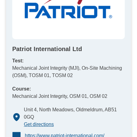
Patriot International Ltd
Test:
Mechanical Joint Integrity (MJI), On-Site Machining
(OSM), TOSM 01, TOSM 02
Course:
Mechanical Joint Integrity, OSM 01, OSM 02
Unit 4, North Meadows, Oldmeldrum, AB51
0GQ
Get directions
https://www.patriot-international.com/