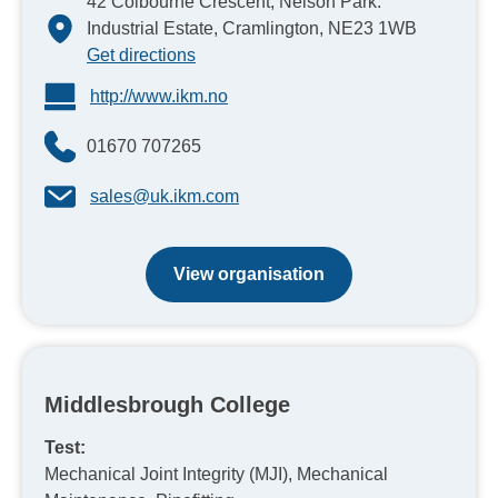
42 Colbourne Crescent, Nelson Park.
Industrial Estate, Cramlington, NE23 1WB
Get directions
http://www.ikm.no
01670 707265
sales@uk.ikm.com
View organisation
Middlesbrough College
Test:
Mechanical Joint Integrity (MJI), Mechanical