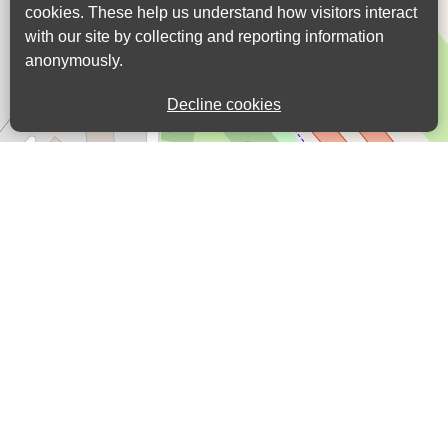
cookies. These help us understand how visitors interact
with our site by collecting and reporting information
anonymously.
Decline cookies
Leaflet
| ©
OpenStreetMap
contributors |
Fix
the map
View in list