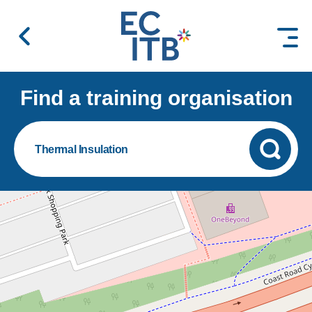
 content
Find a training organisation
Thermal Insulation