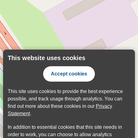
This website uses cookies
Accept cookies
This site uses cookies to provide the best experience
possible, and track usage through analytics. You can
find out more about these cookies in our
Privacy
Statement
.
In addition to essential cookies that this site needs in
order to work, you can choose to allow analytics