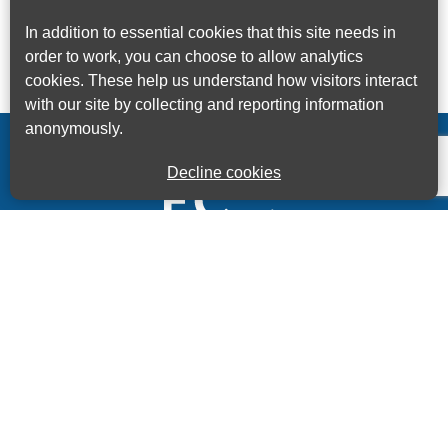
In addition to essential cookies that this site needs in
order to work, you can choose to allow analytics
cookies. These help us understand how visitors interact
with our site by collecting and reporting information
anonymously.
Decline cookies
Kings House Business Centre, Home Park Estate,
Station Road, Kings Langley, Herts, WD4 8LZ