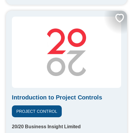
Introduction to Project Controls
PROJECT CONTROL
20/20 Business Insight Limited