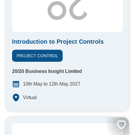
Introduction to Project Controls
PROJECT CONTROL
20/20 Business Insight Limited
10th May to 12th May 2027
Virtual