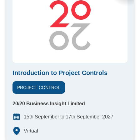
Introduction to Project Controls
PROJECT CONTROL
20/20 Business Insight Limited
15th September to 17th September 2027
Virtual