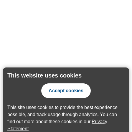
This website uses cookies
Accept cookies
This site uses cookies to provide the best experience
possible, and track usage through analytics. You can
find out more about these cookies in our
Privacy
Statement
.