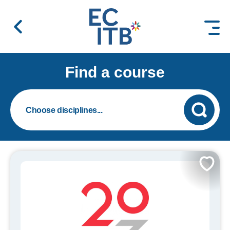
 content
Find a course