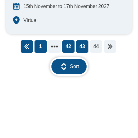
15th November to 17th November 2027
Virtual
1
42
43
44
You're on page
Sort