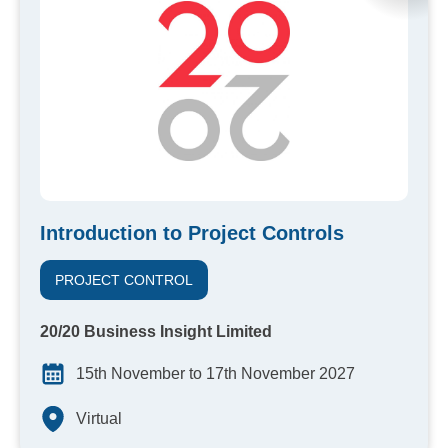
Introduction to Project Controls
PROJECT CONTROL
20/20 Business Insight Limited
15th November to 17th November 2027
Virtual