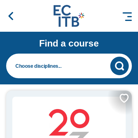
 content
Find a course