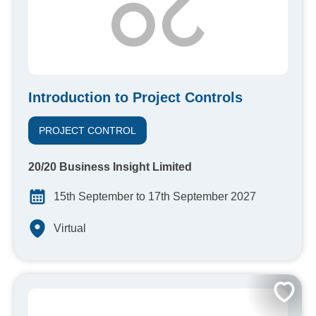
Introduction to Project Controls
PROJECT CONTROL
20/20 Business Insight Limited
15th September to 17th September 2027
Virtual