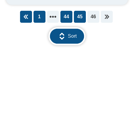
1
44
45
46
You're on page
Sort