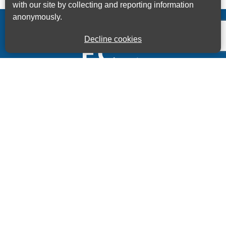
with our site by collecting and reporting information
anonymously.
Decline cookies
Kings House Business Centre, Home Park Estate,
Station Road, Kings Langley, Herts, WD4 8LZ