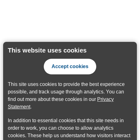
This website uses cookies
Accept cookies
This site uses cookies to provide the best experience
possible, and track usage through analytics. You can
find out more about these cookies in our
Privacy
Statement
.
In addition to essential cookies that this site needs in
order to work, you can choose to allow analytics
cookies. These help us understand how visitors interact