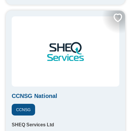
CCNSG National
CCNSG
SHEQ Services Ltd