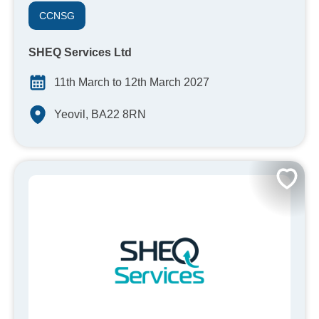
CCNSG
SHEQ Services Ltd
11th March to 12th March 2027
Yeovil, BA22 8RN