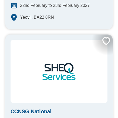
22nd February to 23rd February 2027
Yeovil, BA22 8RN
CCNSG National