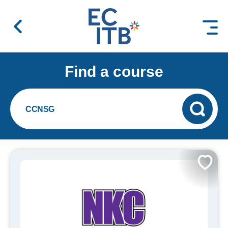
 content
Find a course
CCNSG