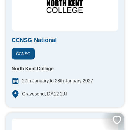
CCNSG National
CCNSG
North Kent College
27th January to 28th January 2027
Gravesend, DA12 2JJ