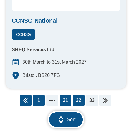
CCNSG National
CCNSG
SHEQ Services Ltd
30th March to 31st March 2027
Bristol, BS20 7FS
1
31
32
33
You're on page
Sort