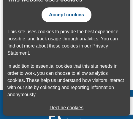
Accept cookies
This site uses cookies to provide the best experience
possible, and track usage through analytics. You can
find out more about these cookies in our
Privacy
Statement
.
In addition to essential cookies that this site needs in
order to work, you can choose to allow analytics
cookies. These help us understand how visitors interact
with our site by collecting and reporting information
anonymously.
Decline cookies