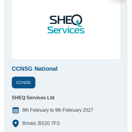
CCNSG National
CCNSG
SHEQ Services Ltd
8th February to 9th February 2027
Bristol, BS20 7FS