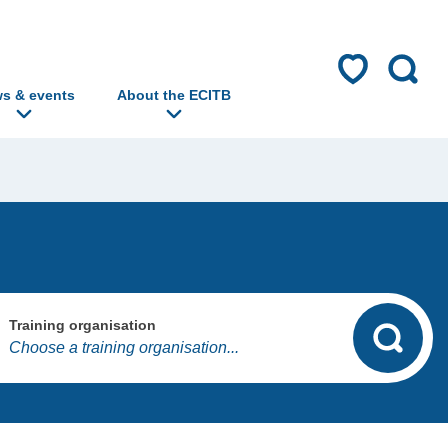
s & events
About the ECITB
Training organisation