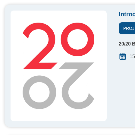
Intro
PROJ
20/20 B
15