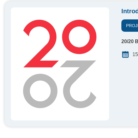
Intro
PROJ
20/20 B
15