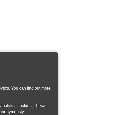
ytics. You can find out more
w analytics cookies. These
n anonymously.