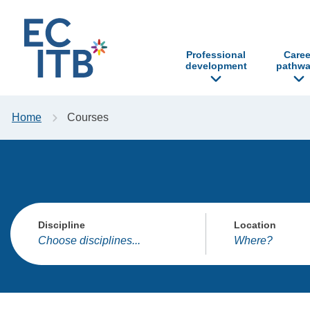
p to content
Professional
Caree
development
pathwa
Home
Courses
Discipline
Location