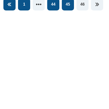
1
44
45
46
You're on pag