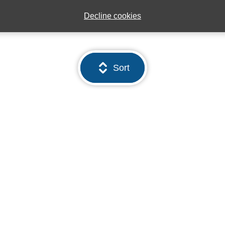
Decline cookies
Sort