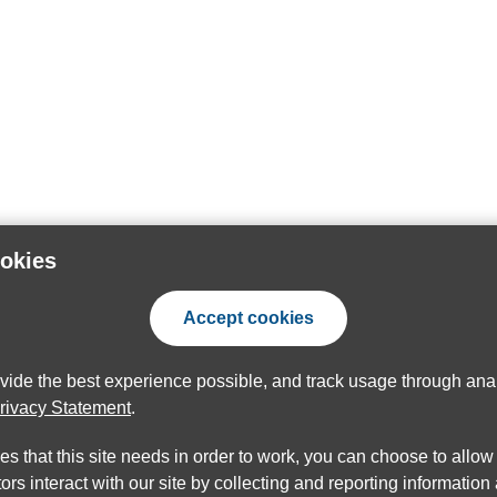
ookies
Accept cookies
ovide the best experience possible, and track usage through anal
rivacy Statement
.
ies that this site needs in order to work, you can choose to allo
ors interact with our site by collecting and reporting informatio