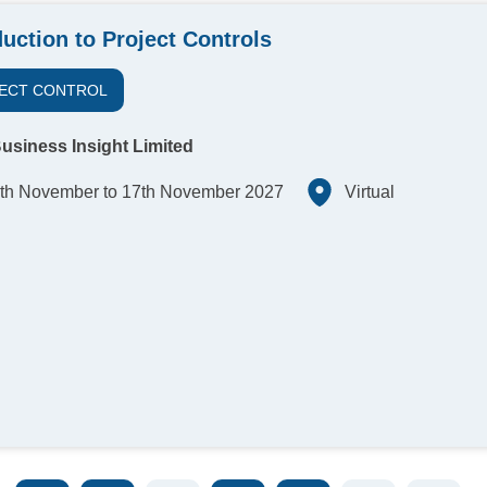
duction to Project Controls
ECT CONTROL
usiness Insight Limited
th November to 17th November 2027
Virtual