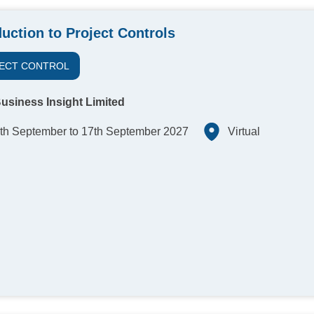
duction to Project Controls
ECT CONTROL
usiness Insight Limited
th September to 17th September 2027
Virtual