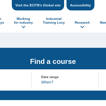
Visit the ECITB’s Global site
Accessibility
r
Working
Industrial
ys
for industry
Training Levy
Research
New
Find a course
Date range