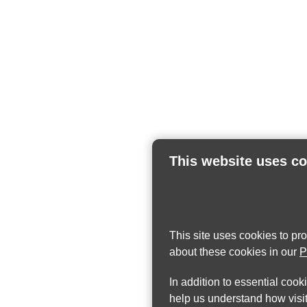
This website uses c
This site uses cookies to pr
about these cookies in our
P
In addition to essential cook
help us understand how visit