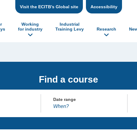
Visit the ECITB’s Global site
Accessibility
r
Working
Industrial
ys
for industry
Training Levy
Research
New
Find a course
Date range