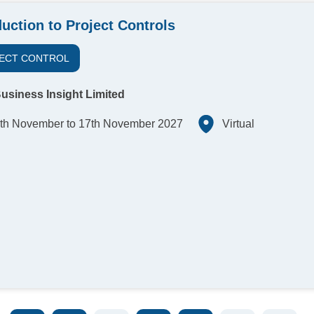
duction to Project Controls
ECT CONTROL
usiness Insight Limited
th November to 17th November 2027
Virtual