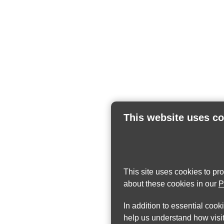
This website uses c
This site uses cookies to pr
about these cookies in our
P
In addition to essential cook
help us understand how visit