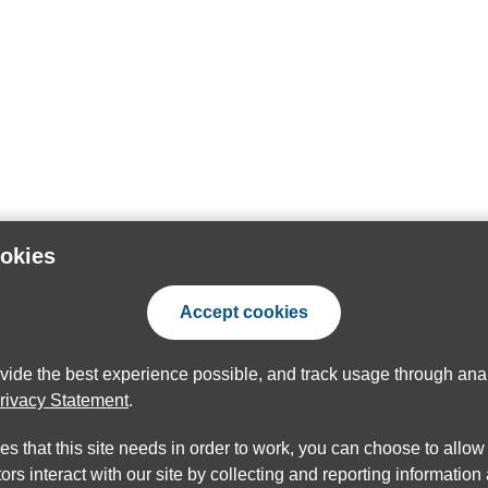
ookies
Accept cookies
ovide the best experience possible, and track usage through anal
rivacy Statement
.
ies that this site needs in order to work, you can choose to allo
ors interact with our site by collecting and reporting informatio