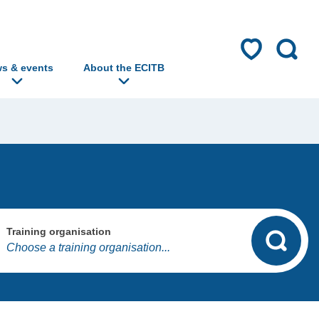
s & events
About the ECITB
Training organisation