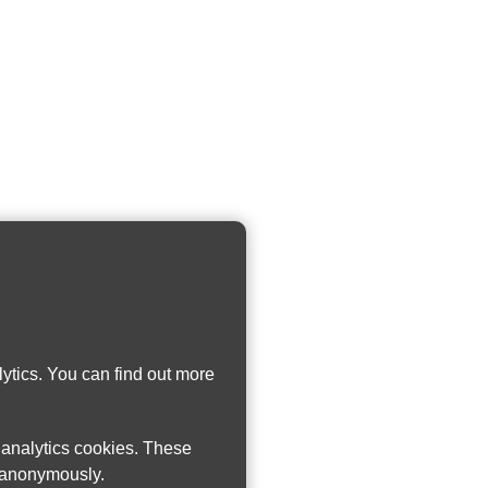
ytics. You can find out more
w analytics cookies. These
n anonymously.