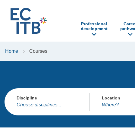
p to content
Professional
Caree
development
pathwa
Home
Courses
Discipline
Location