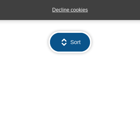
Decline cookies
Sort