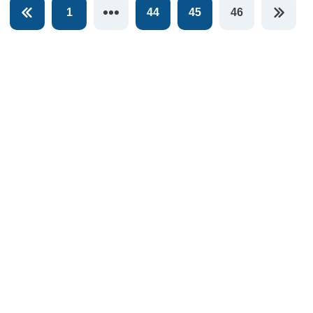
1
44
45
46
You're on pag