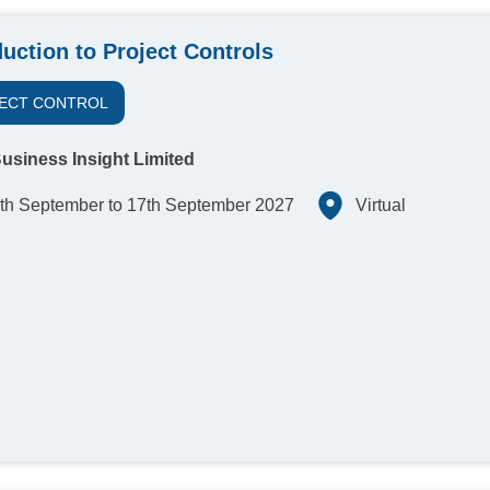
duction to Project Controls
ECT CONTROL
usiness Insight Limited
th September to 17th September 2027
Virtual