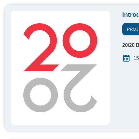
Intro
PROJ
20/20 B
15