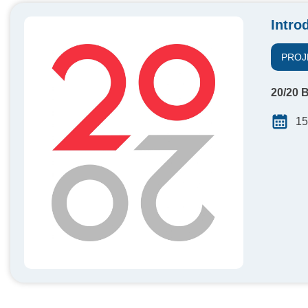
Intro
PROJ
20/20 B
15