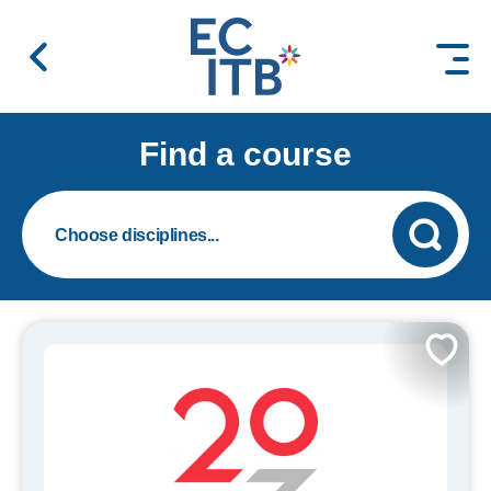
 content
Find a course