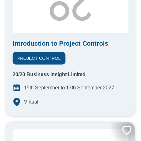
Introduction to Project Controls
PROJECT CONTROL
20/20 Business Insight Limited
15th September to 17th September 2027
Virtual