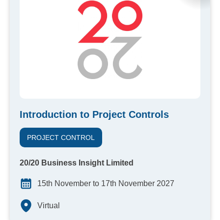
Introduction to Project Controls
PROJECT CONTROL
20/20 Business Insight Limited
15th November to 17th November 2027
Virtual