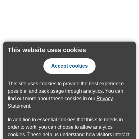
This website uses cookies
Accept cookies
This site uses cookies to provide the best experience
possible, and track usage through analytics. You can
find out more about these cookies in our
Privacy
Statement
.
In addition to essential cookies that this site needs in
order to work, you can choose to allow analytics
cookies. These help us understand how visitors interact