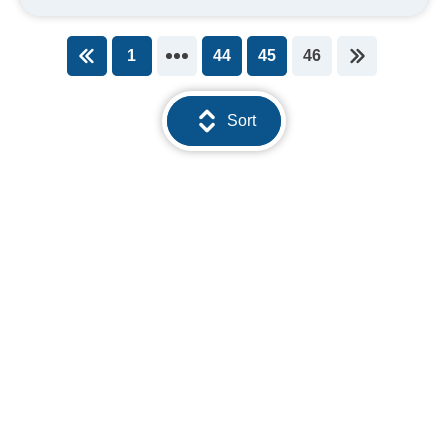
1
44
45
46
You're on page
Sort