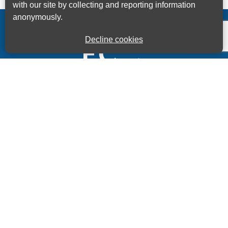
with our site by collecting and reporting information
anonymously.
Decline cookies
Kings House Business Centre, Home Park Estate,
Station Road, Kings Langley, Herts, WD4 8LZ