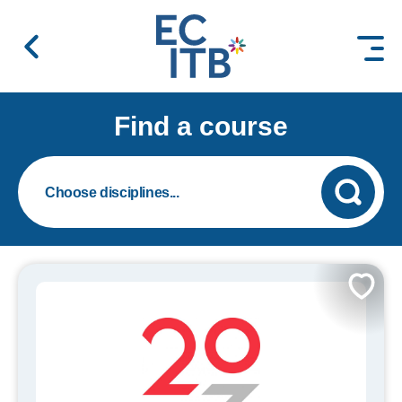
 content
Find a course