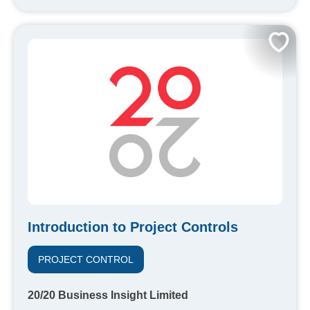
Introduction to Project Controls
PROJECT CONTROL
20/20 Business Insight Limited