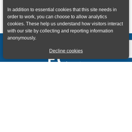
In addition to essential cookies that this site needs in
order to work, you can choose to allow analytics
cookies. These help us understand how visitors interact
with our site by collecting and reporting information
anonymously.
Decline cookies
Kings House Business Centre, Home Park Estate,
Station Road, Kings Langley, Herts, WD4 8LZ