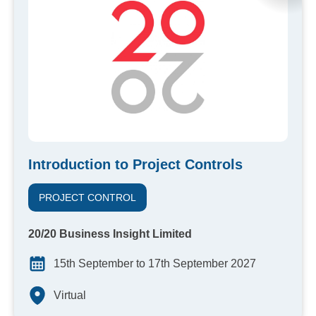
Introduction to Project Controls
PROJECT CONTROL
20/20 Business Insight Limited
15th September to 17th September 2027
Virtual