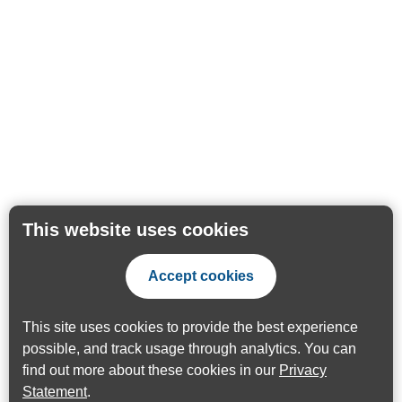
This website uses cookies
Accept cookies
This site uses cookies to provide the best experience
possible, and track usage through analytics. You can
find out more about these cookies in our
Privacy
Statement
.