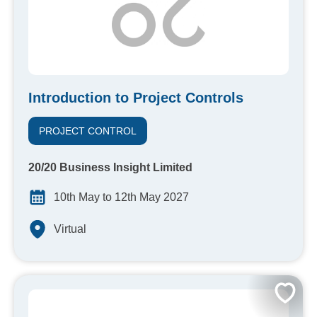
Introduction to Project Controls
PROJECT CONTROL
20/20 Business Insight Limited
10th May to 12th May 2027
Virtual