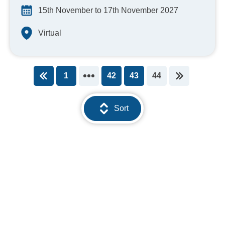
15th November to 17th November 2027
Virtual
1
42
43
44
You're on page
Sort