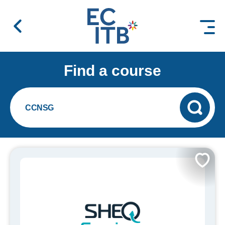
 content
Find a course
CCNSG