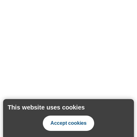
This website uses cookies
Accept cookies