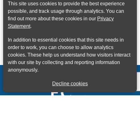
This site uses cookies to provide the best experience
possible, and track usage through analytics. You can
find out more about these cookies in our
Privacy
Statement
.
In addition to essential cookies that this site needs in
order to work, you can choose to allow analytics
cookies. These help us understand how visitors interact
with our site by collecting and reporting information
anonymously.
Decline cookies