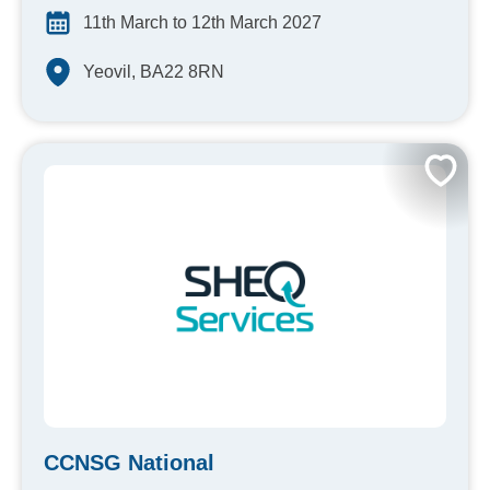
11th March to 12th March 2027
Yeovil, BA22 8RN
CCNSG National