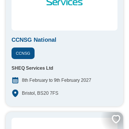
CCNSG National
CCNSG
SHEQ Services Ltd
8th February to 9th February 2027
Bristol, BS20 7FS