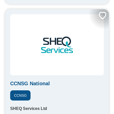
CCNSG National
CCNSG
SHEQ Services Ltd