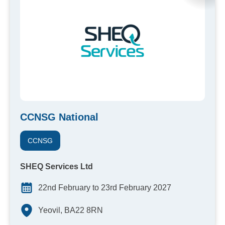
CCNSG National
CCNSG
SHEQ Services Ltd
22nd February to 23rd February 2027
Yeovil, BA22 8RN