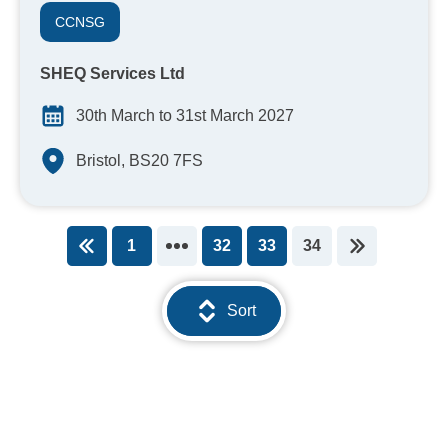
CCNSG
SHEQ Services Ltd
30th March to 31st March 2027
Bristol, BS20 7FS
1
32
33
34
You're on page
Sort