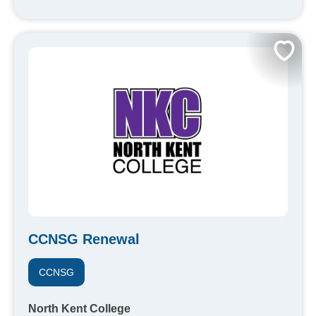
CCNSG Renewal
CCNSG
North Kent College