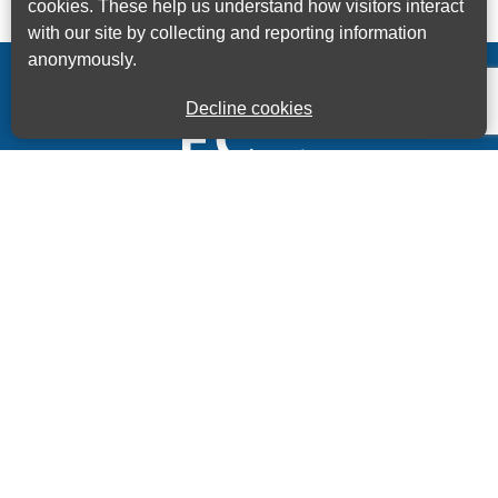
cookies. These help us understand how visitors interact
with our site by collecting and reporting information
anonymously.
Decline cookies
Kings House Business Centre, Home Park Estate,
Station Road, Kings Langley, Herts, WD4 8LZ