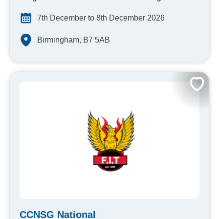
7th December to 8th December 2026
Birmingham, B7 5AB
CCNSG National