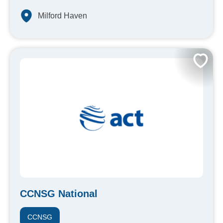
Milford Haven
CCNSG National
CCNSG