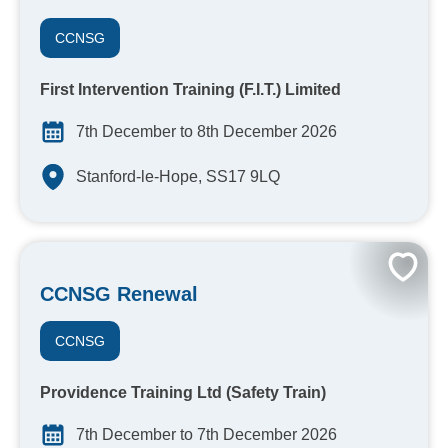
CCNSG
First Intervention Training (F.I.T.) Limited
7th December to 8th December 2026
Stanford-le-Hope, SS17 9LQ
CCNSG Renewal
CCNSG
Providence Training Ltd (Safety Train)
7th December to 7th December 2026