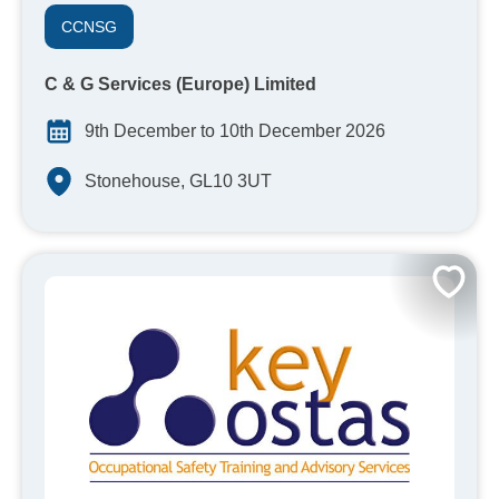
CCNSG
C & G Services (Europe) Limited
9th December to 10th December 2026
Stonehouse, GL10 3UT