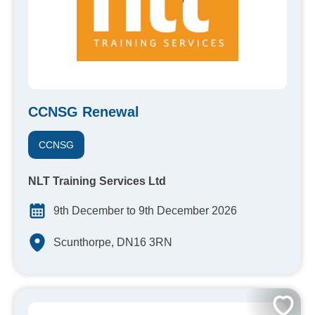
CCNSG Renewal
CCNSG
NLT Training Services Ltd
9th December to 9th December 2026
Scunthorpe, DN16 3RN