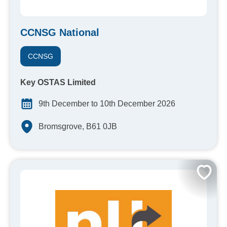
CCNSG National
CCNSG
Key OSTAS Limited
9th December to 10th December 2026
Bromsgrove, B61 0JB