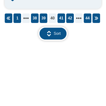
1
38
39
40
41
42
44
You're on page
Sort