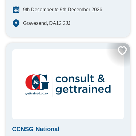
9th December to 9th December 2026
Gravesend, DA12 2JJ
CCNSG National