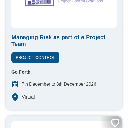
Managing Risk as part of a Project
Team
PROJECT CONTROL
Go Forth
7th December to 8th December 2026
Virtual