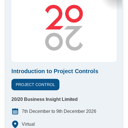
Introduction to Project Controls
PROJECT CONTROL
20/20 Business Insight Limited
7th December to 9th December 2026
Virtual