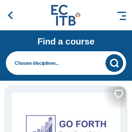
 content
Find a course