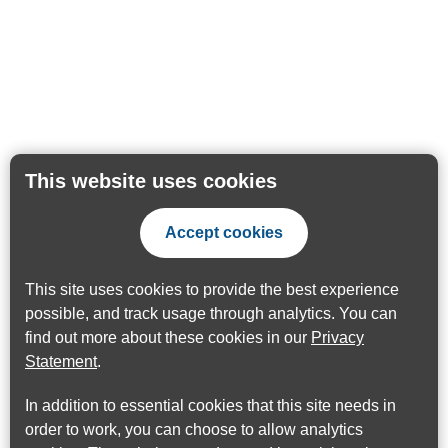
This website uses cookies
Accept cookies
This site uses cookies to provide the best experience
possible, and track usage through analytics. You can
find out more about these cookies in our
Privacy
Statement
.
In addition to essential cookies that this site needs in
order to work, you can choose to allow analytics