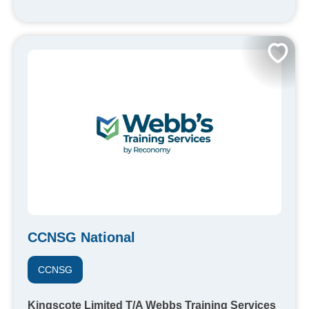
CCNSG National
CCNSG
Kingscote Limited T/A Webbs Training Services