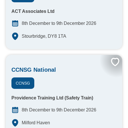
ACT Associates Ltd
8th December to 9th December 2026
Stourbridge, DY8 1TA
CCNSG National
CCNSG
Providence Training Ltd (Safety Train)
8th December to 9th December 2026
Milford Haven