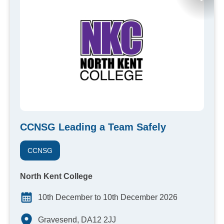
CCNSG Leading a Team Safely
CCNSG
North Kent College
10th December to 10th December 2026
Gravesend, DA12 2JJ