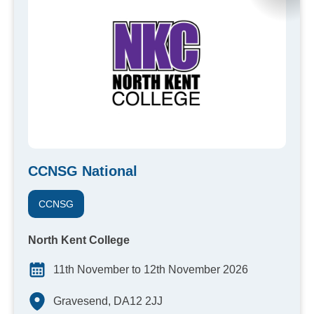
CCNSG National
CCNSG
North Kent College
11th November to 12th November 2026
Gravesend, DA12 2JJ