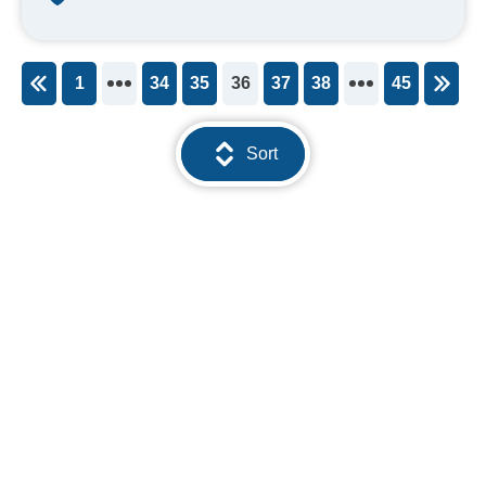
1
34
35
36
37
38
45
You're on page
Sort