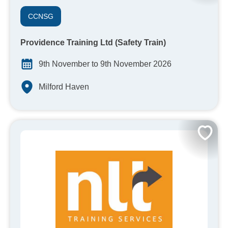
CCNSG
Providence Training Ltd (Safety Train)
9th November to 9th November 2026
Milford Haven