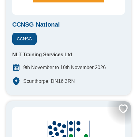
CCNSG National
CCNSG
NLT Training Services Ltd
9th November to 10th November 2026
Scunthorpe, DN16 3RN