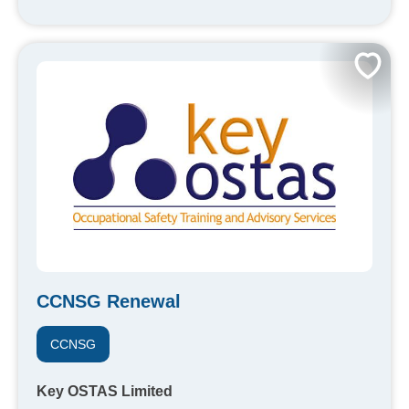
CCNSG Renewal
CCNSG
Key OSTAS Limited