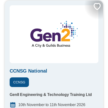
CCNSG National
CCNSG
GenII Engineering & Technology Training Ltd
10th November to 11th November 2026