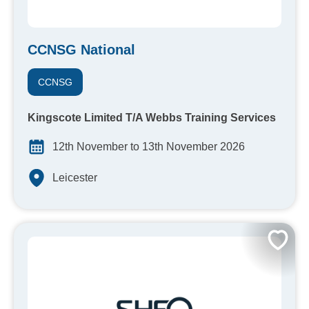
CCNSG National
CCNSG
Kingscote Limited T/A Webbs Training Services
12th November to 13th November 2026
Leicester