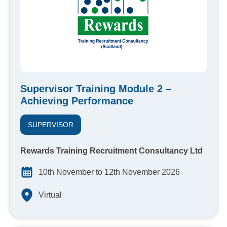
Supervisor Training Module 2 –
Achieving Performance
SUPERVISOR
Rewards Training Recruitment Consultancy Ltd
10th November to 12th November 2026
Virtual