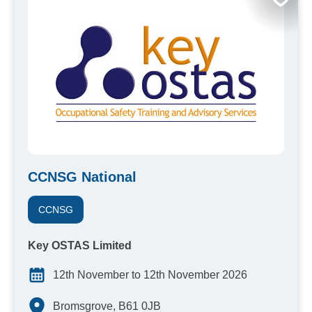
CCNSG National
CCNSG
Key OSTAS Limited
12th November to 12th November 2026
Bromsgrove, B61 0JB