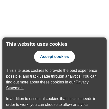
This website uses cookies
Accept cookies
This site uses cookies to provide the best experience
possible, and track usage through analytics. You can
find out more about these cookies in our
Privacy
Statement
.
In addition to essential cookies that this site needs in
order to work, you can choose to allow analytics