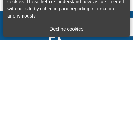
cookies. These help us understand how visitors interact
with our site by collecting and reporting information
anonymously.
Decline cookies
Kings House Business Centre, Home Park Estate,
Station Road, Kings Langley, Herts, WD4 8LZ