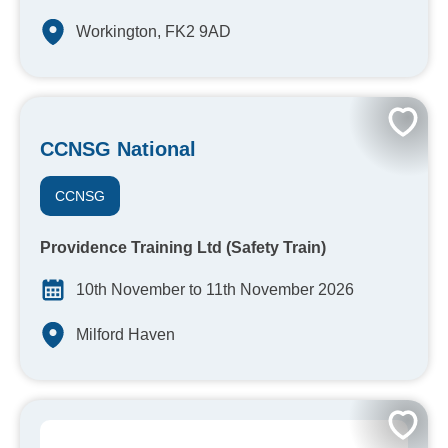
Workington, FK2 9AD
CCNSG National
CCNSG
Providence Training Ltd (Safety Train)
10th November to 11th November 2026
Milford Haven