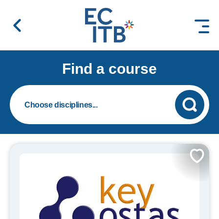
 content
Find a course