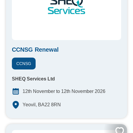
CCNSG Renewal
CCNSG
SHEQ Services Ltd
12th November to 12th November 2026
Yeovil, BA22 8RN