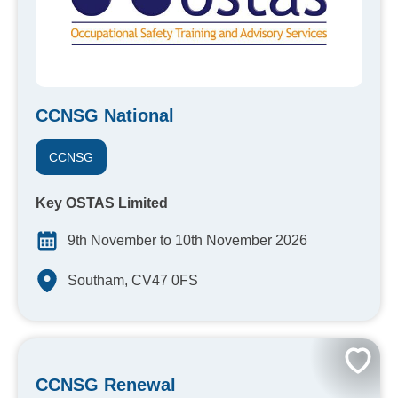
CCNSG National
CCNSG
Key OSTAS Limited
9th November to 10th November 2026
Southam, CV47 0FS
CCNSG Renewal