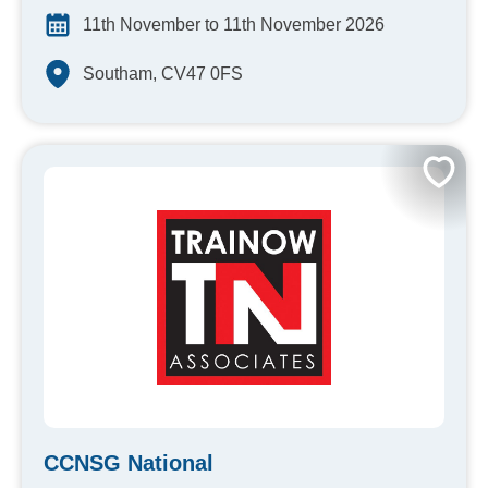
11th November to 11th November 2026
Southam, CV47 0FS
CCNSG National