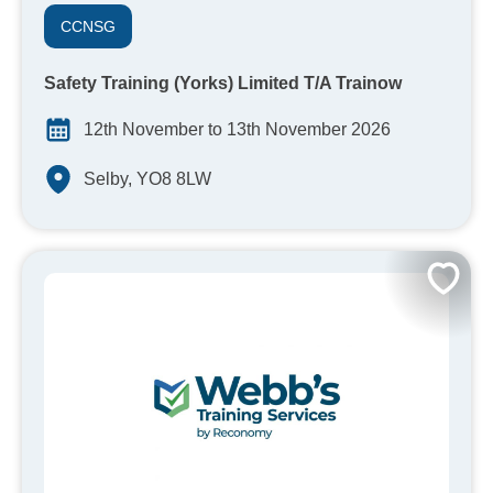
CCNSG
Safety Training (Yorks) Limited T/A Trainow
12th November to 13th November 2026
Selby, YO8 8LW