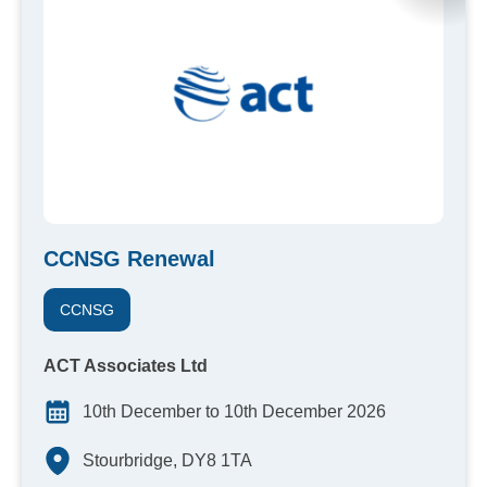
CCNSG Renewal
CCNSG
ACT Associates Ltd
10th December to 10th December 2026
Stourbridge, DY8 1TA