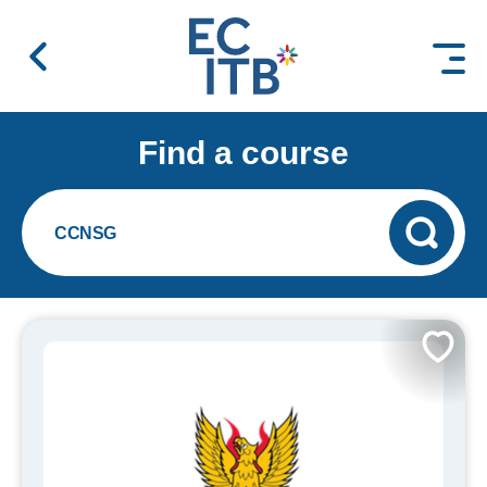
 content
Find a course
CCNSG