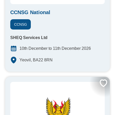
CCNSG National
CCNSG
SHEQ Services Ltd
10th December to 11th December 2026
Yeovil, BA22 8RN