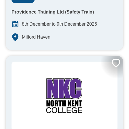
Providence Training Ltd (Safety Train)
8th December to 9th December 2026
Milford Haven