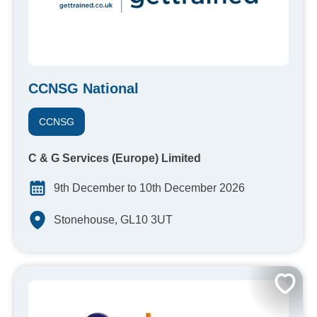
CCNSG National
CCNSG
C & G Services (Europe) Limited
9th December to 10th December 2026
Stonehouse, GL10 3UT