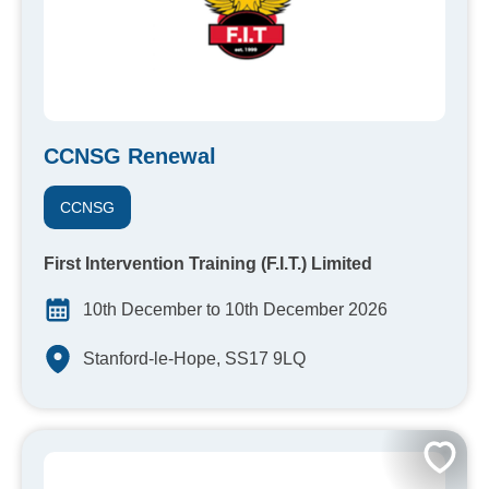
CCNSG Renewal
CCNSG
First Intervention Training (F.I.T.) Limited
10th December to 10th December 2026
Stanford-le-Hope, SS17 9LQ