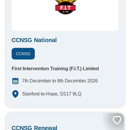
CCNSG National
CCNSG
First Intervention Training (F.I.T.) Limited
7th December to 8th December 2026
Stanford-le-Hope, SS17 9LQ
CCNSG Renewal