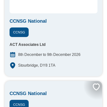
CCNSG National
CCNSG
ACT Associates Ltd
8th December to 9th December 2026
Stourbridge, DY8 1TA
CCNSG National
CCNSG