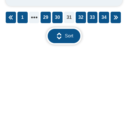
1
29
30
31
32
33
34
You're on page
Sort