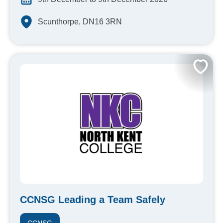
Scunthorpe, DN16 3RN
CCNSG Leading a Team Safely