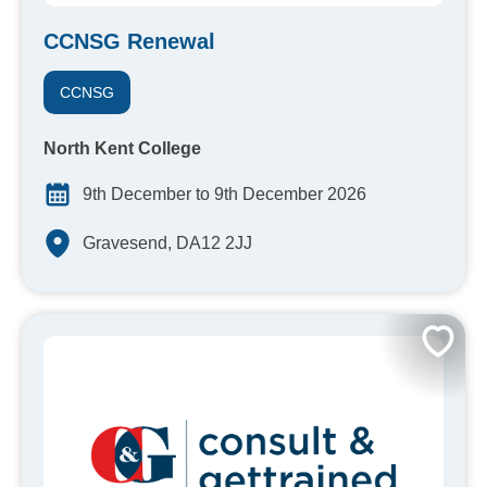
CCNSG Renewal
CCNSG
North Kent College
9th December to 9th December 2026
Gravesend, DA12 2JJ