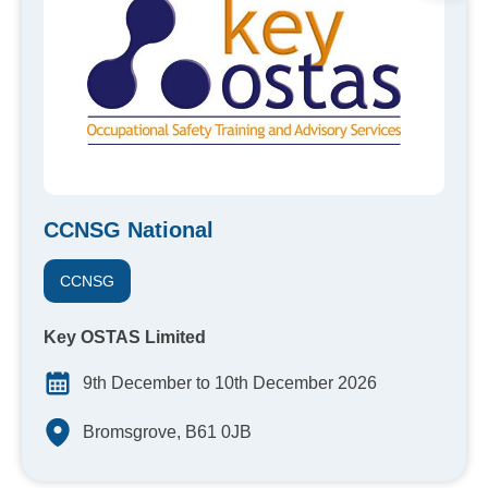
CCNSG National
CCNSG
Key OSTAS Limited
9th December to 10th December 2026
Bromsgrove, B61 0JB