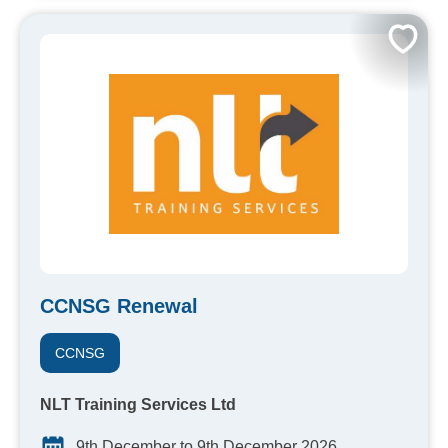
CCNSG Renewal
CCNSG
NLT Training Services Ltd
9th December to 9th December 2026