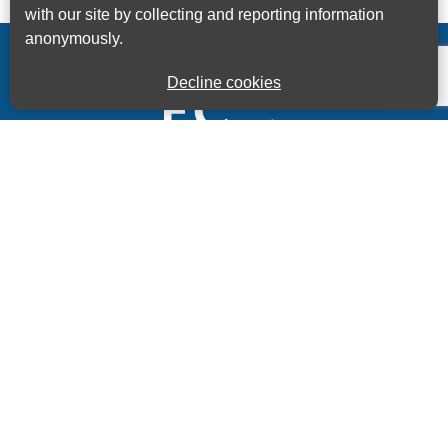
with our site by collecting and reporting information
anonymously.
Decline cookies
Kings House Business Centre, Home Park Estate,
Station Road, Kings Langley, Herts, WD4 8LZ