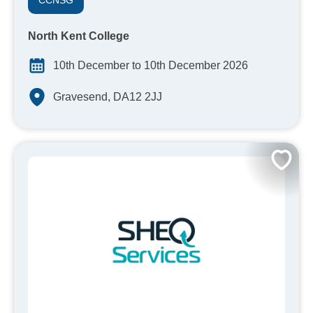
CCNSG
North Kent College
10th December to 10th December 2026
Gravesend, DA12 2JJ