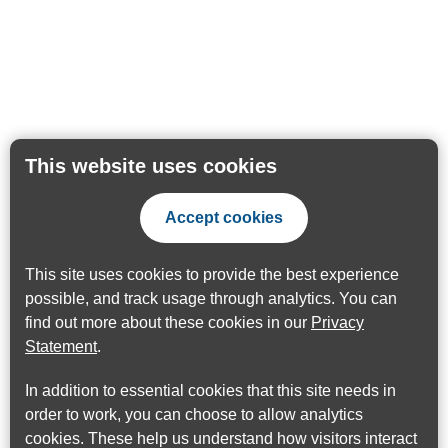
This website uses cookies
Accept cookies
This site uses cookies to provide the best experience
possible, and track usage through analytics. You can
find out more about these cookies in our
Privacy
Statement
.
In addition to essential cookies that this site needs in
order to work, you can choose to allow analytics
cookies. These help us understand how visitors interact