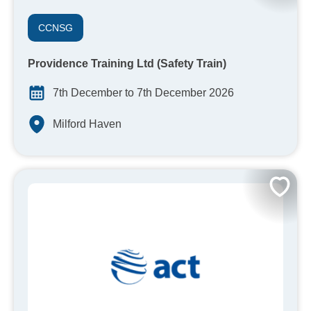
CCNSG
Providence Training Ltd (Safety Train)
7th December to 7th December 2026
Milford Haven