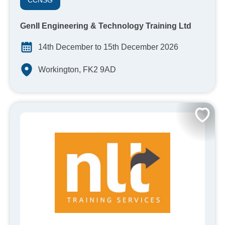
CCNSG
GenII Engineering & Technology Training Ltd
14th December to 15th December 2026
Workington, FK2 9AD