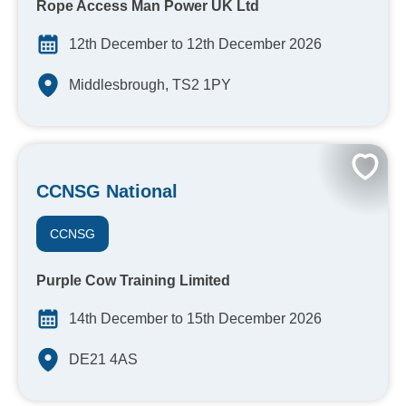
Rope Access Man Power UK Ltd
12th December to 12th December 2026
Middlesbrough, TS2 1PY
CCNSG National
CCNSG
Purple Cow Training Limited
14th December to 15th December 2026
DE21 4AS