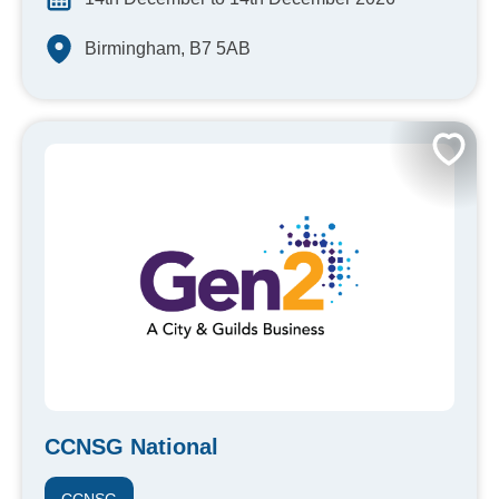
Birmingham, B7 5AB
CCNSG National