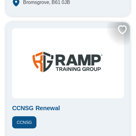
Bromsgrove, B61 0JB
CCNSG Renewal
CCNSG