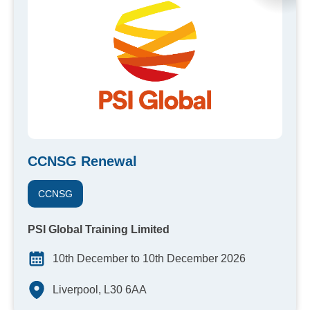
CCNSG Renewal
CCNSG
PSI Global Training Limited
10th December to 10th December 2026
Liverpool, L30 6AA