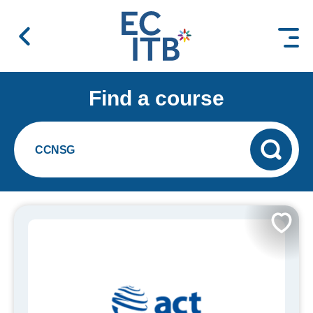
 content
Find a course
CCNSG