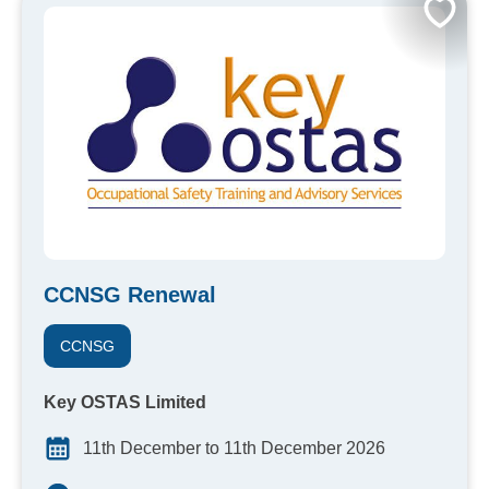
CCNSG Renewal
CCNSG
Key OSTAS Limited
11th December to 11th December 2026