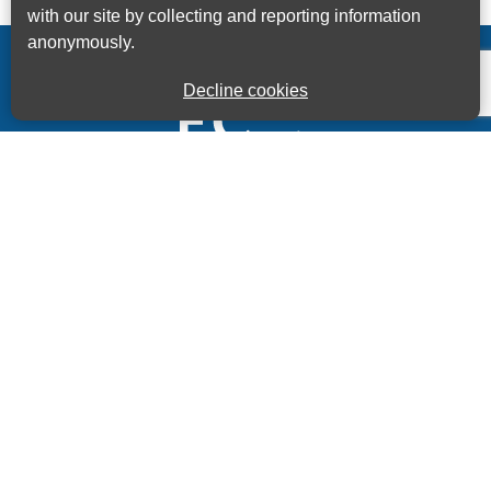
with our site by collecting and reporting information
anonymously.
Decline cookies
Kings House Business Centre, Home Park Estate,
Station Road, Kings Langley, Herts, WD4 8LZ