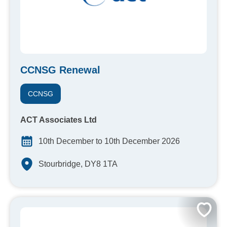
CCNSG Renewal
CCNSG
ACT Associates Ltd
10th December to 10th December 2026
Stourbridge, DY8 1TA