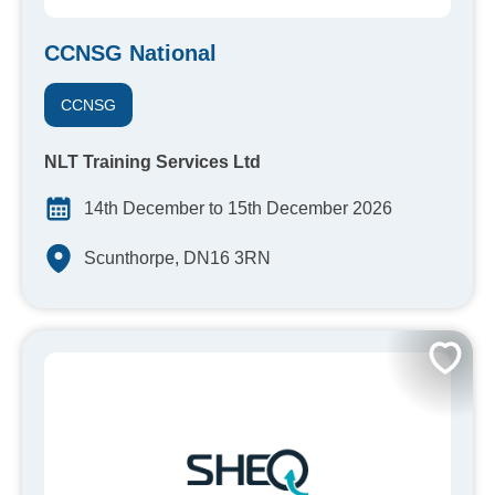
CCNSG National
CCNSG
NLT Training Services Ltd
14th December to 15th December 2026
Scunthorpe, DN16 3RN