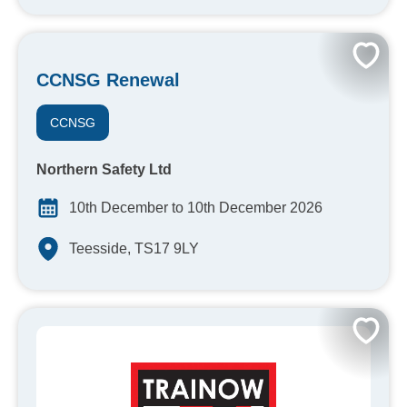
CCNSG Renewal
CCNSG
Northern Safety Ltd
10th December to 10th December 2026
Teesside, TS17 9LY