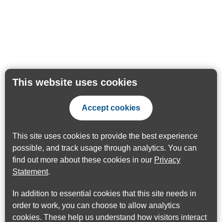
This website uses cookies
Accept cookies
This site uses cookies to provide the best experience
possible, and track usage through analytics. You can
find out more about these cookies in our
Privacy
Statement
.
In addition to essential cookies that this site needs in
order to work, you can choose to allow analytics
cookies. These help us understand how visitors interact