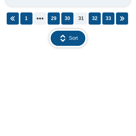
1
29
30
31
32
33
You're on page
Sort