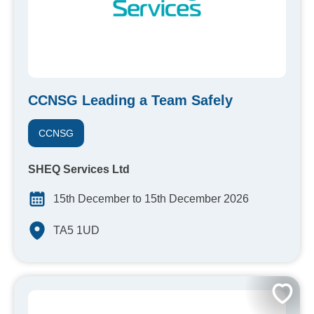
CCNSG Leading a Team Safely
CCNSG
SHEQ Services Ltd
15th December to 15th December 2026
TA5 1UD