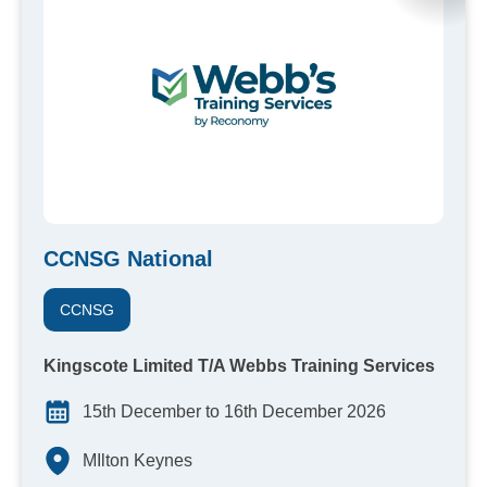
CCNSG National
CCNSG
Kingscote Limited T/A Webbs Training Services
15th December to 16th December 2026
MIlton Keynes