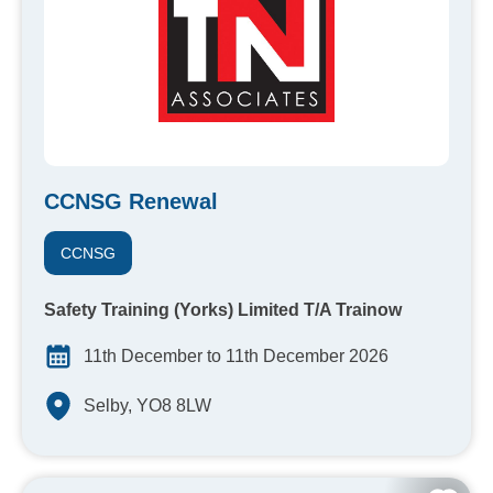
CCNSG Renewal
CCNSG
Safety Training (Yorks) Limited T/A Trainow
11th December to 11th December 2026
Selby, YO8 8LW