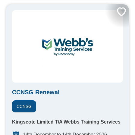
CCNSG Renewal
CCNSG
Kingscote Limited T/A Webbs Training Services
14th December to 14th December 2026