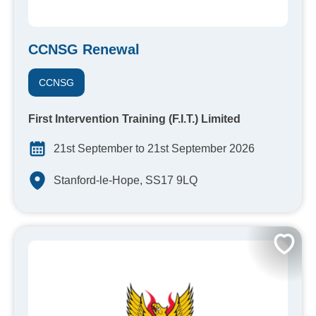
CCNSG Renewal
CCNSG
First Intervention Training (F.I.T.) Limited
21st September to 21st September 2026
Stanford-le-Hope, SS17 9LQ