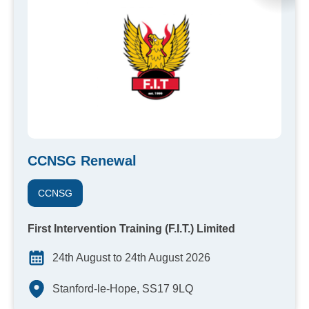
CCNSG Renewal
CCNSG
First Intervention Training (F.I.T.) Limited
24th August to 24th August 2026
Stanford-le-Hope, SS17 9LQ