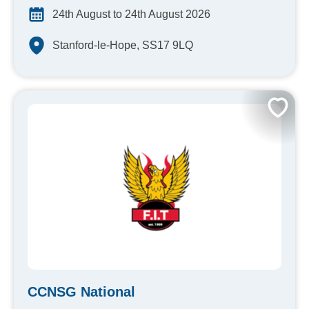
24th August to 24th August 2026
Stanford-le-Hope, SS17 9LQ
CCNSG National