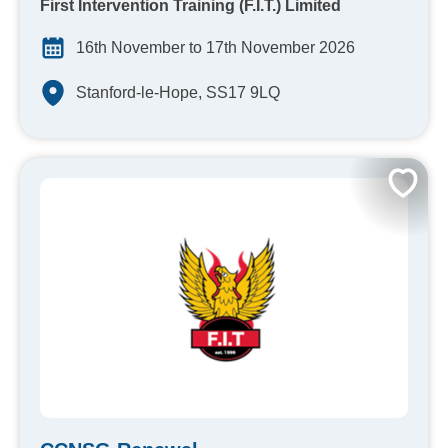
First Intervention Training (F.I.T.) Limited
16th November to 17th November 2026
Stanford-le-Hope, SS17 9LQ