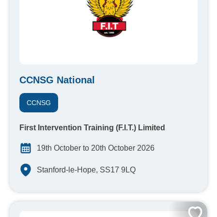
CCNSG National
CCNSG
First Intervention Training (F.I.T.) Limited
19th October to 20th October 2026
Stanford-le-Hope, SS17 9LQ