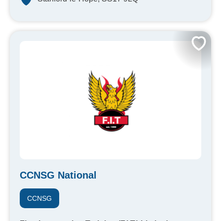
CCNSG National
CCNSG