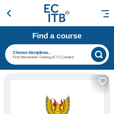
 content
Find a course
First Intervention Training (F.I.T.) Limited