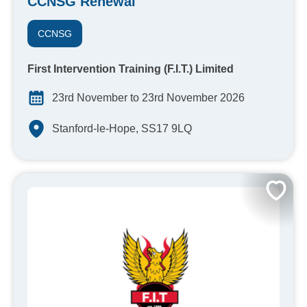
CCNSG Renewal
CCNSG
First Intervention Training (F.I.T.) Limited
23rd November to 23rd November 2026
Stanford-le-Hope, SS17 9LQ