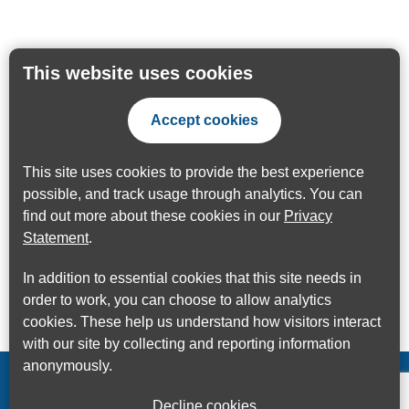
This website uses cookies
Accept cookies
This site uses cookies to provide the best experience
possible, and track usage through analytics. You can
find out more about these cookies in our
Privacy
Statement
.
In addition to essential cookies that this site needs in
order to work, you can choose to allow analytics
cookies. These help us understand how visitors interact
with our site by collecting and reporting information
anonymously.
Decline cookies