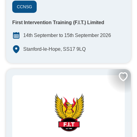
CCNSG
First Intervention Training (F.I.T.) Limited
14th September to 15th September 2026
Stanford-le-Hope, SS17 9LQ