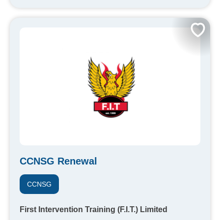
CCNSG Renewal
CCNSG
First Intervention Training (F.I.T.) Limited