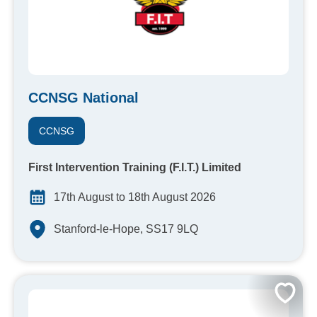
CCNSG National
CCNSG
First Intervention Training (F.I.T.) Limited
17th August to 18th August 2026
Stanford-le-Hope, SS17 9LQ