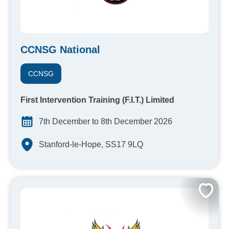
CCNSG National
CCNSG
First Intervention Training (F.I.T.) Limited
7th December to 8th December 2026
Stanford-le-Hope, SS17 9LQ