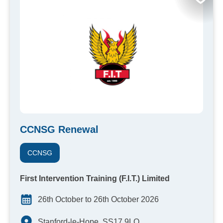
CCNSG Renewal
CCNSG
First Intervention Training (F.I.T.) Limited
26th October to 26th October 2026
Stanford-le-Hope, SS17 9LQ