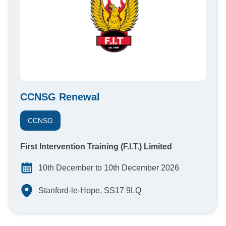
CCNSG Renewal
CCNSG
First Intervention Training (F.I.T.) Limited
10th December to 10th December 2026
Stanford-le-Hope, SS17 9LQ