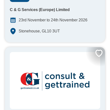
C & G Services (Europe) Limited
23rd November to 24th November 2026
Stonehouse, GL10 3UT