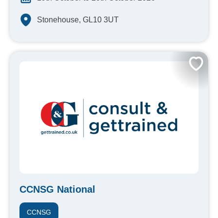
Stonehouse, GL10 3UT
CCNSG National
CCNSG