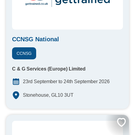
CCNSG National
CCNSG
C & G Services (Europe) Limited
23rd September to 24th September 2026
Stonehouse, GL10 3UT