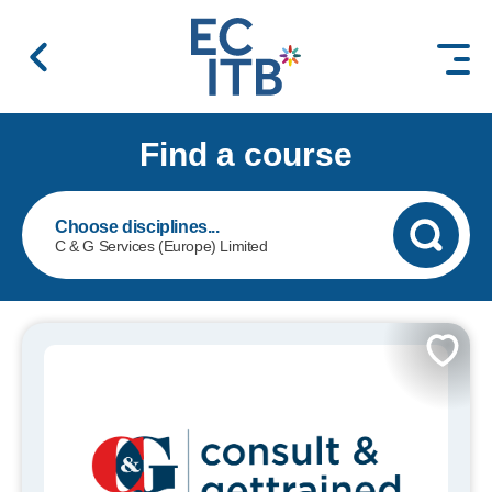
 content
Find a course
C & G Services (Europe) Limited