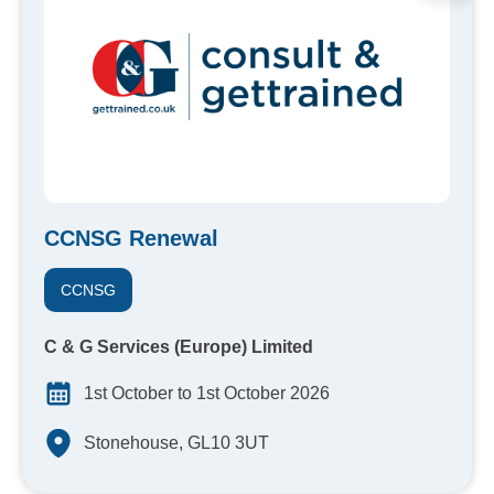
CCNSG Renewal
CCNSG
C & G Services (Europe) Limited
1st October to 1st October 2026
Stonehouse, GL10 3UT