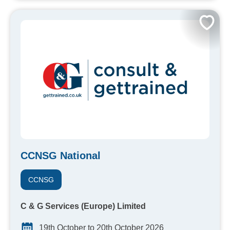
CCNSG National
CCNSG
C & G Services (Europe) Limited
19th October to 20th October 2026