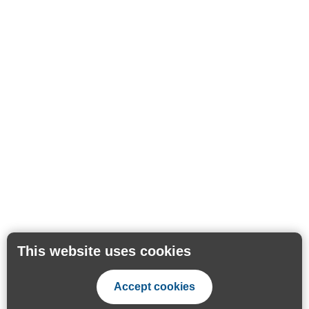
This website uses cookies
Accept cookies