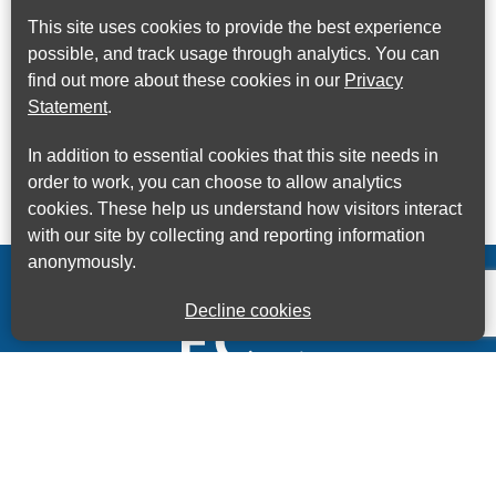
This site uses cookies to provide the best experience
possible, and track usage through analytics. You can
find out more about these cookies in our
Privacy
Statement
.
In addition to essential cookies that this site needs in
order to work, you can choose to allow analytics
cookies. These help us understand how visitors interact
with our site by collecting and reporting information
anonymously.
Decline cookies