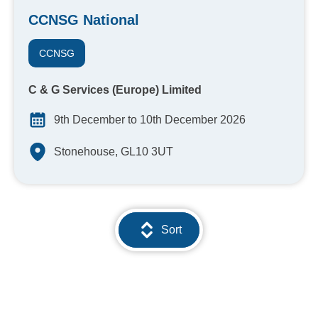
CCNSG National
CCNSG
C & G Services (Europe) Limited
9th December to 10th December 2026
Stonehouse, GL10 3UT
Sort